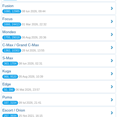
Fusion
1080, 12985
08 Iun 2026, 09:44
Focus
1666, 24413
01 Mar 2026, 22:32
Mondeo
1755, 29018
06 Aug 2026, 20:36
C-Max / Grand C-Max
1362, 10302
28 Iul 2026, 13:55
S-Max
363, 1704
08 Iun 2026, 02:31
Kuga
966, 9520
05 Aug 2026, 10:39
Edge
50, 396
06 Mai 2026, 23:57
Puma
337, 3154
09 Iul 2026, 21:41
Escort / Orion
257, 3934
25 Noi 2021, 16:15