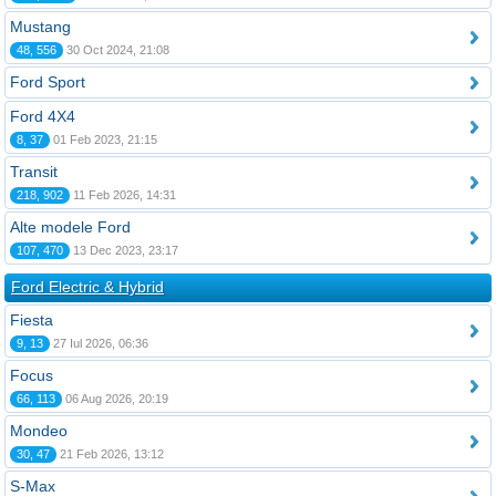
Mustang
48, 556
30 Oct 2024, 21:08
Ford Sport
Ford 4X4
8, 37
01 Feb 2023, 21:15
Transit
218, 902
11 Feb 2026, 14:31
Alte modele Ford
107, 470
13 Dec 2023, 23:17
Ford Electric & Hybrid
Fiesta
9, 13
27 Iul 2026, 06:36
Focus
66, 113
06 Aug 2026, 20:19
Mondeo
30, 47
21 Feb 2026, 13:12
S-Max