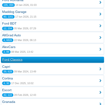
Ford România
195, 494
14 Ian 2026, 01:03
Maddog Garage
80, 1161
17 Iun 2026, 21:15
Ford BDT
12, 204
05 Mar 2026, 07:29
AltGrad Auto
4, 6826
22 Mar 2026, 06:13
AlexCars
3, 88
08 Mar 2025, 13:42
Ford Classics
Capri
39, 628
09 Mar 2024, 13:49
Cortina
4, 30
17 Dec 2025, 10:02
Escort
42, 122
28 Feb 2026, 12:43
Granada