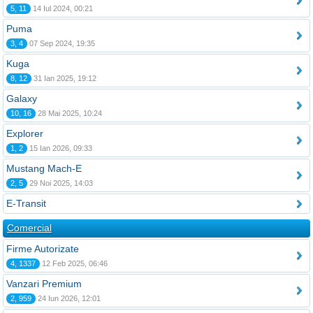
5, 11
14 Iul 2024, 00:21
Puma
3, 4
07 Sep 2024, 19:35
Kuga
8, 12
31 Ian 2025, 19:12
Galaxy
10, 16
28 Mai 2025, 10:24
Explorer
1, 2
15 Ian 2026, 09:33
Mustang Mach-E
2, 5
29 Noi 2025, 14:03
E-Transit
Comercial
Firme Autorizate
4, 1337
12 Feb 2025, 06:46
Vanzari Premium
2, 959
24 Iun 2026, 12:01