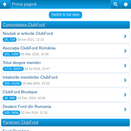
Prima pagină
Switch to full style
Comunitatea ClubFord
Noutati si articole ClubFord
26, 714
30 Iun 2021, 12:21
Asociaţia ClubFord România
151, 1398
05 Mar 2026, 16:39
Totul despre membri
1773, 58953
18 Iul 2026, 10:47
Intalnirile membrilor ClubFord
320, 41182
25 Mai 2026, 19:33
ClubFord Boutique
30, 989
19 Dec 2024, 16:59
Dealerii Ford din Romania
105, 5656
02 Noi 2024, 11:20
Parteneri ClubFord