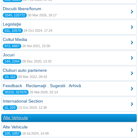
Discutii libere/forum
3345, 125772
30 Mar 2026, 18:17
Legislaţie
611, 10579
29 Oct 2024, 17:24
Coltul Media
872, 6887
26 Noi 2021, 22:00
Jocuri
144, 2344
09 Dec 2020, 13:33
Cluburi auto partenere
10, 112
08 Mar 2022, 09:42
Feedback . Reclamaţii . Sugestii . Arhivă
35215, 327676
26 Mai 2026, 02:14
International Section
11, 204
13 Oct 2019, 12:36
Alte Vehicule
Alte Vehicule
105, 1057
16 Iul 2024, 14:49