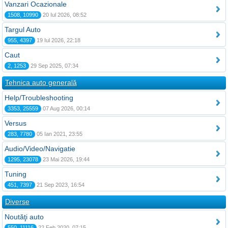
Vanzari Ocazionale
1508, 10990
20 Iul 2026, 08:52
Targul Auto
955, 4397
19 Iul 2026, 22:18
Caut
2, 1253
29 Sep 2025, 07:34
Tehnica auto generală
Help/Troubleshooting
3353, 25559
07 Aug 2026, 00:14
Versus
283, 7780
05 Ian 2021, 23:55
Audio/Video/Navigatie
1295, 23078
23 Mai 2026, 19:44
Tuning
451, 7397
21 Sep 2023, 16:54
Diverse
Noutăţi auto
550, 11116
22 Feb 2020, 07:15