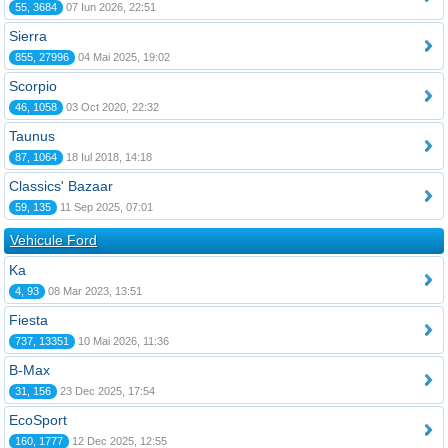
55, 3684
07 Iun 2026, 22:51
Sierra
855, 27996
04 Mai 2025, 19:02
Scorpio
46, 1058
03 Oct 2020, 22:32
Taunus
87, 1064
18 Iul 2018, 14:18
Classics' Bazaar
59, 135
11 Sep 2025, 07:01
Vehicule Ford
Ka
4, 93
08 Mar 2023, 13:51
Fiesta
737, 13351
10 Mai 2026, 11:36
B-Max
31, 156
23 Dec 2025, 17:54
EcoSport
160, 1777
12 Dec 2025, 12:55