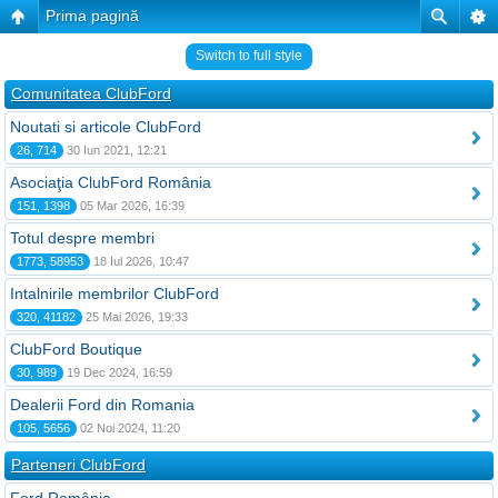
Prima pagină
Switch to full style
Comunitatea ClubFord
Noutati si articole ClubFord
26, 714
30 Iun 2021, 12:21
Asociaţia ClubFord România
151, 1398
05 Mar 2026, 16:39
Totul despre membri
1773, 58953
18 Iul 2026, 10:47
Intalnirile membrilor ClubFord
320, 41182
25 Mai 2026, 19:33
ClubFord Boutique
30, 989
19 Dec 2024, 16:59
Dealerii Ford din Romania
105, 5656
02 Noi 2024, 11:20
Parteneri ClubFord