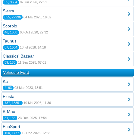
55, 3684
07 Iun 2026, 22:51
Sierra
855, 27996
04 Mai 2025, 19:02
Scorpio
46, 1058
03 Oct 2020, 22:32
Taunus
87, 1064
18 Iul 2018, 14:18
Classics' Bazaar
59, 135
11 Sep 2025, 07:01
Vehicule Ford
Ka
4, 93
08 Mar 2023, 13:51
Fiesta
737, 13351
10 Mai 2026, 11:36
B-Max
31, 156
23 Dec 2025, 17:54
EcoSport
160, 1777
12 Dec 2025, 12:55