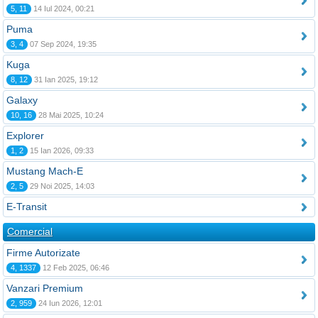
5, 11
14 Iul 2024, 00:21
Puma
3, 4
07 Sep 2024, 19:35
Kuga
8, 12
31 Ian 2025, 19:12
Galaxy
10, 16
28 Mai 2025, 10:24
Explorer
1, 2
15 Ian 2026, 09:33
Mustang Mach-E
2, 5
29 Noi 2025, 14:03
E-Transit
Comercial
Firme Autorizate
4, 1337
12 Feb 2025, 06:46
Vanzari Premium
2, 959
24 Iun 2026, 12:01