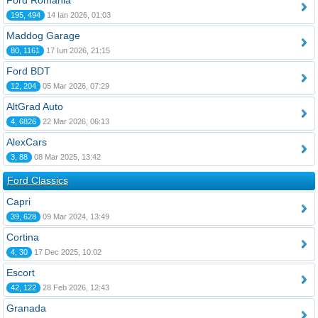
Ford România
195, 494
14 Ian 2026, 01:03
Maddog Garage
80, 1161
17 Iun 2026, 21:15
Ford BDT
12, 204
05 Mar 2026, 07:29
AltGrad Auto
4, 6826
22 Mar 2026, 06:13
AlexCars
3, 88
08 Mar 2025, 13:42
Ford Classics
Capri
39, 628
09 Mar 2024, 13:49
Cortina
4, 30
17 Dec 2025, 10:02
Escort
42, 122
28 Feb 2026, 12:43
Granada