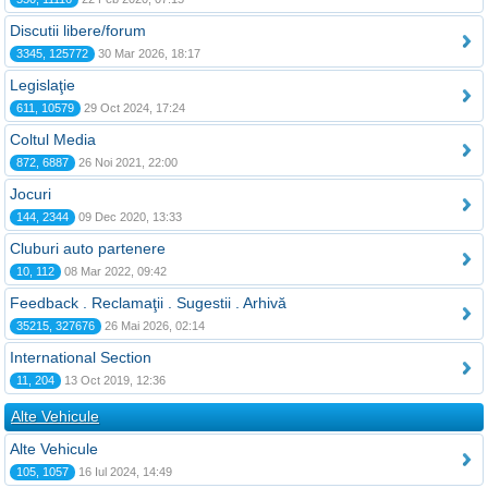
Discutii libere/forum
3345, 125772
30 Mar 2026, 18:17
Legislaţie
611, 10579
29 Oct 2024, 17:24
Coltul Media
872, 6887
26 Noi 2021, 22:00
Jocuri
144, 2344
09 Dec 2020, 13:33
Cluburi auto partenere
10, 112
08 Mar 2022, 09:42
Feedback . Reclamaţii . Sugestii . Arhivă
35215, 327676
26 Mai 2026, 02:14
International Section
11, 204
13 Oct 2019, 12:36
Alte Vehicule
Alte Vehicule
105, 1057
16 Iul 2024, 14:49