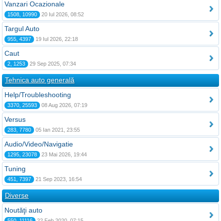
Vanzari Ocazionale
1508, 10990
20 Iul 2026, 08:52
Targul Auto
955, 4397
19 Iul 2026, 22:18
Caut
2, 1253
29 Sep 2025, 07:34
Tehnica auto generală
Help/Troubleshooting
3370, 25593
08 Aug 2026, 07:19
Versus
283, 7780
05 Ian 2021, 23:55
Audio/Video/Navigatie
1295, 23078
23 Mai 2026, 19:44
Tuning
451, 7397
21 Sep 2023, 16:54
Diverse
Noutăţi auto
550, 11116
22 Feb 2020, 07:15