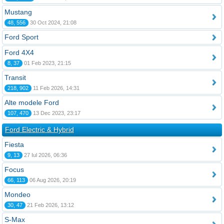
Mustang
48, 556
30 Oct 2024, 21:08
Ford Sport
Ford 4X4
8, 37
01 Feb 2023, 21:15
Transit
218, 902
11 Feb 2026, 14:31
Alte modele Ford
107, 470
13 Dec 2023, 23:17
Ford Electric & Hybrid
Fiesta
9, 13
27 Iul 2026, 06:36
Focus
66, 113
06 Aug 2026, 20:19
Mondeo
30, 47
21 Feb 2026, 13:12
S-Max