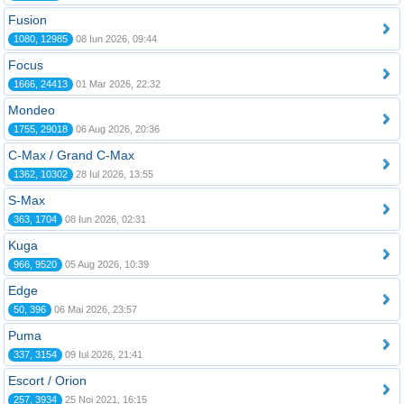
Fusion
1080, 12985
08 Iun 2026, 09:44
Focus
1666, 24413
01 Mar 2026, 22:32
Mondeo
1755, 29018
06 Aug 2026, 20:36
C-Max / Grand C-Max
1362, 10302
28 Iul 2026, 13:55
S-Max
363, 1704
08 Iun 2026, 02:31
Kuga
966, 9520
05 Aug 2026, 10:39
Edge
50, 396
06 Mai 2026, 23:57
Puma
337, 3154
09 Iul 2026, 21:41
Escort / Orion
257, 3934
25 Noi 2021, 16:15