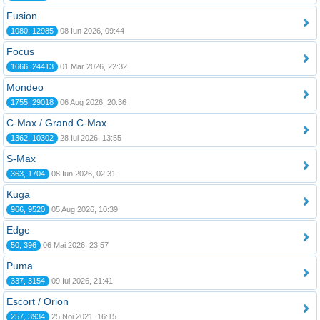
Fusion
1080, 12985
08 Iun 2026, 09:44
Focus
1666, 24413
01 Mar 2026, 22:32
Mondeo
1755, 29018
06 Aug 2026, 20:36
C-Max / Grand C-Max
1362, 10302
28 Iul 2026, 13:55
S-Max
363, 1704
08 Iun 2026, 02:31
Kuga
966, 9520
05 Aug 2026, 10:39
Edge
50, 396
06 Mai 2026, 23:57
Puma
337, 3154
09 Iul 2026, 21:41
Escort / Orion
257, 3934
25 Noi 2021, 16:15