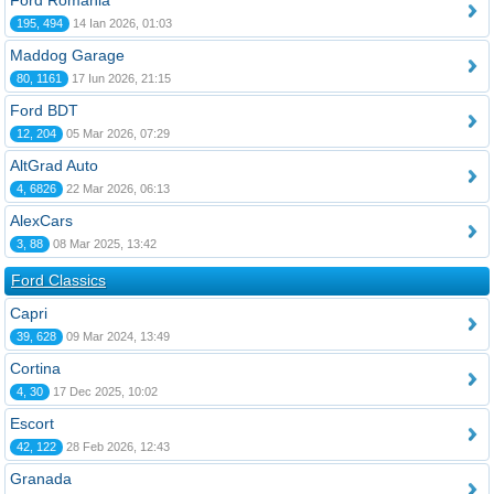
Ford România
195, 494
14 Ian 2026, 01:03
Maddog Garage
80, 1161
17 Iun 2026, 21:15
Ford BDT
12, 204
05 Mar 2026, 07:29
AltGrad Auto
4, 6826
22 Mar 2026, 06:13
AlexCars
3, 88
08 Mar 2025, 13:42
Ford Classics
Capri
39, 628
09 Mar 2024, 13:49
Cortina
4, 30
17 Dec 2025, 10:02
Escort
42, 122
28 Feb 2026, 12:43
Granada