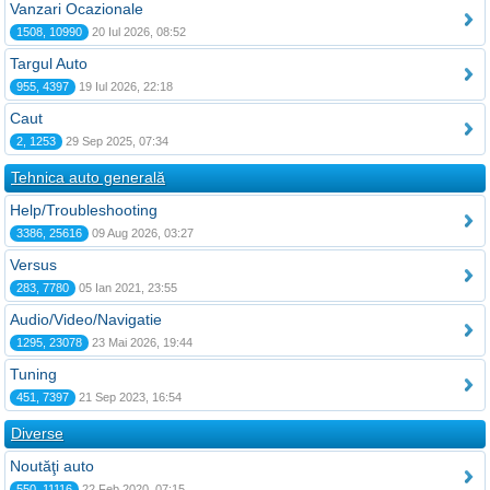
Vanzari Ocazionale
1508, 10990
20 Iul 2026, 08:52
Targul Auto
955, 4397
19 Iul 2026, 22:18
Caut
2, 1253
29 Sep 2025, 07:34
Tehnica auto generală
Help/Troubleshooting
3386, 25616
09 Aug 2026, 03:27
Versus
283, 7780
05 Ian 2021, 23:55
Audio/Video/Navigatie
1295, 23078
23 Mai 2026, 19:44
Tuning
451, 7397
21 Sep 2023, 16:54
Diverse
Noutăţi auto
550, 11116
22 Feb 2020, 07:15