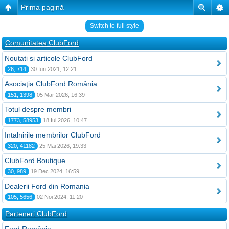
Prima pagină
Switch to full style
Comunitatea ClubFord
Noutati si articole ClubFord
26, 714
30 Iun 2021, 12:21
Asociaţia ClubFord România
151, 1398
05 Mar 2026, 16:39
Totul despre membri
1773, 58953
18 Iul 2026, 10:47
Intalnirile membrilor ClubFord
320, 41182
25 Mai 2026, 19:33
ClubFord Boutique
30, 989
19 Dec 2024, 16:59
Dealerii Ford din Romania
105, 5656
02 Noi 2024, 11:20
Parteneri ClubFord