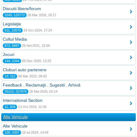
Discutii libere/forum
3345, 125772
30 Mar 2026, 18:17
Legislaţie
611, 10579
29 Oct 2024, 17:24
Coltul Media
872, 6887
26 Noi 2021, 22:00
Jocuri
144, 2344
09 Dec 2020, 13:33
Cluburi auto partenere
10, 112
08 Mar 2022, 09:42
Feedback . Reclamaţii . Sugestii . Arhivă
35215, 327676
26 Mai 2026, 02:14
International Section
11, 204
13 Oct 2019, 12:36
Alte Vehicule
Alte Vehicule
105, 1057
16 Iul 2024, 14:49