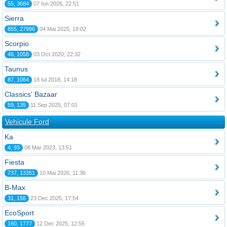
55, 3684
07 Iun 2026, 22:51
Sierra
855, 27996
04 Mai 2025, 19:02
Scorpio
46, 1058
03 Oct 2020, 22:32
Taunus
87, 1064
18 Iul 2018, 14:18
Classics' Bazaar
59, 135
11 Sep 2025, 07:01
Vehicule Ford
Ka
4, 93
08 Mar 2023, 13:51
Fiesta
737, 13351
10 Mai 2026, 11:36
B-Max
31, 156
23 Dec 2025, 17:54
EcoSport
160, 1777
12 Dec 2025, 12:55