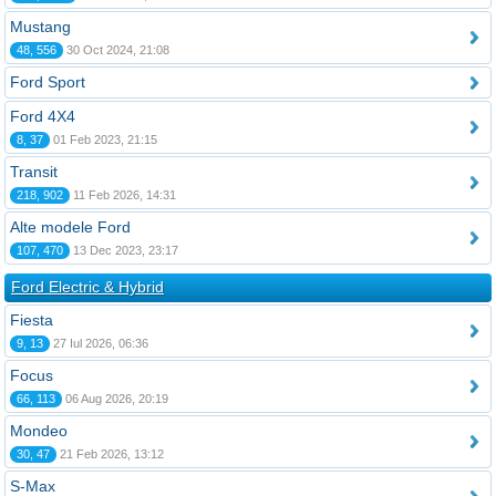
Mustang
48, 556
30 Oct 2024, 21:08
Ford Sport
Ford 4X4
8, 37
01 Feb 2023, 21:15
Transit
218, 902
11 Feb 2026, 14:31
Alte modele Ford
107, 470
13 Dec 2023, 23:17
Ford Electric & Hybrid
Fiesta
9, 13
27 Iul 2026, 06:36
Focus
66, 113
06 Aug 2026, 20:19
Mondeo
30, 47
21 Feb 2026, 13:12
S-Max