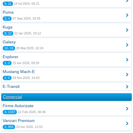
5, 11
14 Iul 2024, 00:21
Puma
3, 4
07 Sep 2024, 19:35
Kuga
8, 12
31 Ian 2025, 19:12
Galaxy
10, 16
28 Mai 2025, 10:24
Explorer
1, 2
15 Ian 2026, 09:33
Mustang Mach-E
2, 5
29 Noi 2025, 14:03
E-Transit
Comercial
Firme Autorizate
4, 1337
12 Feb 2025, 06:46
Vanzari Premium
2, 959
24 Iun 2026, 12:01