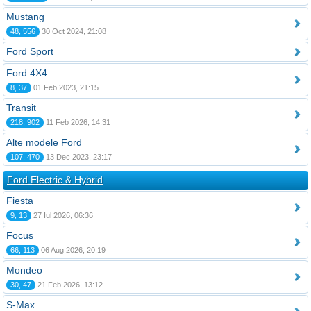
Mustang
48, 556
30 Oct 2024, 21:08
Ford Sport
Ford 4X4
8, 37
01 Feb 2023, 21:15
Transit
218, 902
11 Feb 2026, 14:31
Alte modele Ford
107, 470
13 Dec 2023, 23:17
Ford Electric & Hybrid
Fiesta
9, 13
27 Iul 2026, 06:36
Focus
66, 113
06 Aug 2026, 20:19
Mondeo
30, 47
21 Feb 2026, 13:12
S-Max