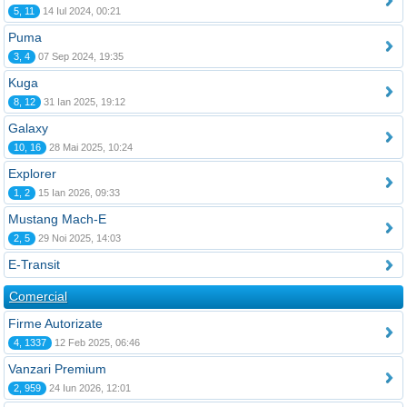
5, 11
14 Iul 2024, 00:21
Puma
3, 4
07 Sep 2024, 19:35
Kuga
8, 12
31 Ian 2025, 19:12
Galaxy
10, 16
28 Mai 2025, 10:24
Explorer
1, 2
15 Ian 2026, 09:33
Mustang Mach-E
2, 5
29 Noi 2025, 14:03
E-Transit
Comercial
Firme Autorizate
4, 1337
12 Feb 2025, 06:46
Vanzari Premium
2, 959
24 Iun 2026, 12:01