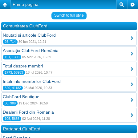
Prima pagină
Switch to full style
Comunitatea ClubFord
Noutati si articole ClubFord
26, 714
30 Iun 2021, 12:21
Asociaţia ClubFord România
151, 1398
05 Mar 2026, 16:39
Totul despre membri
1773, 58953
18 Iul 2026, 10:47
Intalnirile membrilor ClubFord
320, 41182
25 Mai 2026, 19:33
ClubFord Boutique
30, 989
19 Dec 2024, 16:59
Dealerii Ford din Romania
105, 5656
02 Noi 2024, 11:20
Parteneri ClubFord