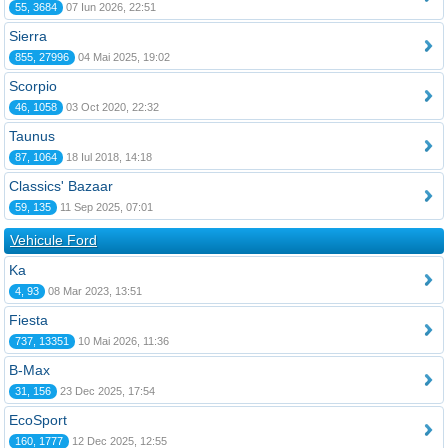
55, 3684
07 Iun 2026, 22:51
Sierra
855, 27996
04 Mai 2025, 19:02
Scorpio
46, 1058
03 Oct 2020, 22:32
Taunus
87, 1064
18 Iul 2018, 14:18
Classics' Bazaar
59, 135
11 Sep 2025, 07:01
Vehicule Ford
Ka
4, 93
08 Mar 2023, 13:51
Fiesta
737, 13351
10 Mai 2026, 11:36
B-Max
31, 156
23 Dec 2025, 17:54
EcoSport
160, 1777
12 Dec 2025, 12:55