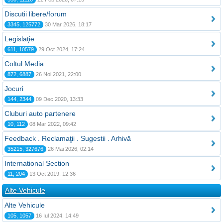
Discutii libere/forum
3345, 125772
30 Mar 2026, 18:17
Legislaţie
611, 10579
29 Oct 2024, 17:24
Coltul Media
872, 6887
26 Noi 2021, 22:00
Jocuri
144, 2344
09 Dec 2020, 13:33
Cluburi auto partenere
10, 112
08 Mar 2022, 09:42
Feedback . Reclamaţii . Sugestii . Arhivă
35215, 327676
26 Mai 2026, 02:14
International Section
11, 204
13 Oct 2019, 12:36
Alte Vehicule
Alte Vehicule
105, 1057
16 Iul 2024, 14:49