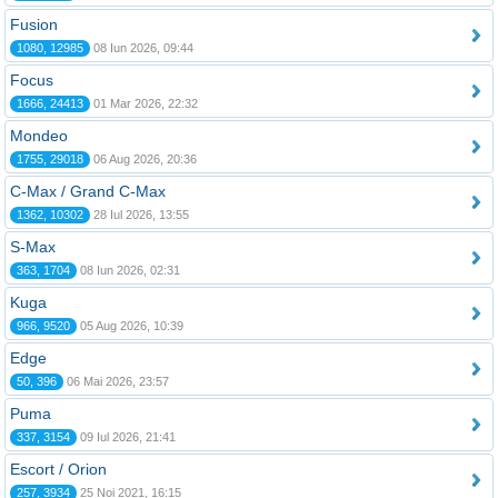
Fusion
1080, 12985
08 Iun 2026, 09:44
Focus
1666, 24413
01 Mar 2026, 22:32
Mondeo
1755, 29018
06 Aug 2026, 20:36
C-Max / Grand C-Max
1362, 10302
28 Iul 2026, 13:55
S-Max
363, 1704
08 Iun 2026, 02:31
Kuga
966, 9520
05 Aug 2026, 10:39
Edge
50, 396
06 Mai 2026, 23:57
Puma
337, 3154
09 Iul 2026, 21:41
Escort / Orion
257, 3934
25 Noi 2021, 16:15