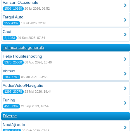
Vanzari Ocazionale
1508, 10990
20 Iul 2026, 08:52
Targul Auto
955, 4397
19 Iul 2026, 22:18
Caut
2, 1253
29 Sep 2025, 07:34
Tehnica auto generală
Help/Troubleshooting
3375, 25600
08 Aug 2026, 13:40
Versus
283, 7780
05 Ian 2021, 23:55
Audio/Video/Navigatie
1295, 23078
23 Mai 2026, 19:44
Tuning
451, 7397
21 Sep 2023, 16:54
Diverse
Noutăţi auto
550, 11116
22 Feb 2020, 07:15