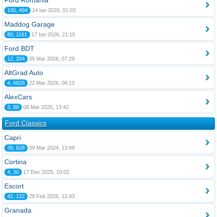
Ford România
195, 494
14 Ian 2026, 01:03
Maddog Garage
80, 1161
17 Iun 2026, 21:15
Ford BDT
12, 204
05 Mar 2026, 07:29
AltGrad Auto
4, 6826
22 Mar 2026, 06:13
AlexCars
3, 88
08 Mar 2025, 13:42
Ford Classics
Capri
39, 628
09 Mar 2024, 13:49
Cortina
4, 30
17 Dec 2025, 10:02
Escort
42, 122
28 Feb 2026, 12:43
Granada