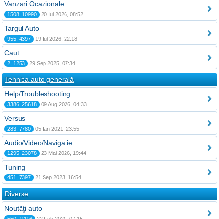
Vanzari Ocazionale
1508, 10990
20 Iul 2026, 08:52
Targul Auto
955, 4397
19 Iul 2026, 22:18
Caut
2, 1253
29 Sep 2025, 07:34
Tehnica auto generală
Help/Troubleshooting
3386, 25618
09 Aug 2026, 04:33
Versus
283, 7780
05 Ian 2021, 23:55
Audio/Video/Navigatie
1295, 23078
23 Mai 2026, 19:44
Tuning
451, 7397
21 Sep 2023, 16:54
Diverse
Noutăţi auto
550, 11116
22 Feb 2020, 07:15