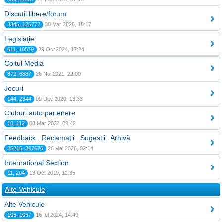
Discutii libere/forum
3345, 125772
30 Mar 2026, 18:17
Legislaţie
611, 10579
29 Oct 2024, 17:24
Coltul Media
872, 6887
26 Noi 2021, 22:00
Jocuri
144, 2344
09 Dec 2020, 13:33
Cluburi auto partenere
10, 112
08 Mar 2022, 09:42
Feedback . Reclamaţii . Sugestii . Arhivă
35215, 327676
26 Mai 2026, 02:14
International Section
11, 204
13 Oct 2019, 12:36
Alte Vehicule
Alte Vehicule
105, 1057
16 Iul 2024, 14:49