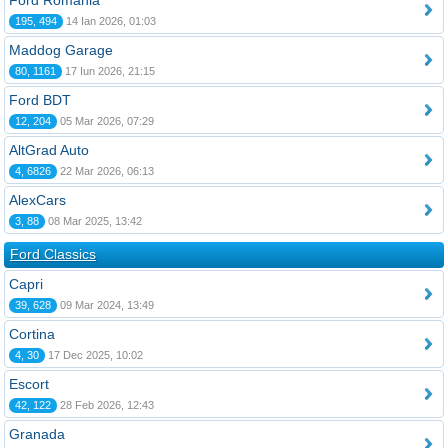
Ford România
195, 494
14 Ian 2026, 01:03
Maddog Garage
80, 1161
17 Iun 2026, 21:15
Ford BDT
12, 204
05 Mar 2026, 07:29
AltGrad Auto
4, 6826
22 Mar 2026, 06:13
AlexCars
3, 88
08 Mar 2025, 13:42
Ford Classics
Capri
39, 628
09 Mar 2024, 13:49
Cortina
4, 30
17 Dec 2025, 10:02
Escort
42, 122
28 Feb 2026, 12:43
Granada