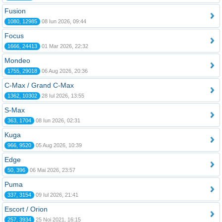
Fusion
1080, 12985
08 Iun 2026, 09:44
Focus
1666, 24413
01 Mar 2026, 22:32
Mondeo
1755, 29018
06 Aug 2026, 20:36
C-Max / Grand C-Max
1362, 10302
28 Iul 2026, 13:55
S-Max
363, 1704
08 Iun 2026, 02:31
Kuga
966, 9520
05 Aug 2026, 10:39
Edge
50, 396
06 Mai 2026, 23:57
Puma
337, 3154
09 Iul 2026, 21:41
Escort / Orion
257, 3934
25 Noi 2021, 16:15