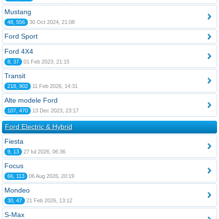
Mustang
48, 556
30 Oct 2024, 21:08
Ford Sport
Ford 4X4
8, 37
01 Feb 2023, 21:15
Transit
218, 902
11 Feb 2026, 14:31
Alte modele Ford
107, 470
13 Dec 2023, 23:17
Ford Electric & Hybrid
Fiesta
9, 13
27 Iul 2026, 06:36
Focus
66, 113
06 Aug 2026, 20:19
Mondeo
30, 47
21 Feb 2026, 13:12
S-Max