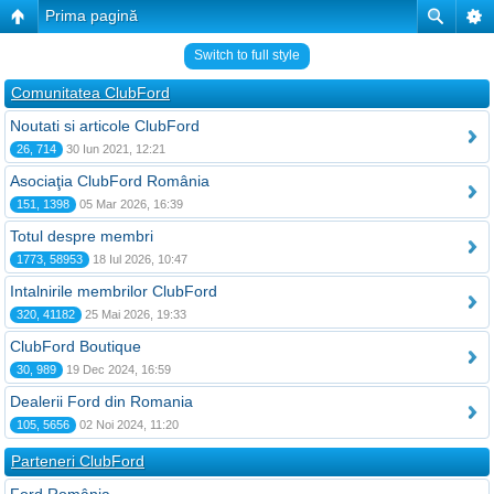
Prima pagină
Switch to full style
Comunitatea ClubFord
Noutati si articole ClubFord
26, 714
30 Iun 2021, 12:21
Asociaţia ClubFord România
151, 1398
05 Mar 2026, 16:39
Totul despre membri
1773, 58953
18 Iul 2026, 10:47
Intalnirile membrilor ClubFord
320, 41182
25 Mai 2026, 19:33
ClubFord Boutique
30, 989
19 Dec 2024, 16:59
Dealerii Ford din Romania
105, 5656
02 Noi 2024, 11:20
Parteneri ClubFord