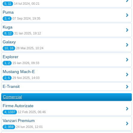
5, 11
14 Iul 2024, 00:21
Puma
3, 4
07 Sep 2024, 19:35
Kuga
8, 12
31 Ian 2025, 19:12
Galaxy
10, 16
28 Mai 2025, 10:24
Explorer
1, 2
15 Ian 2026, 09:33
Mustang Mach-E
2, 5
29 Noi 2025, 14:03
E-Transit
Comercial
Firme Autorizate
4, 1337
12 Feb 2025, 06:46
Vanzari Premium
2, 959
24 Iun 2026, 12:01