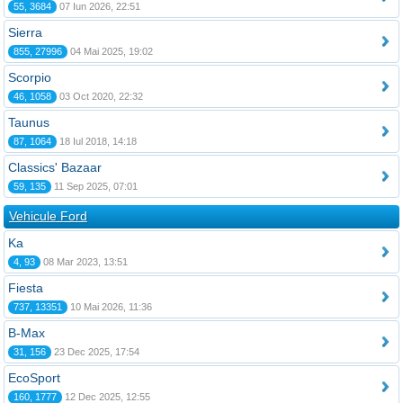
55, 3684
07 Iun 2026, 22:51
Sierra
855, 27996
04 Mai 2025, 19:02
Scorpio
46, 1058
03 Oct 2020, 22:32
Taunus
87, 1064
18 Iul 2018, 14:18
Classics' Bazaar
59, 135
11 Sep 2025, 07:01
Vehicule Ford
Ka
4, 93
08 Mar 2023, 13:51
Fiesta
737, 13351
10 Mai 2026, 11:36
B-Max
31, 156
23 Dec 2025, 17:54
EcoSport
160, 1777
12 Dec 2025, 12:55