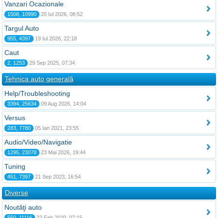
Vanzari Ocazionale
1508, 10990
20 Iul 2026, 08:52
Targul Auto
955, 4397
19 Iul 2026, 22:18
Caut
2, 1253
29 Sep 2025, 07:34
Tehnica auto generală
Help/Troubleshooting
3394, 25634
09 Aug 2026, 14:04
Versus
283, 7780
05 Ian 2021, 23:55
Audio/Video/Navigatie
1295, 23078
23 Mai 2026, 19:44
Tuning
451, 7397
21 Sep 2023, 16:54
Diverse
Noutăţi auto
550, 11116
22 Feb 2020, 07:15