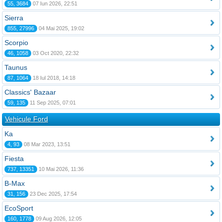
55, 3684
07 Iun 2026, 22:51
Sierra
855, 27996
04 Mai 2025, 19:02
Scorpio
46, 1058
03 Oct 2020, 22:32
Taunus
87, 1064
18 Iul 2018, 14:18
Classics' Bazaar
59, 135
11 Sep 2025, 07:01
Vehicule Ford
Ka
4, 93
08 Mar 2023, 13:51
Fiesta
737, 13351
10 Mai 2026, 11:36
B-Max
31, 156
23 Dec 2025, 17:54
EcoSport
160, 1778
09 Aug 2026, 12:05