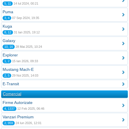
5, 11
14 Iul 2024, 00:21
Puma
3, 4
07 Sep 2024, 19:35
Kuga
8, 12
31 Ian 2025, 19:12
Galaxy
10, 16
28 Mai 2025, 10:24
Explorer
1, 2
15 Ian 2026, 09:33
Mustang Mach-E
2, 5
29 Noi 2025, 14:03
E-Transit
Comercial
Firme Autorizate
4, 1337
12 Feb 2025, 06:46
Vanzari Premium
2, 959
24 Iun 2026, 12:01