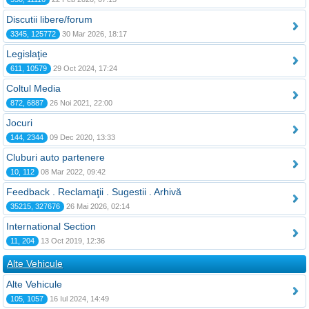
Discutii libere/forum
3345, 125772
30 Mar 2026, 18:17
Legislaţie
611, 10579
29 Oct 2024, 17:24
Coltul Media
872, 6887
26 Noi 2021, 22:00
Jocuri
144, 2344
09 Dec 2020, 13:33
Cluburi auto partenere
10, 112
08 Mar 2022, 09:42
Feedback . Reclamaţii . Sugestii . Arhivă
35215, 327676
26 Mai 2026, 02:14
International Section
11, 204
13 Oct 2019, 12:36
Alte Vehicule
Alte Vehicule
105, 1057
16 Iul 2024, 14:49