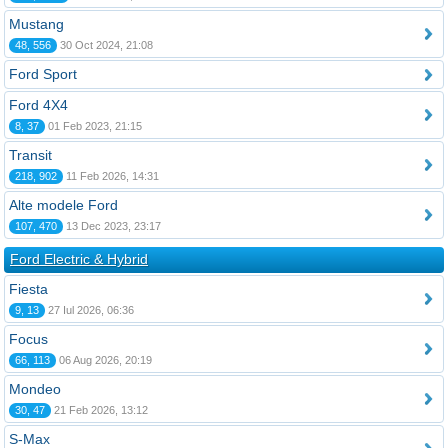
Mustang
48, 556
30 Oct 2024, 21:08
Ford Sport
Ford 4X4
8, 37
01 Feb 2023, 21:15
Transit
218, 902
11 Feb 2026, 14:31
Alte modele Ford
107, 470
13 Dec 2023, 23:17
Ford Electric & Hybrid
Fiesta
9, 13
27 Iul 2026, 06:36
Focus
66, 113
06 Aug 2026, 20:19
Mondeo
30, 47
21 Feb 2026, 13:12
S-Max