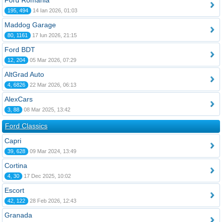
Ford România
195, 494
14 Ian 2026, 01:03
Maddog Garage
80, 1161
17 Iun 2026, 21:15
Ford BDT
12, 204
05 Mar 2026, 07:29
AltGrad Auto
4, 6826
22 Mar 2026, 06:13
AlexCars
3, 88
08 Mar 2025, 13:42
Ford Classics
Capri
39, 628
09 Mar 2024, 13:49
Cortina
4, 30
17 Dec 2025, 10:02
Escort
42, 122
28 Feb 2026, 12:43
Granada