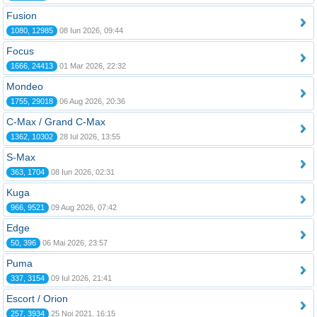
Fusion
1080, 12985
08 Iun 2026, 09:44
Focus
1666, 24413
01 Mar 2026, 22:32
Mondeo
1755, 29018
06 Aug 2026, 20:36
C-Max / Grand C-Max
1362, 10302
28 Iul 2026, 13:55
S-Max
363, 1704
08 Iun 2026, 02:31
Kuga
966, 9521
09 Aug 2026, 07:42
Edge
50, 396
06 Mai 2026, 23:57
Puma
337, 3154
09 Iul 2026, 21:41
Escort / Orion
257, 3934
25 Noi 2021, 16:15