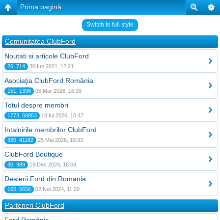
Prima pagină
Switch to full style
Comunitatea ClubFord
Noutati si articole ClubFord
26, 714
30 Iun 2021, 12:21
Asociaţia ClubFord România
151, 1398
05 Mar 2026, 16:39
Totul despre membri
1773, 58953
18 Iul 2026, 10:47
Intalnirile membrilor ClubFord
320, 41182
25 Mai 2026, 19:33
ClubFord Boutique
30, 989
19 Dec 2024, 16:59
Dealerii Ford din Romania
105, 5656
02 Noi 2024, 11:20
Parteneri ClubFord