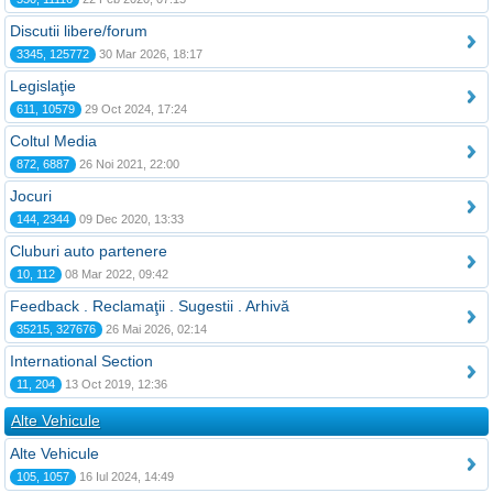
Discutii libere/forum
3345, 125772
30 Mar 2026, 18:17
Legislaţie
611, 10579
29 Oct 2024, 17:24
Coltul Media
872, 6887
26 Noi 2021, 22:00
Jocuri
144, 2344
09 Dec 2020, 13:33
Cluburi auto partenere
10, 112
08 Mar 2022, 09:42
Feedback . Reclamaţii . Sugestii . Arhivă
35215, 327676
26 Mai 2026, 02:14
International Section
11, 204
13 Oct 2019, 12:36
Alte Vehicule
Alte Vehicule
105, 1057
16 Iul 2024, 14:49