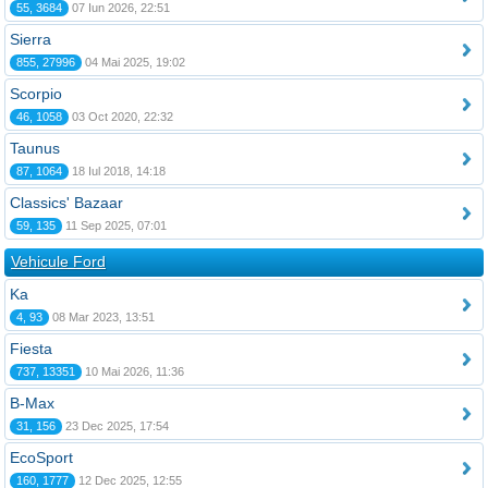
55, 3684
07 Iun 2026, 22:51
Sierra
855, 27996
04 Mai 2025, 19:02
Scorpio
46, 1058
03 Oct 2020, 22:32
Taunus
87, 1064
18 Iul 2018, 14:18
Classics' Bazaar
59, 135
11 Sep 2025, 07:01
Vehicule Ford
Ka
4, 93
08 Mar 2023, 13:51
Fiesta
737, 13351
10 Mai 2026, 11:36
B-Max
31, 156
23 Dec 2025, 17:54
EcoSport
160, 1777
12 Dec 2025, 12:55