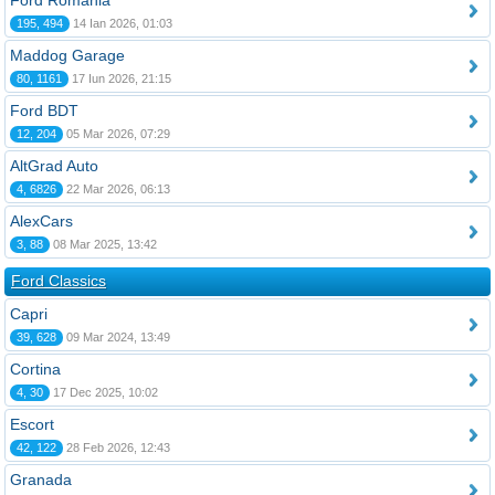
Ford România
195, 494
14 Ian 2026, 01:03
Maddog Garage
80, 1161
17 Iun 2026, 21:15
Ford BDT
12, 204
05 Mar 2026, 07:29
AltGrad Auto
4, 6826
22 Mar 2026, 06:13
AlexCars
3, 88
08 Mar 2025, 13:42
Ford Classics
Capri
39, 628
09 Mar 2024, 13:49
Cortina
4, 30
17 Dec 2025, 10:02
Escort
42, 122
28 Feb 2026, 12:43
Granada