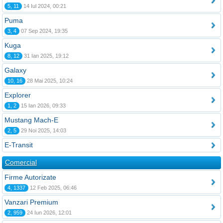
5, 11
14 Iul 2024, 00:21
Puma
3, 4
07 Sep 2024, 19:35
Kuga
8, 12
31 Ian 2025, 19:12
Galaxy
10, 16
28 Mai 2025, 10:24
Explorer
1, 2
15 Ian 2026, 09:33
Mustang Mach-E
2, 5
29 Noi 2025, 14:03
E-Transit
Comercial
Firme Autorizate
4, 1337
12 Feb 2025, 06:46
Vanzari Premium
2, 959
24 Iun 2026, 12:01