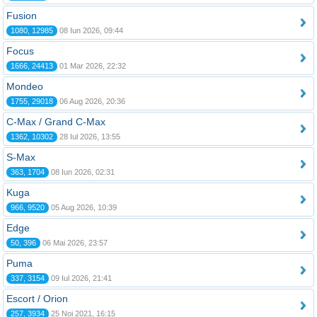
Fusion
1080, 12985
08 Iun 2026, 09:44
Focus
1666, 24413
01 Mar 2026, 22:32
Mondeo
1755, 29018
06 Aug 2026, 20:36
C-Max / Grand C-Max
1362, 10302
28 Iul 2026, 13:55
S-Max
363, 1704
08 Iun 2026, 02:31
Kuga
966, 9520
05 Aug 2026, 10:39
Edge
50, 396
06 Mai 2026, 23:57
Puma
337, 3154
09 Iul 2026, 21:41
Escort / Orion
257, 3934
25 Noi 2021, 16:15