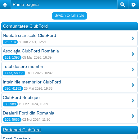
Prima pagină
Switch to full style
Comunitatea ClubFord
Noutati si articole ClubFord
26, 714
30 Iun 2021, 12:21
Asociaţia ClubFord România
151, 1398
05 Mar 2026, 16:39
Totul despre membri
1773, 58953
18 Iul 2026, 10:47
Intalnirile membrilor ClubFord
320, 41182
25 Mai 2026, 19:33
ClubFord Boutique
30, 989
19 Dec 2024, 16:59
Dealerii Ford din Romania
105, 5656
02 Noi 2024, 11:20
Parteneri ClubFord