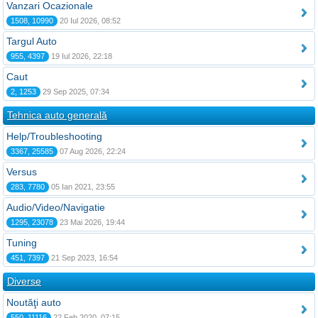
Vanzari Ocazionale
1508, 10990
20 Iul 2026, 08:52
Targul Auto
955, 4397
19 Iul 2026, 22:18
Caut
2, 1253
29 Sep 2025, 07:34
Tehnica auto generală
Help/Troubleshooting
3367, 25585
07 Aug 2026, 22:24
Versus
283, 7780
05 Ian 2021, 23:55
Audio/Video/Navigatie
1295, 23078
23 Mai 2026, 19:44
Tuning
451, 7397
21 Sep 2023, 16:54
Diverse
Noutăţi auto
550, 11116
22 Feb 2020, 07:15