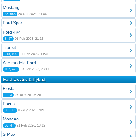
Mustang
48, 556
30 Oct 2024, 21:08
Ford Sport
Ford 4X4
8, 37
01 Feb 2023, 21:15
Transit
218, 902
11 Feb 2026, 14:31
Alte modele Ford
107, 470
13 Dec 2023, 23:17
Ford Electric & Hybrid
Fiesta
9, 13
27 Iul 2026, 06:36
Focus
66, 113
06 Aug 2026, 20:19
Mondeo
30, 47
21 Feb 2026, 13:12
S-Max