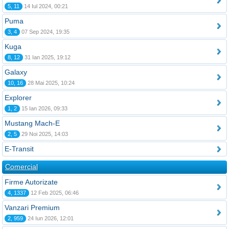
5, 11
14 Iul 2024, 00:21
Puma
3, 4
07 Sep 2024, 19:35
Kuga
8, 12
31 Ian 2025, 19:12
Galaxy
10, 16
28 Mai 2025, 10:24
Explorer
1, 2
15 Ian 2026, 09:33
Mustang Mach-E
2, 5
29 Noi 2025, 14:03
E-Transit
Comercial
Firme Autorizate
4, 1337
12 Feb 2025, 06:46
Vanzari Premium
2, 959
24 Iun 2026, 12:01