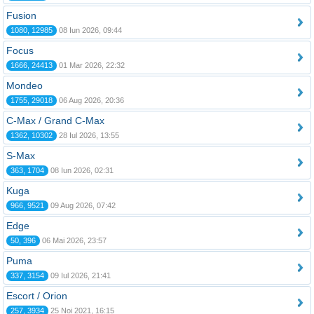
Fusion
1080, 12985
08 Iun 2026, 09:44
Focus
1666, 24413
01 Mar 2026, 22:32
Mondeo
1755, 29018
06 Aug 2026, 20:36
C-Max / Grand C-Max
1362, 10302
28 Iul 2026, 13:55
S-Max
363, 1704
08 Iun 2026, 02:31
Kuga
966, 9521
09 Aug 2026, 07:42
Edge
50, 396
06 Mai 2026, 23:57
Puma
337, 3154
09 Iul 2026, 21:41
Escort / Orion
257, 3934
25 Noi 2021, 16:15