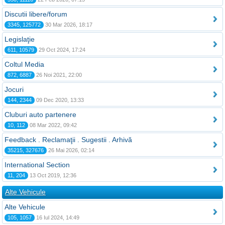
Discutii libere/forum
3345, 125772
30 Mar 2026, 18:17
Legislaţie
611, 10579
29 Oct 2024, 17:24
Coltul Media
872, 6887
26 Noi 2021, 22:00
Jocuri
144, 2344
09 Dec 2020, 13:33
Cluburi auto partenere
10, 112
08 Mar 2022, 09:42
Feedback . Reclamaţii . Sugestii . Arhivă
35215, 327676
26 Mai 2026, 02:14
International Section
11, 204
13 Oct 2019, 12:36
Alte Vehicule
Alte Vehicule
105, 1057
16 Iul 2024, 14:49