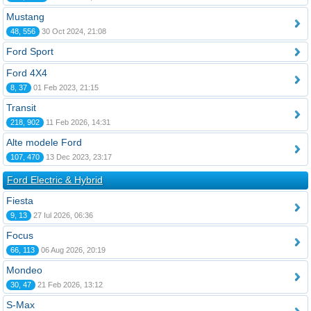
Mustang
48, 556
30 Oct 2024, 21:08
Ford Sport
Ford 4X4
8, 37
01 Feb 2023, 21:15
Transit
218, 902
11 Feb 2026, 14:31
Alte modele Ford
107, 470
13 Dec 2023, 23:17
Ford Electric & Hybrid
Fiesta
9, 13
27 Iul 2026, 06:36
Focus
66, 113
06 Aug 2026, 20:19
Mondeo
30, 47
21 Feb 2026, 13:12
S-Max