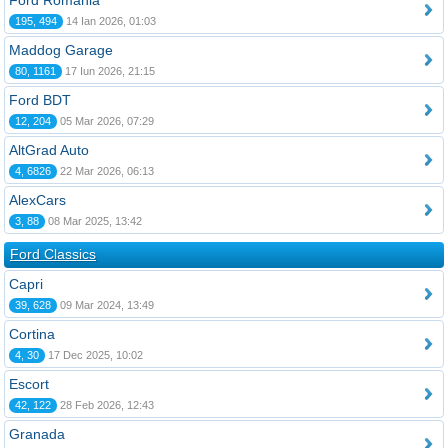
Ford România
195, 494
14 Ian 2026, 01:03
Maddog Garage
80, 1161
17 Iun 2026, 21:15
Ford BDT
12, 204
05 Mar 2026, 07:29
AltGrad Auto
4, 6826
22 Mar 2026, 06:13
AlexCars
3, 88
08 Mar 2025, 13:42
Ford Classics
Capri
39, 628
09 Mar 2024, 13:49
Cortina
4, 30
17 Dec 2025, 10:02
Escort
42, 122
28 Feb 2026, 12:43
Granada