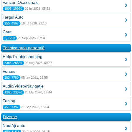
Vanzari Ocazionale
1508, 10990
20 Iul 2026, 08:52
Targul Auto
955, 4397
19 Iul 2026, 22:18
Caut
2, 1253
29 Sep 2025, 07:34
Tehnica auto generală
Help/Troubleshooting
3388, 25626
09 Aug 2026, 09:37
Versus
283, 7780
05 Ian 2021, 23:55
Audio/Video/Navigatie
1295, 23078
23 Mai 2026, 19:44
Tuning
451, 7397
21 Sep 2023, 16:54
Diverse
Noutăţi auto
550, 11116
22 Feb 2020, 07:15