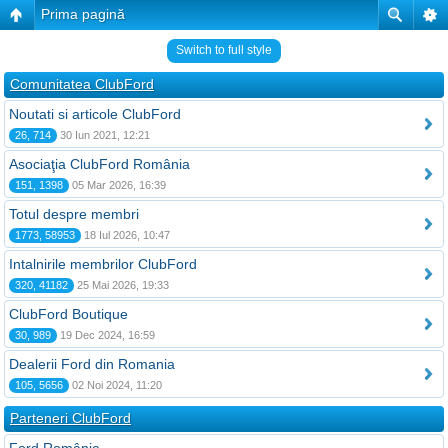
Prima pagină
Switch to full style
Comunitatea ClubFord
Noutati si articole ClubFord
26, 714
30 Iun 2021, 12:21
Asociaţia ClubFord România
151, 1398
05 Mar 2026, 16:39
Totul despre membri
1773, 58953
18 Iul 2026, 10:47
Intalnirile membrilor ClubFord
320, 41182
25 Mai 2026, 19:33
ClubFord Boutique
30, 989
19 Dec 2024, 16:59
Dealerii Ford din Romania
105, 5656
02 Noi 2024, 11:20
Parteneri ClubFord