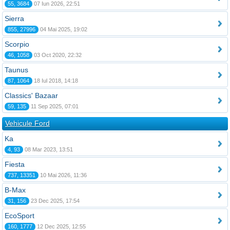
55, 3684
07 Iun 2026, 22:51
Sierra
855, 27996
04 Mai 2025, 19:02
Scorpio
46, 1058
03 Oct 2020, 22:32
Taunus
87, 1064
18 Iul 2018, 14:18
Classics' Bazaar
59, 135
11 Sep 2025, 07:01
Vehicule Ford
Ka
4, 93
08 Mar 2023, 13:51
Fiesta
737, 13351
10 Mai 2026, 11:36
B-Max
31, 156
23 Dec 2025, 17:54
EcoSport
160, 1777
12 Dec 2025, 12:55