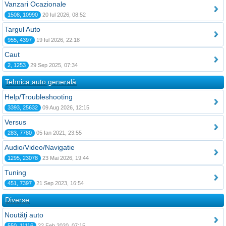
Vanzari Ocazionale
1508, 10990
20 Iul 2026, 08:52
Targul Auto
955, 4397
19 Iul 2026, 22:18
Caut
2, 1253
29 Sep 2025, 07:34
Tehnica auto generală
Help/Troubleshooting
3393, 25632
09 Aug 2026, 12:15
Versus
283, 7780
05 Ian 2021, 23:55
Audio/Video/Navigatie
1295, 23078
23 Mai 2026, 19:44
Tuning
451, 7397
21 Sep 2023, 16:54
Diverse
Noutăţi auto
550, 11116
22 Feb 2020, 07:15