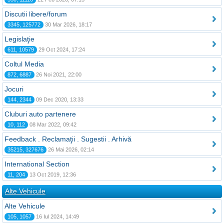
Discutii libere/forum
3345, 125772
30 Mar 2026, 18:17
Legislaţie
611, 10579
29 Oct 2024, 17:24
Coltul Media
872, 6887
26 Noi 2021, 22:00
Jocuri
144, 2344
09 Dec 2020, 13:33
Cluburi auto partenere
10, 112
08 Mar 2022, 09:42
Feedback . Reclamaţii . Sugestii . Arhivă
35215, 327676
26 Mai 2026, 02:14
International Section
11, 204
13 Oct 2019, 12:36
Alte Vehicule
Alte Vehicule
105, 1057
16 Iul 2024, 14:49