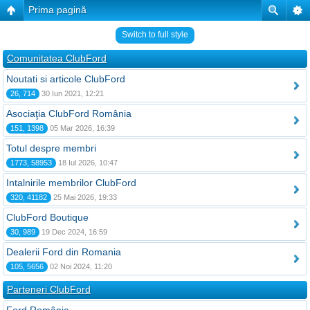
Prima pagină
Switch to full style
Comunitatea ClubFord
Noutati si articole ClubFord
26, 714
30 Iun 2021, 12:21
Asociaţia ClubFord România
151, 1398
05 Mar 2026, 16:39
Totul despre membri
1773, 58953
18 Iul 2026, 10:47
Intalnirile membrilor ClubFord
320, 41182
25 Mai 2026, 19:33
ClubFord Boutique
30, 989
19 Dec 2024, 16:59
Dealerii Ford din Romania
105, 5656
02 Noi 2024, 11:20
Parteneri ClubFord