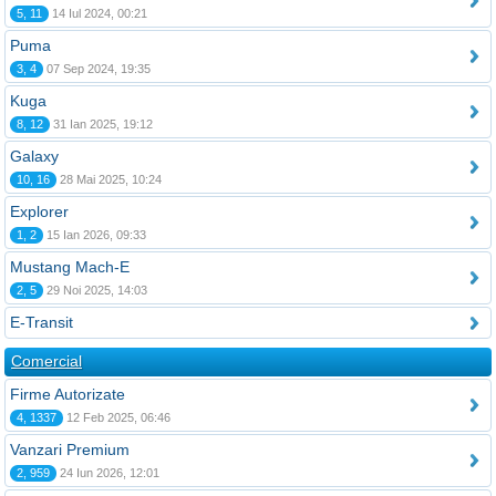
5, 11
14 Iul 2024, 00:21
Puma
3, 4
07 Sep 2024, 19:35
Kuga
8, 12
31 Ian 2025, 19:12
Galaxy
10, 16
28 Mai 2025, 10:24
Explorer
1, 2
15 Ian 2026, 09:33
Mustang Mach-E
2, 5
29 Noi 2025, 14:03
E-Transit
Comercial
Firme Autorizate
4, 1337
12 Feb 2025, 06:46
Vanzari Premium
2, 959
24 Iun 2026, 12:01