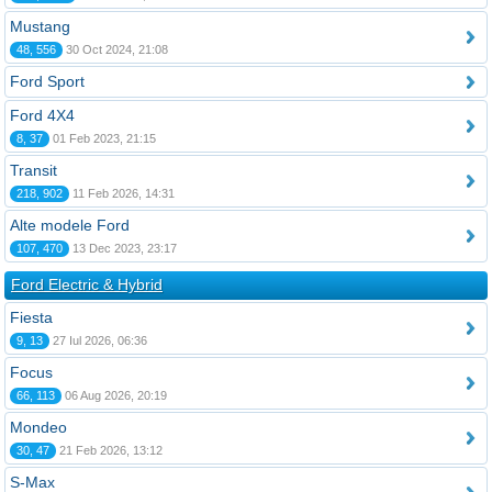
Mustang
48, 556
30 Oct 2024, 21:08
Ford Sport
Ford 4X4
8, 37
01 Feb 2023, 21:15
Transit
218, 902
11 Feb 2026, 14:31
Alte modele Ford
107, 470
13 Dec 2023, 23:17
Ford Electric & Hybrid
Fiesta
9, 13
27 Iul 2026, 06:36
Focus
66, 113
06 Aug 2026, 20:19
Mondeo
30, 47
21 Feb 2026, 13:12
S-Max