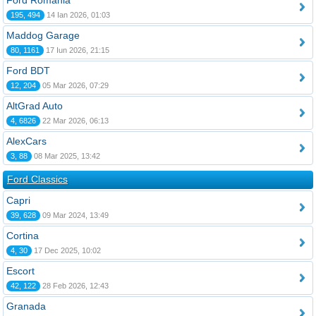
Ford România
195, 494
14 Ian 2026, 01:03
Maddog Garage
80, 1161
17 Iun 2026, 21:15
Ford BDT
12, 204
05 Mar 2026, 07:29
AltGrad Auto
4, 6826
22 Mar 2026, 06:13
AlexCars
3, 88
08 Mar 2025, 13:42
Ford Classics
Capri
39, 628
09 Mar 2024, 13:49
Cortina
4, 30
17 Dec 2025, 10:02
Escort
42, 122
28 Feb 2026, 12:43
Granada