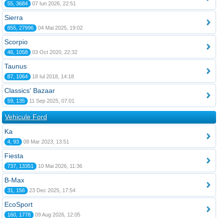
55, 3684
07 Iun 2026, 22:51
Sierra
855, 27996
04 Mai 2025, 19:02
Scorpio
46, 1058
03 Oct 2020, 22:32
Taunus
87, 1064
18 Iul 2018, 14:18
Classics' Bazaar
59, 135
11 Sep 2025, 07:01
Vehicule Ford
Ka
4, 93
08 Mar 2023, 13:51
Fiesta
737, 13351
10 Mai 2026, 11:36
B-Max
31, 156
23 Dec 2025, 17:54
EcoSport
160, 1778
09 Aug 2026, 12:05