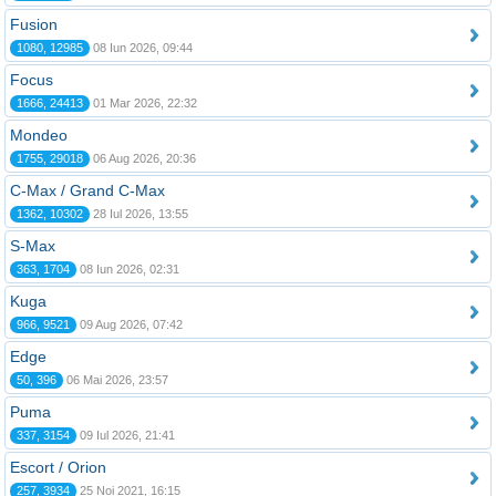
Fusion
1080, 12985
08 Iun 2026, 09:44
Focus
1666, 24413
01 Mar 2026, 22:32
Mondeo
1755, 29018
06 Aug 2026, 20:36
C-Max / Grand C-Max
1362, 10302
28 Iul 2026, 13:55
S-Max
363, 1704
08 Iun 2026, 02:31
Kuga
966, 9521
09 Aug 2026, 07:42
Edge
50, 396
06 Mai 2026, 23:57
Puma
337, 3154
09 Iul 2026, 21:41
Escort / Orion
257, 3934
25 Noi 2021, 16:15