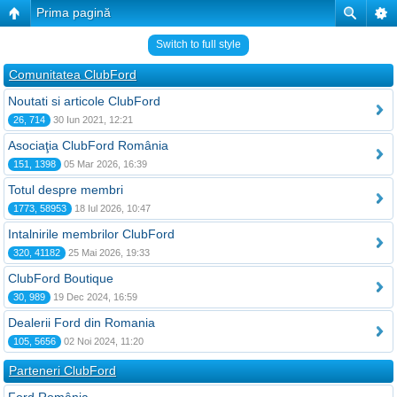
Prima pagină
Switch to full style
Comunitatea ClubFord
Noutati si articole ClubFord
26, 714
30 Iun 2021, 12:21
Asociaţia ClubFord România
151, 1398
05 Mar 2026, 16:39
Totul despre membri
1773, 58953
18 Iul 2026, 10:47
Intalnirile membrilor ClubFord
320, 41182
25 Mai 2026, 19:33
ClubFord Boutique
30, 989
19 Dec 2024, 16:59
Dealerii Ford din Romania
105, 5656
02 Noi 2024, 11:20
Parteneri ClubFord