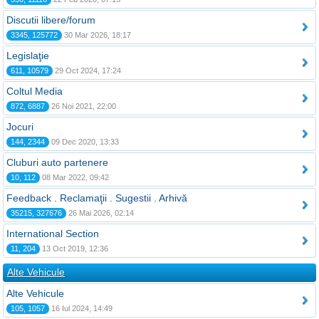
Discutii libere/forum
3345, 125772
30 Mar 2026, 18:17
Legislaţie
611, 10579
29 Oct 2024, 17:24
Coltul Media
872, 6887
26 Noi 2021, 22:00
Jocuri
144, 2344
09 Dec 2020, 13:33
Cluburi auto partenere
10, 112
08 Mar 2022, 09:42
Feedback . Reclamaţii . Sugestii . Arhivă
35215, 327676
26 Mai 2026, 02:14
International Section
11, 204
13 Oct 2019, 12:36
Alte Vehicule
Alte Vehicule
105, 1057
16 Iul 2024, 14:49