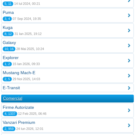
5, 11
14 Iul 2024, 00:21
Puma
3, 4
07 Sep 2024, 19:35
Kuga
8, 12
31 Ian 2025, 19:12
Galaxy
10, 16
28 Mai 2025, 10:24
Explorer
1, 2
15 Ian 2026, 09:33
Mustang Mach-E
2, 5
29 Noi 2025, 14:03
E-Transit
Comercial
Firme Autorizate
4, 1337
12 Feb 2025, 06:46
Vanzari Premium
2, 959
24 Iun 2026, 12:01