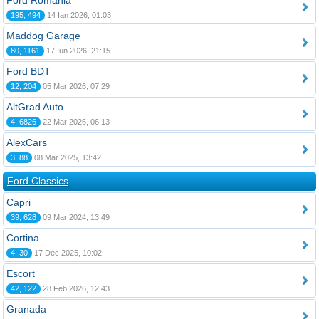
Ford România
195, 494
14 Ian 2026, 01:03
Maddog Garage
80, 1161
17 Iun 2026, 21:15
Ford BDT
12, 204
05 Mar 2026, 07:29
AltGrad Auto
4, 6826
22 Mar 2026, 06:13
AlexCars
3, 88
08 Mar 2025, 13:42
Ford Classics
Capri
39, 628
09 Mar 2024, 13:49
Cortina
4, 30
17 Dec 2025, 10:02
Escort
42, 122
28 Feb 2026, 12:43
Granada