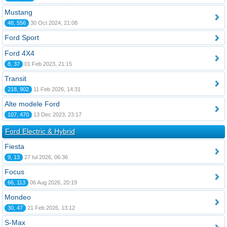
Mustang
48, 556
30 Oct 2024, 21:08
Ford Sport
Ford 4X4
8, 37
01 Feb 2023, 21:15
Transit
218, 902
11 Feb 2026, 14:31
Alte modele Ford
107, 470
13 Dec 2023, 23:17
Ford Electric & Hybrid
Fiesta
9, 13
27 Iul 2026, 06:36
Focus
66, 113
06 Aug 2026, 20:19
Mondeo
30, 47
21 Feb 2026, 13:12
S-Max