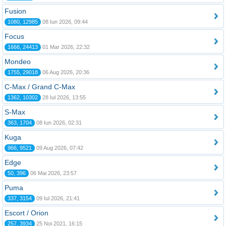
Fusion
1080, 12985
08 Iun 2026, 09:44
Focus
1666, 24413
01 Mar 2026, 22:32
Mondeo
1755, 29018
06 Aug 2026, 20:36
C-Max / Grand C-Max
1362, 10302
28 Iul 2026, 13:55
S-Max
363, 1704
08 Iun 2026, 02:31
Kuga
966, 9521
09 Aug 2026, 07:42
Edge
50, 396
06 Mai 2026, 23:57
Puma
337, 3154
09 Iul 2026, 21:41
Escort / Orion
257, 3934
25 Noi 2021, 16:15