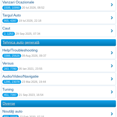
Vanzari Ocazionale
1508, 10990
20 Iul 2026, 08:52
Targul Auto
955, 4397
19 Iul 2026, 22:18
Caut
2, 1253
29 Sep 2025, 07:34
Tehnica auto generală
Help/Troubleshooting
3388, 25626
09 Aug 2026, 09:37
Versus
283, 7780
05 Ian 2021, 23:55
Audio/Video/Navigatie
1295, 23078
23 Mai 2026, 19:44
Tuning
451, 7397
21 Sep 2023, 16:54
Diverse
Noutăţi auto
550, 11116
22 Feb 2020, 07:15