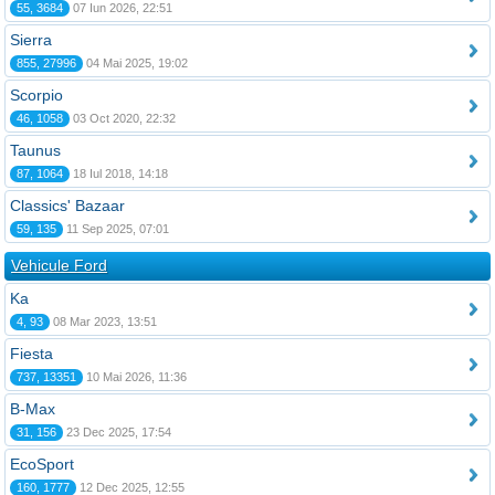
55, 3684
07 Iun 2026, 22:51
Sierra
855, 27996
04 Mai 2025, 19:02
Scorpio
46, 1058
03 Oct 2020, 22:32
Taunus
87, 1064
18 Iul 2018, 14:18
Classics' Bazaar
59, 135
11 Sep 2025, 07:01
Vehicule Ford
Ka
4, 93
08 Mar 2023, 13:51
Fiesta
737, 13351
10 Mai 2026, 11:36
B-Max
31, 156
23 Dec 2025, 17:54
EcoSport
160, 1777
12 Dec 2025, 12:55