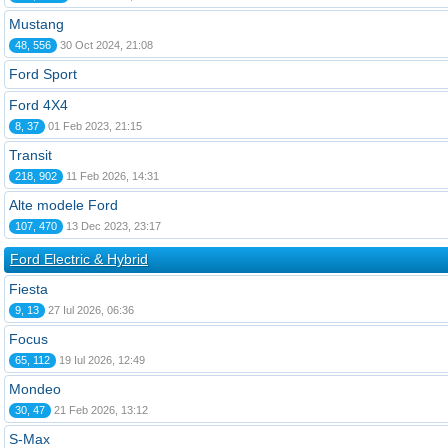
Mustang
48, 556
30 Oct 2024, 21:08
Ford Sport
Ford 4X4
8, 37
01 Feb 2023, 21:15
Transit
218, 902
11 Feb 2026, 14:31
Alte modele Ford
107, 470
13 Dec 2023, 23:17
Ford Electric & Hybrid
Fiesta
9, 13
27 Iul 2026, 06:36
Focus
65, 112
19 Iul 2026, 12:49
Mondeo
30, 47
21 Feb 2026, 13:12
S-Max