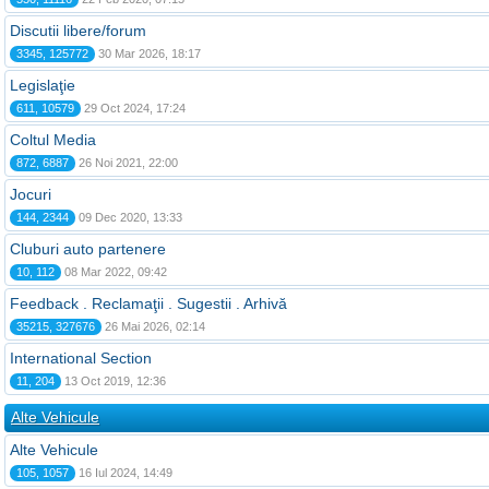
Discutii libere/forum
3345, 125772
30 Mar 2026, 18:17
Legislaţie
611, 10579
29 Oct 2024, 17:24
Coltul Media
872, 6887
26 Noi 2021, 22:00
Jocuri
144, 2344
09 Dec 2020, 13:33
Cluburi auto partenere
10, 112
08 Mar 2022, 09:42
Feedback . Reclamaţii . Sugestii . Arhivă
35215, 327676
26 Mai 2026, 02:14
International Section
11, 204
13 Oct 2019, 12:36
Alte Vehicule
Alte Vehicule
105, 1057
16 Iul 2024, 14:49