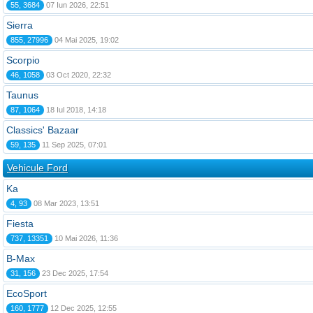
55, 3684
07 Iun 2026, 22:51
Sierra
855, 27996
04 Mai 2025, 19:02
Scorpio
46, 1058
03 Oct 2020, 22:32
Taunus
87, 1064
18 Iul 2018, 14:18
Classics' Bazaar
59, 135
11 Sep 2025, 07:01
Vehicule Ford
Ka
4, 93
08 Mar 2023, 13:51
Fiesta
737, 13351
10 Mai 2026, 11:36
B-Max
31, 156
23 Dec 2025, 17:54
EcoSport
160, 1777
12 Dec 2025, 12:55