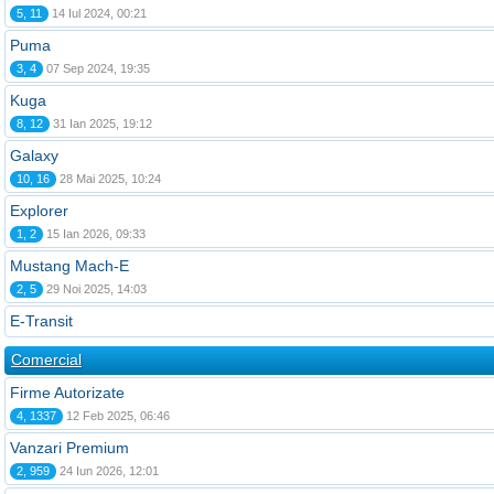
5, 11
14 Iul 2024, 00:21
Puma
3, 4
07 Sep 2024, 19:35
Kuga
8, 12
31 Ian 2025, 19:12
Galaxy
10, 16
28 Mai 2025, 10:24
Explorer
1, 2
15 Ian 2026, 09:33
Mustang Mach-E
2, 5
29 Noi 2025, 14:03
E-Transit
Comercial
Firme Autorizate
4, 1337
12 Feb 2025, 06:46
Vanzari Premium
2, 959
24 Iun 2026, 12:01