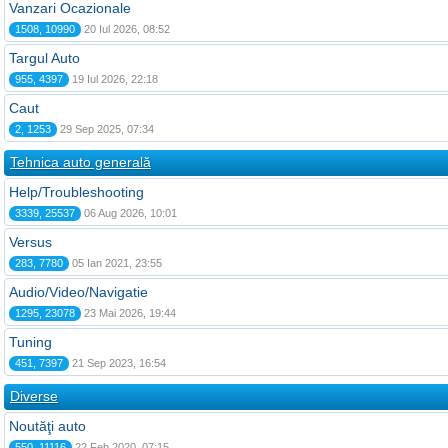
Vanzari Ocazionale
1508, 10990
20 Iul 2026, 08:52
Targul Auto
955, 4397
19 Iul 2026, 22:18
Caut
2, 1253
29 Sep 2025, 07:34
Tehnica auto generală
Help/Troubleshooting
3339, 25537
06 Aug 2026, 10:01
Versus
283, 7780
05 Ian 2021, 23:55
Audio/Video/Navigatie
1295, 23078
23 Mai 2026, 19:44
Tuning
451, 7397
21 Sep 2023, 16:54
Diverse
Noutăţi auto
550, 11116
22 Feb 2020, 07:15