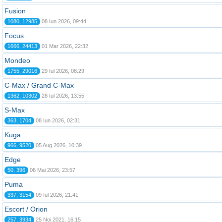
Fusion
1080, 12985
08 Iun 2026, 09:44
Focus
1666, 24413
01 Mar 2026, 22:32
Mondeo
1755, 29016
29 Iul 2026, 08:29
C-Max / Grand C-Max
1362, 10302
28 Iul 2026, 13:55
S-Max
363, 1704
08 Iun 2026, 02:31
Kuga
966, 9520
05 Aug 2026, 10:39
Edge
50, 396
06 Mai 2026, 23:57
Puma
337, 3154
09 Iul 2026, 21:41
Escort / Orion
257, 3934
25 Noi 2021, 16:15