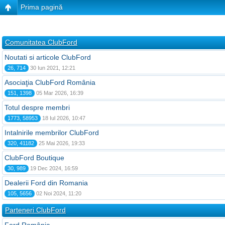
Prima pagină
Comunitatea ClubFord
Noutati si articole ClubFord
26, 714
30 Iun 2021, 12:21
Asociaţia ClubFord România
151, 1398
05 Mar 2026, 16:39
Totul despre membri
1773, 58953
18 Iul 2026, 10:47
Intalnirile membrilor ClubFord
320, 41182
25 Mai 2026, 19:33
ClubFord Boutique
30, 989
19 Dec 2024, 16:59
Dealerii Ford din Romania
105, 5656
02 Noi 2024, 11:20
Parteneri ClubFord