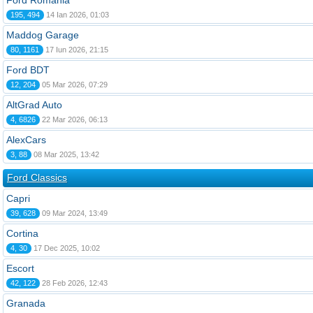
Ford România
195, 494
14 Ian 2026, 01:03
Maddog Garage
80, 1161
17 Iun 2026, 21:15
Ford BDT
12, 204
05 Mar 2026, 07:29
AltGrad Auto
4, 6826
22 Mar 2026, 06:13
AlexCars
3, 88
08 Mar 2025, 13:42
Ford Classics
Capri
39, 628
09 Mar 2024, 13:49
Cortina
4, 30
17 Dec 2025, 10:02
Escort
42, 122
28 Feb 2026, 12:43
Granada