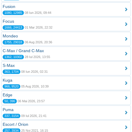
Fusion
1080, 12985
08 Iun 2026, 09:44
Focus
1666, 24413
01 Mar 2026, 22:32
Mondeo
1755, 29018
06 Aug 2026, 20:36
C-Max / Grand C-Max
1362, 10302
28 Iul 2026, 13:55
S-Max
363, 1704
08 Iun 2026, 02:31
Kuga
966, 9520
05 Aug 2026, 10:39
Edge
50, 396
06 Mai 2026, 23:57
Puma
337, 3154
09 Iul 2026, 21:41
Escort / Orion
257, 3934
25 Noi 2021, 16:15