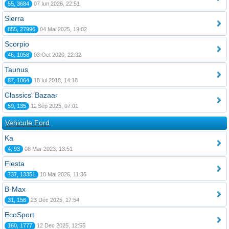
55, 3684
07 Iun 2026, 22:51
Sierra
855, 27996
04 Mai 2025, 19:02
Scorpio
46, 1058
03 Oct 2020, 22:32
Taunus
87, 1064
18 Iul 2018, 14:18
Classics' Bazaar
59, 135
11 Sep 2025, 07:01
Vehicule Ford
Ka
4, 93
08 Mar 2023, 13:51
Fiesta
737, 13351
10 Mai 2026, 11:36
B-Max
31, 156
23 Dec 2025, 17:54
EcoSport
160, 1777
12 Dec 2025, 12:55