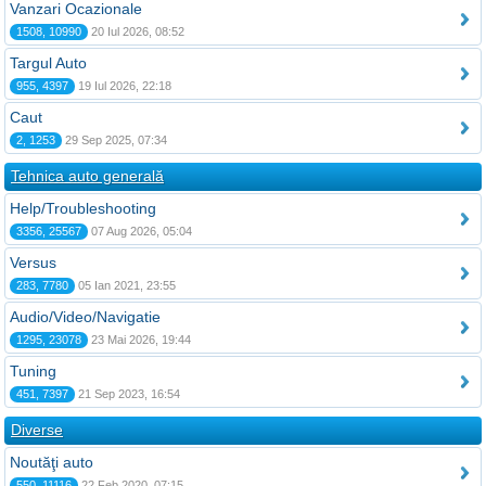
Vanzari Ocazionale
1508, 10990
20 Iul 2026, 08:52
Targul Auto
955, 4397
19 Iul 2026, 22:18
Caut
2, 1253
29 Sep 2025, 07:34
Tehnica auto generală
Help/Troubleshooting
3356, 25567
07 Aug 2026, 05:04
Versus
283, 7780
05 Ian 2021, 23:55
Audio/Video/Navigatie
1295, 23078
23 Mai 2026, 19:44
Tuning
451, 7397
21 Sep 2023, 16:54
Diverse
Noutăţi auto
550, 11116
22 Feb 2020, 07:15