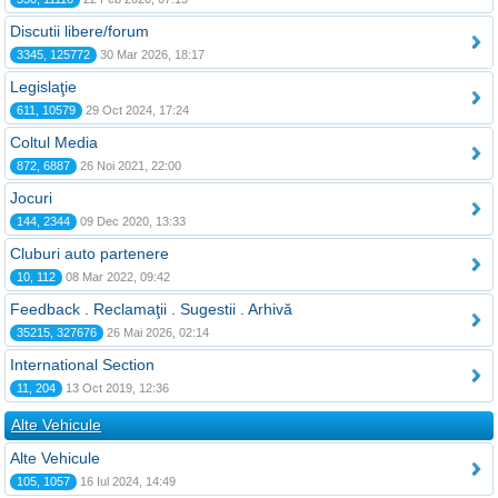
Discutii libere/forum
3345, 125772
30 Mar 2026, 18:17
Legislaţie
611, 10579
29 Oct 2024, 17:24
Coltul Media
872, 6887
26 Noi 2021, 22:00
Jocuri
144, 2344
09 Dec 2020, 13:33
Cluburi auto partenere
10, 112
08 Mar 2022, 09:42
Feedback . Reclamaţii . Sugestii . Arhivă
35215, 327676
26 Mai 2026, 02:14
International Section
11, 204
13 Oct 2019, 12:36
Alte Vehicule
Alte Vehicule
105, 1057
16 Iul 2024, 14:49