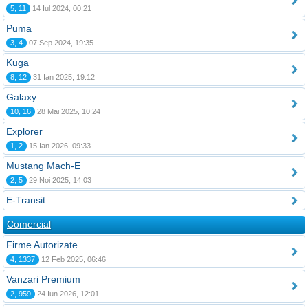
5, 11
14 Iul 2024, 00:21
Puma
3, 4
07 Sep 2024, 19:35
Kuga
8, 12
31 Ian 2025, 19:12
Galaxy
10, 16
28 Mai 2025, 10:24
Explorer
1, 2
15 Ian 2026, 09:33
Mustang Mach-E
2, 5
29 Noi 2025, 14:03
E-Transit
Comercial
Firme Autorizate
4, 1337
12 Feb 2025, 06:46
Vanzari Premium
2, 959
24 Iun 2026, 12:01