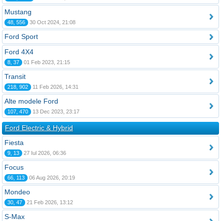
Mustang
48, 556
30 Oct 2024, 21:08
Ford Sport
Ford 4X4
8, 37
01 Feb 2023, 21:15
Transit
218, 902
11 Feb 2026, 14:31
Alte modele Ford
107, 470
13 Dec 2023, 23:17
Ford Electric & Hybrid
Fiesta
9, 13
27 Iul 2026, 06:36
Focus
66, 113
06 Aug 2026, 20:19
Mondeo
30, 47
21 Feb 2026, 13:12
S-Max