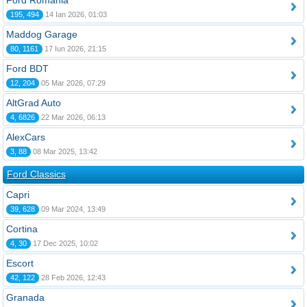
Ford România
195, 494
14 Ian 2026, 01:03
Maddog Garage
80, 1161
17 Iun 2026, 21:15
Ford BDT
12, 204
05 Mar 2026, 07:29
AltGrad Auto
4, 6826
22 Mar 2026, 06:13
AlexCars
3, 88
08 Mar 2025, 13:42
Ford Classics
Capri
39, 628
09 Mar 2024, 13:49
Cortina
4, 30
17 Dec 2025, 10:02
Escort
42, 122
28 Feb 2026, 12:43
Granada