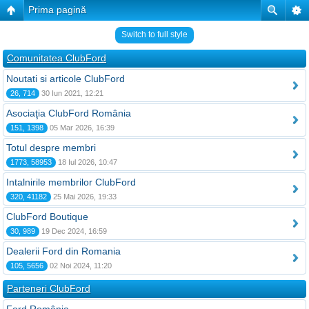
Prima pagină
Switch to full style
Comunitatea ClubFord
Noutati si articole ClubFord
26, 714
30 Iun 2021, 12:21
Asociaţia ClubFord România
151, 1398
05 Mar 2026, 16:39
Totul despre membri
1773, 58953
18 Iul 2026, 10:47
Intalnirile membrilor ClubFord
320, 41182
25 Mai 2026, 19:33
ClubFord Boutique
30, 989
19 Dec 2024, 16:59
Dealerii Ford din Romania
105, 5656
02 Noi 2024, 11:20
Parteneri ClubFord