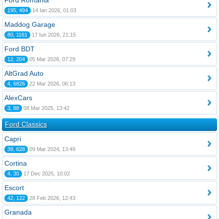
Ford România
195, 494
14 Ian 2026, 01:03
Maddog Garage
80, 1161
17 Iun 2026, 21:15
Ford BDT
12, 204
05 Mar 2026, 07:29
AltGrad Auto
4, 6826
22 Mar 2026, 06:13
AlexCars
3, 88
08 Mar 2025, 13:42
Ford Classics
Capri
39, 628
09 Mar 2024, 13:49
Cortina
4, 30
17 Dec 2025, 10:02
Escort
42, 122
28 Feb 2026, 12:43
Granada