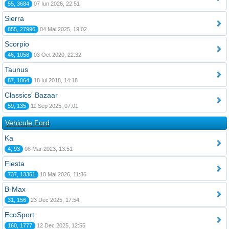
55, 3684
07 Iun 2026, 22:51
Sierra
855, 27996
04 Mai 2025, 19:02
Scorpio
46, 1058
03 Oct 2020, 22:32
Taunus
87, 1064
18 Iul 2018, 14:18
Classics' Bazaar
59, 135
11 Sep 2025, 07:01
Vehicule Ford
Ka
4, 93
08 Mar 2023, 13:51
Fiesta
737, 13351
10 Mai 2026, 11:36
B-Max
31, 156
23 Dec 2025, 17:54
EcoSport
160, 1777
12 Dec 2025, 12:55