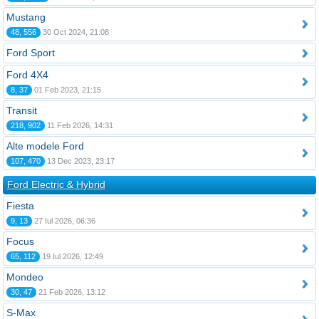
Mustang
48, 556
30 Oct 2024, 21:08
Ford Sport
Ford 4X4
8, 37
01 Feb 2023, 21:15
Transit
218, 902
11 Feb 2026, 14:31
Alte modele Ford
107, 470
13 Dec 2023, 23:17
Ford Electric & Hybrid
Fiesta
9, 13
27 Iul 2026, 06:36
Focus
65, 112
19 Iul 2026, 12:49
Mondeo
30, 47
21 Feb 2026, 13:12
S-Max