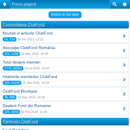
Prima pagină
Switch to full style
Comunitatea ClubFord
Noutati si articole ClubFord
26, 714
30 Iun 2021, 12:21
Asociaţia ClubFord România
151, 1398
05 Mar 2026, 16:39
Totul despre membri
1773, 58953
18 Iul 2026, 10:47
Intalnirile membrilor ClubFord
320, 41182
25 Mai 2026, 19:33
ClubFord Boutique
30, 989
19 Dec 2024, 16:59
Dealerii Ford din Romania
105, 5656
02 Noi 2024, 11:20
Parteneri ClubFord