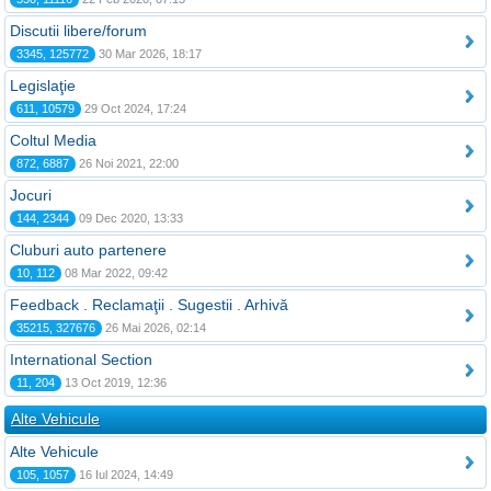
Discutii libere/forum
3345, 125772
30 Mar 2026, 18:17
Legislaţie
611, 10579
29 Oct 2024, 17:24
Coltul Media
872, 6887
26 Noi 2021, 22:00
Jocuri
144, 2344
09 Dec 2020, 13:33
Cluburi auto partenere
10, 112
08 Mar 2022, 09:42
Feedback . Reclamaţii . Sugestii . Arhivă
35215, 327676
26 Mai 2026, 02:14
International Section
11, 204
13 Oct 2019, 12:36
Alte Vehicule
Alte Vehicule
105, 1057
16 Iul 2024, 14:49