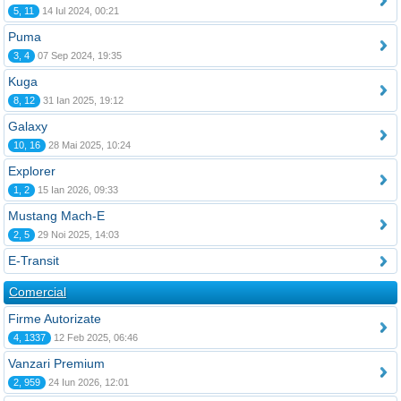
5, 11
14 Iul 2024, 00:21
Puma
3, 4
07 Sep 2024, 19:35
Kuga
8, 12
31 Ian 2025, 19:12
Galaxy
10, 16
28 Mai 2025, 10:24
Explorer
1, 2
15 Ian 2026, 09:33
Mustang Mach-E
2, 5
29 Noi 2025, 14:03
E-Transit
Comercial
Firme Autorizate
4, 1337
12 Feb 2025, 06:46
Vanzari Premium
2, 959
24 Iun 2026, 12:01