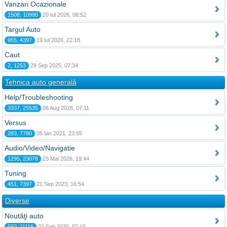
Vanzari Ocazionale
1508, 10990
20 Iul 2026, 08:52
Targul Auto
955, 4397
19 Iul 2026, 22:18
Caut
2, 1253
29 Sep 2025, 07:34
Tehnica auto generală
Help/Troubleshooting
3337, 25535
06 Aug 2026, 07:11
Versus
283, 7780
05 Ian 2021, 23:55
Audio/Video/Navigatie
1295, 23078
23 Mai 2026, 19:44
Tuning
451, 7397
21 Sep 2023, 16:54
Diverse
Noutăţi auto
550, 11116
22 Feb 2020, 07:15