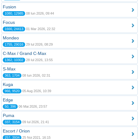
Fusion
1080, 12985
08 Iun 2026, 09:44
Focus
1666, 24413
01 Mar 2026, 22:32
Mondeo
1755, 29016
29 Iul 2026, 08:29
C-Max / Grand C-Max
1362, 10302
28 Iul 2026, 13:55
S-Max
363, 1704
08 Iun 2026, 02:31
Kuga
966, 9520
05 Aug 2026, 10:39
Edge
50, 396
06 Mai 2026, 23:57
Puma
337, 3154
09 Iul 2026, 21:41
Escort / Orion
257, 3934
25 Noi 2021, 16:15