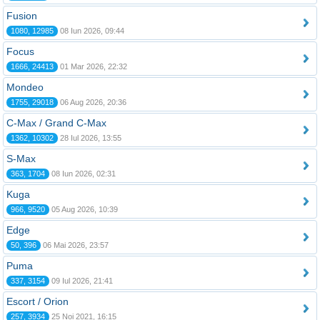
Fusion
1080, 12985
08 Iun 2026, 09:44
Focus
1666, 24413
01 Mar 2026, 22:32
Mondeo
1755, 29018
06 Aug 2026, 20:36
C-Max / Grand C-Max
1362, 10302
28 Iul 2026, 13:55
S-Max
363, 1704
08 Iun 2026, 02:31
Kuga
966, 9520
05 Aug 2026, 10:39
Edge
50, 396
06 Mai 2026, 23:57
Puma
337, 3154
09 Iul 2026, 21:41
Escort / Orion
257, 3934
25 Noi 2021, 16:15