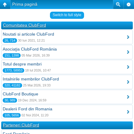
Prima pagină
Switch to full style
Comunitatea ClubFord
Noutati si articole ClubFord
26, 714
30 Iun 2021, 12:21
Asociaţia ClubFord România
151, 1398
05 Mar 2026, 16:39
Totul despre membri
1773, 58953
18 Iul 2026, 10:47
Intalnirile membrilor ClubFord
320, 41182
25 Mai 2026, 19:33
ClubFord Boutique
30, 989
19 Dec 2024, 16:59
Dealerii Ford din Romania
105, 5656
02 Noi 2024, 11:20
Parteneri ClubFord