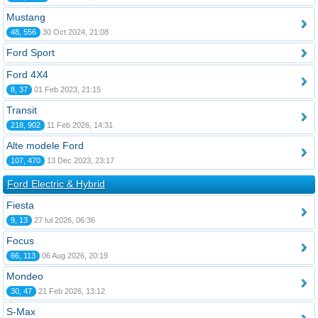
Mustang
48, 556
30 Oct 2024, 21:08
Ford Sport
Ford 4X4
8, 37
01 Feb 2023, 21:15
Transit
218, 902
11 Feb 2026, 14:31
Alte modele Ford
107, 470
13 Dec 2023, 23:17
Ford Electric & Hybrid
Fiesta
9, 13
27 Iul 2026, 06:36
Focus
66, 113
06 Aug 2026, 20:19
Mondeo
30, 47
21 Feb 2026, 13:12
S-Max