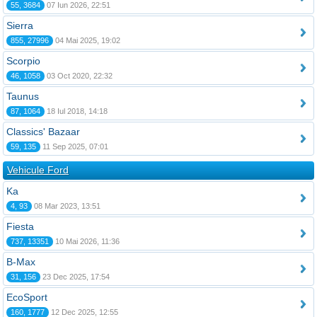
55, 3684
07 Iun 2026, 22:51
Sierra
855, 27996
04 Mai 2025, 19:02
Scorpio
46, 1058
03 Oct 2020, 22:32
Taunus
87, 1064
18 Iul 2018, 14:18
Classics' Bazaar
59, 135
11 Sep 2025, 07:01
Vehicule Ford
Ka
4, 93
08 Mar 2023, 13:51
Fiesta
737, 13351
10 Mai 2026, 11:36
B-Max
31, 156
23 Dec 2025, 17:54
EcoSport
160, 1777
12 Dec 2025, 12:55