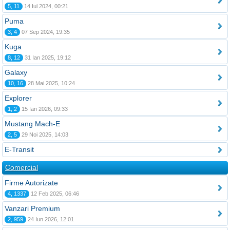
5, 11
14 Iul 2024, 00:21
Puma
3, 4
07 Sep 2024, 19:35
Kuga
8, 12
31 Ian 2025, 19:12
Galaxy
10, 16
28 Mai 2025, 10:24
Explorer
1, 2
15 Ian 2026, 09:33
Mustang Mach-E
2, 5
29 Noi 2025, 14:03
E-Transit
Comercial
Firme Autorizate
4, 1337
12 Feb 2025, 06:46
Vanzari Premium
2, 959
24 Iun 2026, 12:01