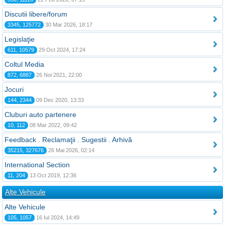
Discutii libere/forum
3345, 125772
30 Mar 2026, 18:17
Legislaţie
611, 10579
29 Oct 2024, 17:24
Coltul Media
872, 6887
26 Noi 2021, 22:00
Jocuri
144, 2344
09 Dec 2020, 13:33
Cluburi auto partenere
10, 112
08 Mar 2022, 09:42
Feedback . Reclamaţii . Sugestii . Arhivă
35215, 327676
26 Mai 2026, 02:14
International Section
11, 204
13 Oct 2019, 12:36
Alte Vehicule
Alte Vehicule
105, 1057
16 Iul 2024, 14:49