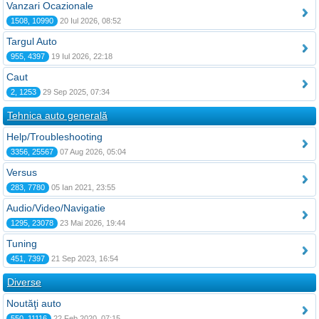
Vanzari Ocazionale
1508, 10990
20 Iul 2026, 08:52
Targul Auto
955, 4397
19 Iul 2026, 22:18
Caut
2, 1253
29 Sep 2025, 07:34
Tehnica auto generală
Help/Troubleshooting
3356, 25567
07 Aug 2026, 05:04
Versus
283, 7780
05 Ian 2021, 23:55
Audio/Video/Navigatie
1295, 23078
23 Mai 2026, 19:44
Tuning
451, 7397
21 Sep 2023, 16:54
Diverse
Noutăţi auto
550, 11116
22 Feb 2020, 07:15