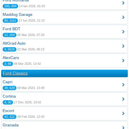
Ford România
195, 494
14 Ian 2026, 01:03
Maddog Garage
80, 1161
17 Iun 2026, 21:15
Ford BDT
12, 204
05 Mar 2026, 07:29
AltGrad Auto
4, 6826
22 Mar 2026, 06:13
AlexCars
3, 88
08 Mar 2025, 13:42
Ford Classics
Capri
39, 628
09 Mar 2024, 13:49
Cortina
4, 30
17 Dec 2025, 10:02
Escort
42, 122
28 Feb 2026, 12:43
Granada