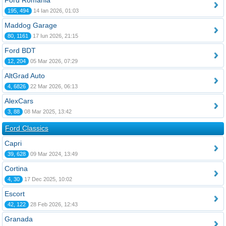
Ford România
195, 494
14 Ian 2026, 01:03
Maddog Garage
80, 1161
17 Iun 2026, 21:15
Ford BDT
12, 204
05 Mar 2026, 07:29
AltGrad Auto
4, 6826
22 Mar 2026, 06:13
AlexCars
3, 88
08 Mar 2025, 13:42
Ford Classics
Capri
39, 628
09 Mar 2024, 13:49
Cortina
4, 30
17 Dec 2025, 10:02
Escort
42, 122
28 Feb 2026, 12:43
Granada