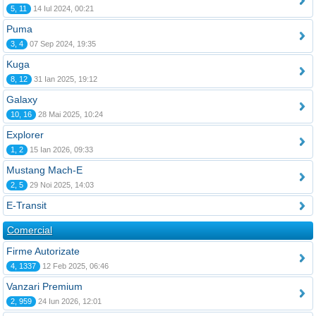
5, 11
14 Iul 2024, 00:21
Puma
3, 4
07 Sep 2024, 19:35
Kuga
8, 12
31 Ian 2025, 19:12
Galaxy
10, 16
28 Mai 2025, 10:24
Explorer
1, 2
15 Ian 2026, 09:33
Mustang Mach-E
2, 5
29 Noi 2025, 14:03
E-Transit
Comercial
Firme Autorizate
4, 1337
12 Feb 2025, 06:46
Vanzari Premium
2, 959
24 Iun 2026, 12:01