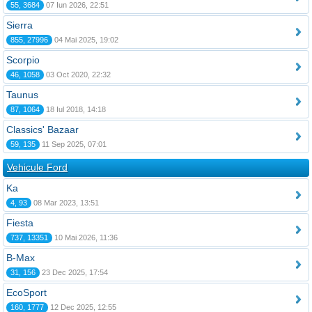
55, 3684
07 Iun 2026, 22:51
Sierra
855, 27996
04 Mai 2025, 19:02
Scorpio
46, 1058
03 Oct 2020, 22:32
Taunus
87, 1064
18 Iul 2018, 14:18
Classics' Bazaar
59, 135
11 Sep 2025, 07:01
Vehicule Ford
Ka
4, 93
08 Mar 2023, 13:51
Fiesta
737, 13351
10 Mai 2026, 11:36
B-Max
31, 156
23 Dec 2025, 17:54
EcoSport
160, 1777
12 Dec 2025, 12:55