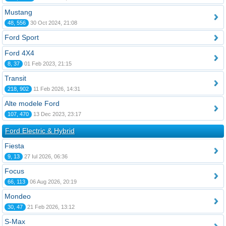
Mustang
48, 556
30 Oct 2024, 21:08
Ford Sport
Ford 4X4
8, 37
01 Feb 2023, 21:15
Transit
218, 902
11 Feb 2026, 14:31
Alte modele Ford
107, 470
13 Dec 2023, 23:17
Ford Electric & Hybrid
Fiesta
9, 13
27 Iul 2026, 06:36
Focus
66, 113
06 Aug 2026, 20:19
Mondeo
30, 47
21 Feb 2026, 13:12
S-Max