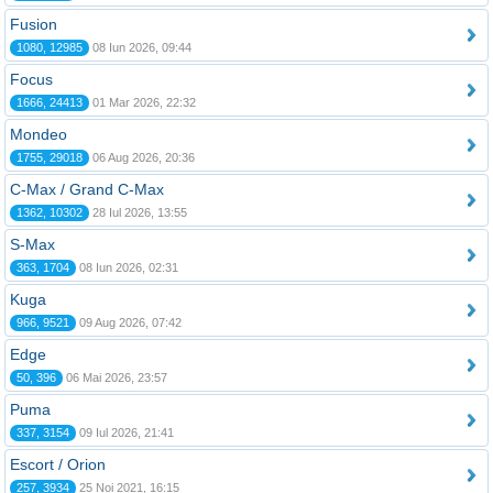
Fusion
1080, 12985
08 Iun 2026, 09:44
Focus
1666, 24413
01 Mar 2026, 22:32
Mondeo
1755, 29018
06 Aug 2026, 20:36
C-Max / Grand C-Max
1362, 10302
28 Iul 2026, 13:55
S-Max
363, 1704
08 Iun 2026, 02:31
Kuga
966, 9521
09 Aug 2026, 07:42
Edge
50, 396
06 Mai 2026, 23:57
Puma
337, 3154
09 Iul 2026, 21:41
Escort / Orion
257, 3934
25 Noi 2021, 16:15