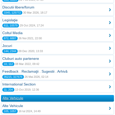
Discutii libere/forum
3345, 125772
30 Mar 2026, 18:17
Legislaţie
611, 10579
29 Oct 2024, 17:24
Coltul Media
872, 6887
26 Noi 2021, 22:00
Jocuri
144, 2344
09 Dec 2020, 13:33
Cluburi auto partenere
10, 112
08 Mar 2022, 09:42
Feedback . Reclamaţii . Sugestii . Arhivă
35215, 327676
26 Mai 2026, 02:14
International Section
11, 204
13 Oct 2019, 12:36
Alte Vehicule
Alte Vehicule
105, 1057
16 Iul 2024, 14:49