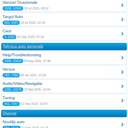
Vanzari Ocazionale
1508, 10990
20 Iul 2026, 08:52
Targul Auto
955, 4397
19 Iul 2026, 22:18
Caut
2, 1253
29 Sep 2025, 07:34
Tehnica auto generală
Help/Troubleshooting
3389, 25628
09 Aug 2026, 10:38
Versus
283, 7780
05 Ian 2021, 23:55
Audio/Video/Navigatie
1295, 23078
23 Mai 2026, 19:44
Tuning
451, 7397
21 Sep 2023, 16:54
Diverse
Noutăţi auto
550, 11116
22 Feb 2020, 07:15