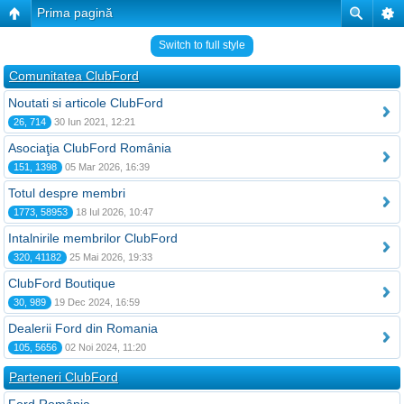
Prima pagină
Switch to full style
Comunitatea ClubFord
Noutati si articole ClubFord
26, 714
30 Iun 2021, 12:21
Asociaţia ClubFord România
151, 1398
05 Mar 2026, 16:39
Totul despre membri
1773, 58953
18 Iul 2026, 10:47
Intalnirile membrilor ClubFord
320, 41182
25 Mai 2026, 19:33
ClubFord Boutique
30, 989
19 Dec 2024, 16:59
Dealerii Ford din Romania
105, 5656
02 Noi 2024, 11:20
Parteneri ClubFord