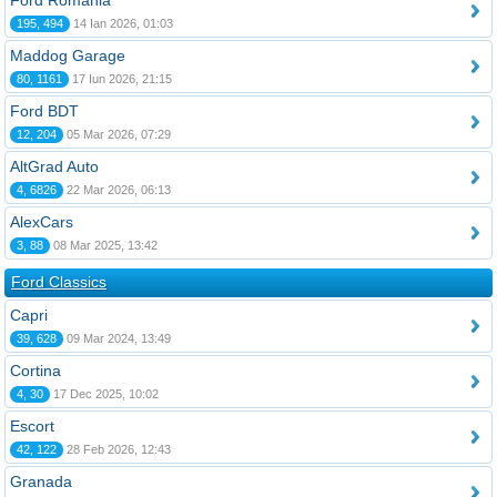
Ford România
195, 494
14 Ian 2026, 01:03
Maddog Garage
80, 1161
17 Iun 2026, 21:15
Ford BDT
12, 204
05 Mar 2026, 07:29
AltGrad Auto
4, 6826
22 Mar 2026, 06:13
AlexCars
3, 88
08 Mar 2025, 13:42
Ford Classics
Capri
39, 628
09 Mar 2024, 13:49
Cortina
4, 30
17 Dec 2025, 10:02
Escort
42, 122
28 Feb 2026, 12:43
Granada