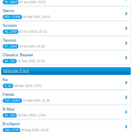
55, 3684
07 Iun 2026, 22:51
Sierra
855, 27996
04 Mai 2025, 19:02
Scorpio
46, 1058
03 Oct 2020, 22:32
Taunus
87, 1064
18 Iul 2018, 14:18
Classics' Bazaar
59, 135
11 Sep 2025, 07:01
Vehicule Ford
Ka
4, 93
08 Mar 2023, 13:51
Fiesta
737, 13351
10 Mai 2026, 11:36
B-Max
31, 156
23 Dec 2025, 17:54
EcoSport
160, 1778
09 Aug 2026, 12:05