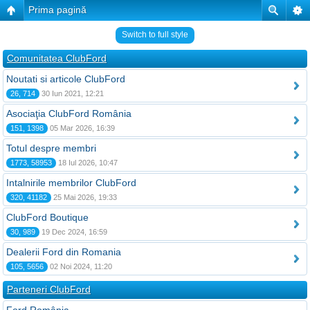
Prima pagină
Switch to full style
Comunitatea ClubFord
Noutati si articole ClubFord
26, 714
30 Iun 2021, 12:21
Asociaţia ClubFord România
151, 1398
05 Mar 2026, 16:39
Totul despre membri
1773, 58953
18 Iul 2026, 10:47
Intalnirile membrilor ClubFord
320, 41182
25 Mai 2026, 19:33
ClubFord Boutique
30, 989
19 Dec 2024, 16:59
Dealerii Ford din Romania
105, 5656
02 Noi 2024, 11:20
Parteneri ClubFord