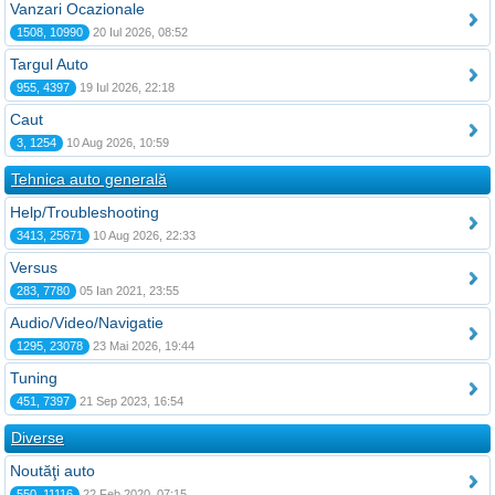
Vanzari Ocazionale
1508, 10990
20 Iul 2026, 08:52
Targul Auto
955, 4397
19 Iul 2026, 22:18
Caut
3, 1254
10 Aug 2026, 10:59
Tehnica auto generală
Help/Troubleshooting
3413, 25671
10 Aug 2026, 22:33
Versus
283, 7780
05 Ian 2021, 23:55
Audio/Video/Navigatie
1295, 23078
23 Mai 2026, 19:44
Tuning
451, 7397
21 Sep 2023, 16:54
Diverse
Noutăţi auto
550, 11116
22 Feb 2020, 07:15