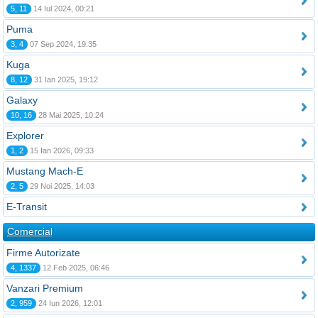
5, 11
14 Iul 2024, 00:21
Puma
3, 4
07 Sep 2024, 19:35
Kuga
8, 12
31 Ian 2025, 19:12
Galaxy
10, 16
28 Mai 2025, 10:24
Explorer
1, 2
15 Ian 2026, 09:33
Mustang Mach-E
2, 5
29 Noi 2025, 14:03
E-Transit
Comercial
Firme Autorizate
4, 1337
12 Feb 2025, 06:46
Vanzari Premium
2, 959
24 Iun 2026, 12:01