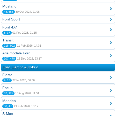
Mustang
48, 556
30 Oct 2024, 21:08
Ford Sport
Ford 4X4
8, 37
01 Feb 2023, 21:15
Transit
218, 902
11 Feb 2026, 14:31
Alte modele Ford
107, 470
13 Dec 2023, 23:17
Ford Electric & Hybrid
Fiesta
9, 13
27 Iul 2026, 06:36
Focus
67, 115
10 Aug 2026, 11:34
Mondeo
30, 47
21 Feb 2026, 13:12
S-Max