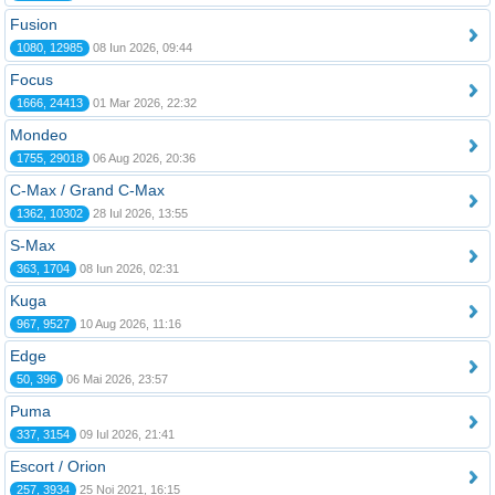
Fusion
1080, 12985
08 Iun 2026, 09:44
Focus
1666, 24413
01 Mar 2026, 22:32
Mondeo
1755, 29018
06 Aug 2026, 20:36
C-Max / Grand C-Max
1362, 10302
28 Iul 2026, 13:55
S-Max
363, 1704
08 Iun 2026, 02:31
Kuga
967, 9527
10 Aug 2026, 11:16
Edge
50, 396
06 Mai 2026, 23:57
Puma
337, 3154
09 Iul 2026, 21:41
Escort / Orion
257, 3934
25 Noi 2021, 16:15