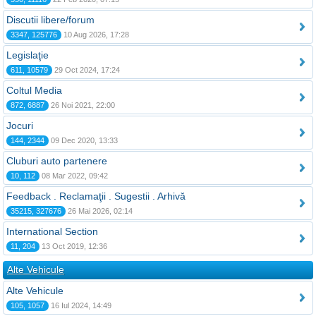
Discutii libere/forum
3347, 125776
10 Aug 2026, 17:28
Legislaţie
611, 10579
29 Oct 2024, 17:24
Coltul Media
872, 6887
26 Noi 2021, 22:00
Jocuri
144, 2344
09 Dec 2020, 13:33
Cluburi auto partenere
10, 112
08 Mar 2022, 09:42
Feedback . Reclamaţii . Sugestii . Arhivă
35215, 327676
26 Mai 2026, 02:14
International Section
11, 204
13 Oct 2019, 12:36
Alte Vehicule
Alte Vehicule
105, 1057
16 Iul 2024, 14:49