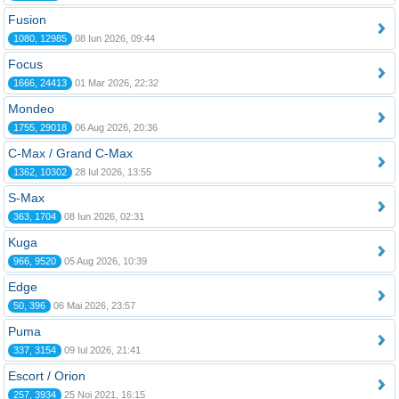
Fusion
1080, 12985
08 Iun 2026, 09:44
Focus
1666, 24413
01 Mar 2026, 22:32
Mondeo
1755, 29018
06 Aug 2026, 20:36
C-Max / Grand C-Max
1362, 10302
28 Iul 2026, 13:55
S-Max
363, 1704
08 Iun 2026, 02:31
Kuga
966, 9520
05 Aug 2026, 10:39
Edge
50, 396
06 Mai 2026, 23:57
Puma
337, 3154
09 Iul 2026, 21:41
Escort / Orion
257, 3934
25 Noi 2021, 16:15