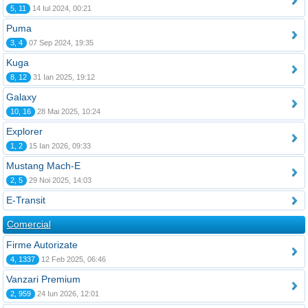
5, 11
14 Iul 2024, 00:21
Puma
3, 4
07 Sep 2024, 19:35
Kuga
8, 12
31 Ian 2025, 19:12
Galaxy
10, 16
28 Mai 2025, 10:24
Explorer
1, 2
15 Ian 2026, 09:33
Mustang Mach-E
2, 5
29 Noi 2025, 14:03
E-Transit
Comercial
Firme Autorizate
4, 1337
12 Feb 2025, 06:46
Vanzari Premium
2, 959
24 Iun 2026, 12:01