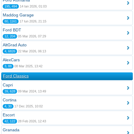
Ford România
195, 494
14 Ian 2026, 01:03
Maddog Garage
80, 1161
17 Iun 2026, 21:15
Ford BDT
12, 204
05 Mar 2026, 07:29
AltGrad Auto
4, 6826
22 Mar 2026, 06:13
AlexCars
3, 88
08 Mar 2025, 13:42
Ford Classics
Capri
39, 628
09 Mar 2024, 13:49
Cortina
4, 30
17 Dec 2025, 10:02
Escort
42, 122
28 Feb 2026, 12:43
Granada