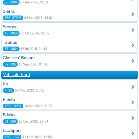
55, 3684
07 Iun 2026, 22:51
Sierra
855, 27996
04 Mai 2025, 19:02
Scorpio
46, 1058
03 Oct 2020, 22:32
Taunus
87, 1064
18 Iul 2018, 14:18
Classics' Bazaar
59, 135
11 Sep 2025, 07:01
Vehicule Ford
Ka
4, 93
08 Mar 2023, 13:51
Fiesta
737, 13351
10 Mai 2026, 11:36
B-Max
31, 156
23 Dec 2025, 17:54
EcoSport
160, 1777
12 Dec 2025, 12:55