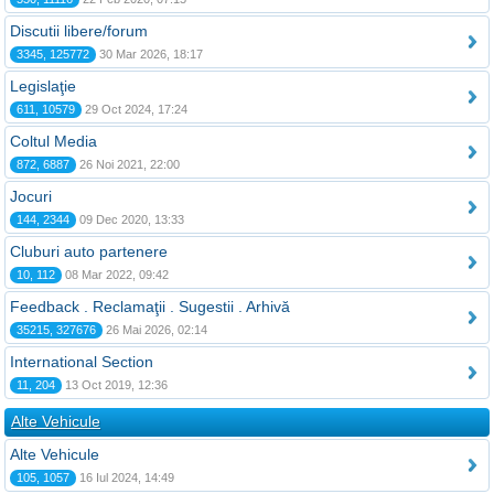
Discutii libere/forum
3345, 125772
30 Mar 2026, 18:17
Legislaţie
611, 10579
29 Oct 2024, 17:24
Coltul Media
872, 6887
26 Noi 2021, 22:00
Jocuri
144, 2344
09 Dec 2020, 13:33
Cluburi auto partenere
10, 112
08 Mar 2022, 09:42
Feedback . Reclamaţii . Sugestii . Arhivă
35215, 327676
26 Mai 2026, 02:14
International Section
11, 204
13 Oct 2019, 12:36
Alte Vehicule
Alte Vehicule
105, 1057
16 Iul 2024, 14:49