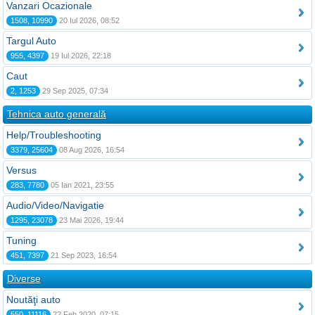
Vanzari Ocazionale
1508, 10990
20 Iul 2026, 08:52
Targul Auto
955, 4397
19 Iul 2026, 22:18
Caut
2, 1253
29 Sep 2025, 07:34
Tehnica auto generală
Help/Troubleshooting
3379, 25604
08 Aug 2026, 16:54
Versus
283, 7780
05 Ian 2021, 23:55
Audio/Video/Navigatie
1295, 23078
23 Mai 2026, 19:44
Tuning
451, 7397
21 Sep 2023, 16:54
Diverse
Noutăţi auto
550, 11116
22 Feb 2020, 07:15