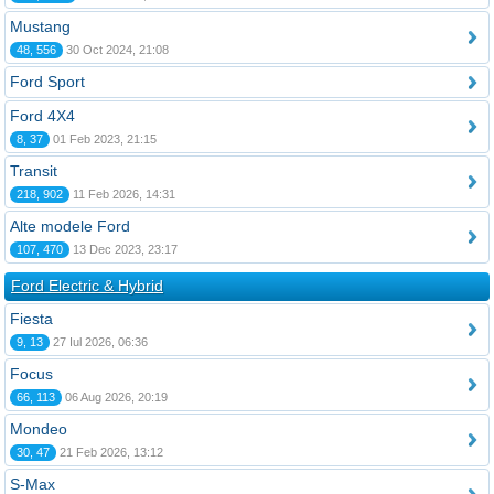
Mustang
48, 556
30 Oct 2024, 21:08
Ford Sport
Ford 4X4
8, 37
01 Feb 2023, 21:15
Transit
218, 902
11 Feb 2026, 14:31
Alte modele Ford
107, 470
13 Dec 2023, 23:17
Ford Electric & Hybrid
Fiesta
9, 13
27 Iul 2026, 06:36
Focus
66, 113
06 Aug 2026, 20:19
Mondeo
30, 47
21 Feb 2026, 13:12
S-Max