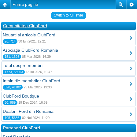
Prima pagină
Switch to full style
Comunitatea ClubFord
Noutati si articole ClubFord
26, 714
30 Iun 2021, 12:21
Asociaţia ClubFord România
151, 1398
05 Mar 2026, 16:39
Totul despre membri
1773, 58953
18 Iul 2026, 10:47
Intalnirile membrilor ClubFord
320, 41182
25 Mai 2026, 19:33
ClubFord Boutique
30, 989
19 Dec 2024, 16:59
Dealerii Ford din Romania
105, 5656
02 Noi 2024, 11:20
Parteneri ClubFord