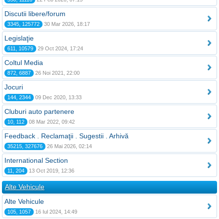
Discutii libere/forum
3345, 125772
30 Mar 2026, 18:17
Legislaţie
611, 10579
29 Oct 2024, 17:24
Coltul Media
872, 6887
26 Noi 2021, 22:00
Jocuri
144, 2344
09 Dec 2020, 13:33
Cluburi auto partenere
10, 112
08 Mar 2022, 09:42
Feedback . Reclamaţii . Sugestii . Arhivă
35215, 327676
26 Mai 2026, 02:14
International Section
11, 204
13 Oct 2019, 12:36
Alte Vehicule
Alte Vehicule
105, 1057
16 Iul 2024, 14:49