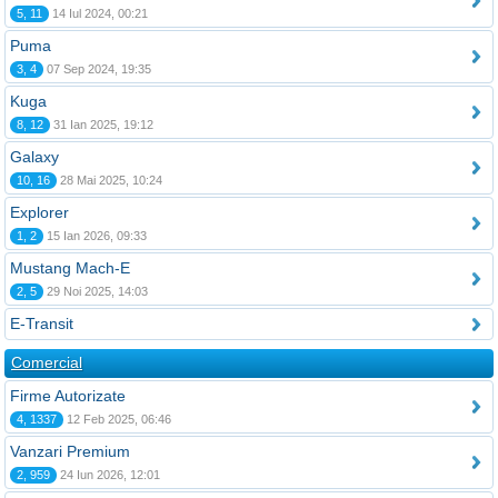
5, 11
14 Iul 2024, 00:21
Puma
3, 4
07 Sep 2024, 19:35
Kuga
8, 12
31 Ian 2025, 19:12
Galaxy
10, 16
28 Mai 2025, 10:24
Explorer
1, 2
15 Ian 2026, 09:33
Mustang Mach-E
2, 5
29 Noi 2025, 14:03
E-Transit
Comercial
Firme Autorizate
4, 1337
12 Feb 2025, 06:46
Vanzari Premium
2, 959
24 Iun 2026, 12:01