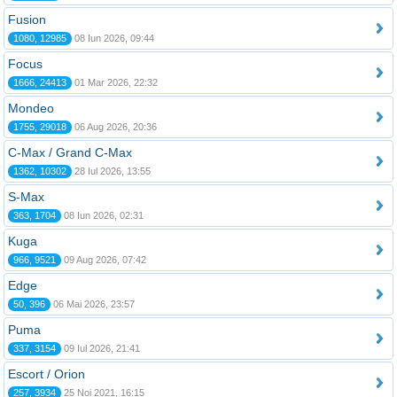
Fusion
1080, 12985
08 Iun 2026, 09:44
Focus
1666, 24413
01 Mar 2026, 22:32
Mondeo
1755, 29018
06 Aug 2026, 20:36
C-Max / Grand C-Max
1362, 10302
28 Iul 2026, 13:55
S-Max
363, 1704
08 Iun 2026, 02:31
Kuga
966, 9521
09 Aug 2026, 07:42
Edge
50, 396
06 Mai 2026, 23:57
Puma
337, 3154
09 Iul 2026, 21:41
Escort / Orion
257, 3934
25 Noi 2021, 16:15