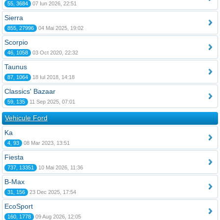
55, 3684
07 Iun 2026, 22:51
Sierra
855, 27996
04 Mai 2025, 19:02
Scorpio
46, 1058
03 Oct 2020, 22:32
Taunus
87, 1064
18 Iul 2018, 14:18
Classics' Bazaar
59, 135
11 Sep 2025, 07:01
Vehicule Ford
Ka
4, 93
08 Mar 2023, 13:51
Fiesta
737, 13351
10 Mai 2026, 11:36
B-Max
31, 156
23 Dec 2025, 17:54
EcoSport
160, 1778
09 Aug 2026, 12:05