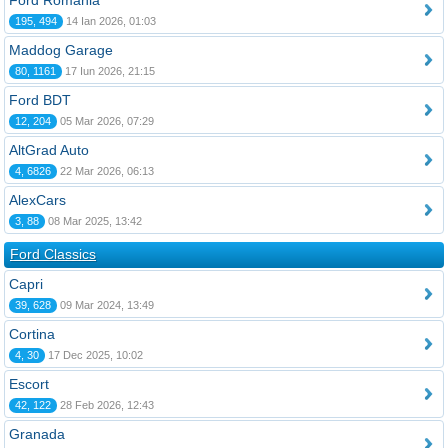
Ford România
195, 494
14 Ian 2026, 01:03
Maddog Garage
80, 1161
17 Iun 2026, 21:15
Ford BDT
12, 204
05 Mar 2026, 07:29
AltGrad Auto
4, 6826
22 Mar 2026, 06:13
AlexCars
3, 88
08 Mar 2025, 13:42
Ford Classics
Capri
39, 628
09 Mar 2024, 13:49
Cortina
4, 30
17 Dec 2025, 10:02
Escort
42, 122
28 Feb 2026, 12:43
Granada