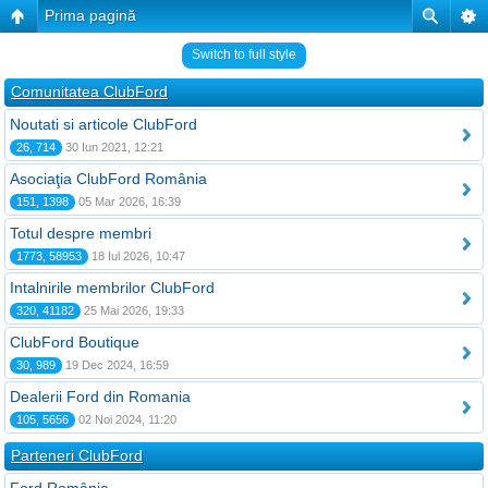
Prima pagină
Switch to full style
Comunitatea ClubFord
Noutati si articole ClubFord
26, 714
30 Iun 2021, 12:21
Asociaţia ClubFord România
151, 1398
05 Mar 2026, 16:39
Totul despre membri
1773, 58953
18 Iul 2026, 10:47
Intalnirile membrilor ClubFord
320, 41182
25 Mai 2026, 19:33
ClubFord Boutique
30, 989
19 Dec 2024, 16:59
Dealerii Ford din Romania
105, 5656
02 Noi 2024, 11:20
Parteneri ClubFord