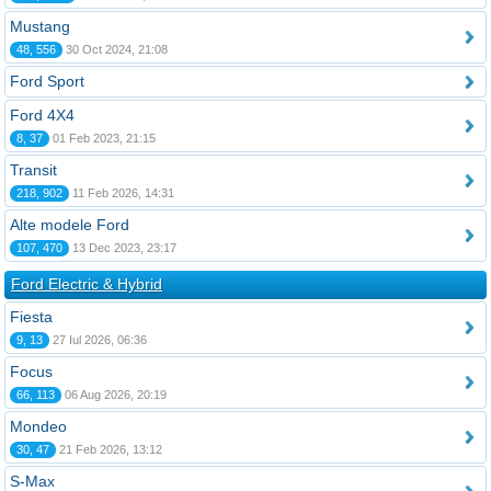
Mustang
48, 556
30 Oct 2024, 21:08
Ford Sport
Ford 4X4
8, 37
01 Feb 2023, 21:15
Transit
218, 902
11 Feb 2026, 14:31
Alte modele Ford
107, 470
13 Dec 2023, 23:17
Ford Electric & Hybrid
Fiesta
9, 13
27 Iul 2026, 06:36
Focus
66, 113
06 Aug 2026, 20:19
Mondeo
30, 47
21 Feb 2026, 13:12
S-Max