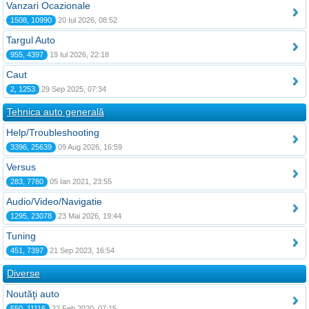
Vanzari Ocazionale
1508, 10990
20 Iul 2026, 08:52
Targul Auto
955, 4397
19 Iul 2026, 22:18
Caut
2, 1253
29 Sep 2025, 07:34
Tehnica auto generală
Help/Troubleshooting
3396, 25639
09 Aug 2026, 16:59
Versus
283, 7780
05 Ian 2021, 23:55
Audio/Video/Navigatie
1295, 23078
23 Mai 2026, 19:44
Tuning
451, 7397
21 Sep 2023, 16:54
Diverse
Noutăţi auto
550, 11116
22 Feb 2020, 07:15