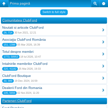
Prima pagină
Switch to full style
Comunitatea ClubFord
Noutati si articole ClubFord
26, 714
30 Iun 2021, 12:21
Asociaţia ClubFord România
151, 1398
05 Mar 2026, 16:39
Totul despre membri
1773, 58953
18 Iul 2026, 10:47
Intalnirile membrilor ClubFord
320, 41182
25 Mai 2026, 19:33
ClubFord Boutique
30, 989
19 Dec 2024, 16:59
Dealerii Ford din Romania
105, 5656
02 Noi 2024, 11:20
Parteneri ClubFord