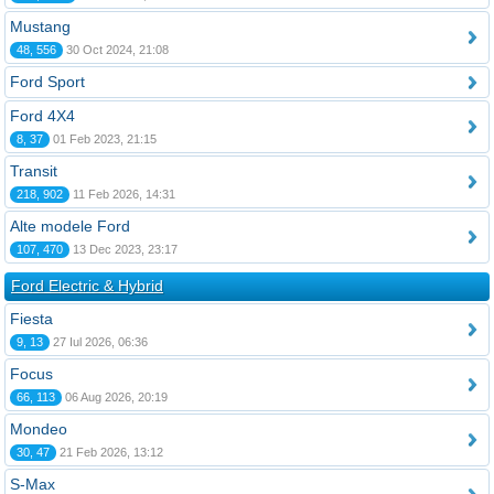
Mustang
48, 556
30 Oct 2024, 21:08
Ford Sport
Ford 4X4
8, 37
01 Feb 2023, 21:15
Transit
218, 902
11 Feb 2026, 14:31
Alte modele Ford
107, 470
13 Dec 2023, 23:17
Ford Electric & Hybrid
Fiesta
9, 13
27 Iul 2026, 06:36
Focus
66, 113
06 Aug 2026, 20:19
Mondeo
30, 47
21 Feb 2026, 13:12
S-Max