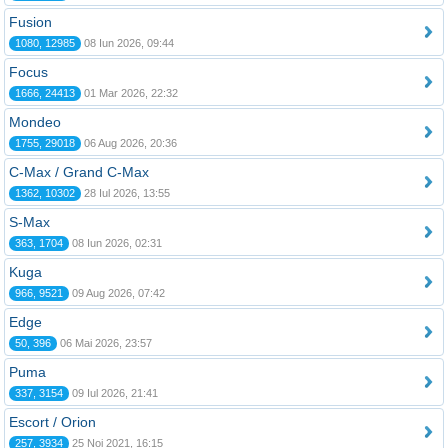
Fusion
1080, 12985
08 Iun 2026, 09:44
Focus
1666, 24413
01 Mar 2026, 22:32
Mondeo
1755, 29018
06 Aug 2026, 20:36
C-Max / Grand C-Max
1362, 10302
28 Iul 2026, 13:55
S-Max
363, 1704
08 Iun 2026, 02:31
Kuga
966, 9521
09 Aug 2026, 07:42
Edge
50, 396
06 Mai 2026, 23:57
Puma
337, 3154
09 Iul 2026, 21:41
Escort / Orion
257, 3934
25 Noi 2021, 16:15