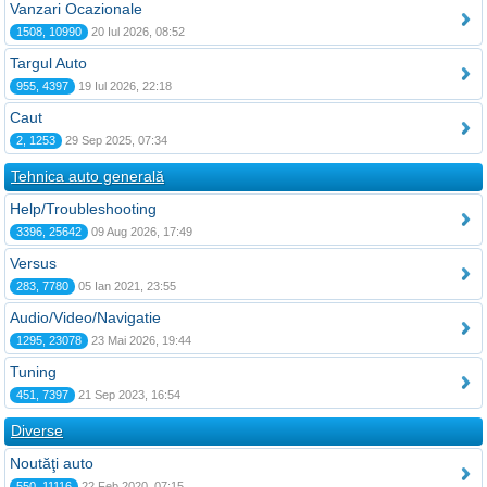
Vanzari Ocazionale
1508, 10990
20 Iul 2026, 08:52
Targul Auto
955, 4397
19 Iul 2026, 22:18
Caut
2, 1253
29 Sep 2025, 07:34
Tehnica auto generală
Help/Troubleshooting
3396, 25642
09 Aug 2026, 17:49
Versus
283, 7780
05 Ian 2021, 23:55
Audio/Video/Navigatie
1295, 23078
23 Mai 2026, 19:44
Tuning
451, 7397
21 Sep 2023, 16:54
Diverse
Noutăţi auto
550, 11116
22 Feb 2020, 07:15