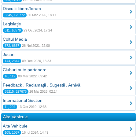
Discutii libere/forum
3345, 125772
30 Mar 2026, 18:17
Legislaţie
611, 10579
29 Oct 2024, 17:24
Coltul Media
872, 6887
26 Noi 2021, 22:00
Jocuri
144, 2344
09 Dec 2020, 13:33
Cluburi auto partenere
10, 112
08 Mar 2022, 09:42
Feedback . Reclamaţii . Sugestii . Arhivă
35215, 327676
26 Mai 2026, 02:14
International Section
11, 204
13 Oct 2019, 12:36
Alte Vehicule
Alte Vehicule
105, 1057
16 Iul 2024, 14:49