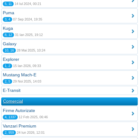
5, 11
14 Iul 2024, 00:21
Puma
3, 4
07 Sep 2024, 19:35
Kuga
8, 12
31 Ian 2025, 19:12
Galaxy
10, 16
28 Mai 2025, 10:24
Explorer
1, 2
15 Ian 2026, 09:33
Mustang Mach-E
2, 5
29 Noi 2025, 14:03
E-Transit
Comercial
Firme Autorizate
4, 1337
12 Feb 2025, 06:46
Vanzari Premium
2, 959
24 Iun 2026, 12:01