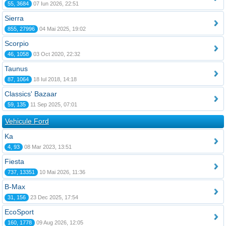
55, 3684
07 Iun 2026, 22:51
Sierra
855, 27996
04 Mai 2025, 19:02
Scorpio
46, 1058
03 Oct 2020, 22:32
Taunus
87, 1064
18 Iul 2018, 14:18
Classics' Bazaar
59, 135
11 Sep 2025, 07:01
Vehicule Ford
Ka
4, 93
08 Mar 2023, 13:51
Fiesta
737, 13351
10 Mai 2026, 11:36
B-Max
31, 156
23 Dec 2025, 17:54
EcoSport
160, 1778
09 Aug 2026, 12:05