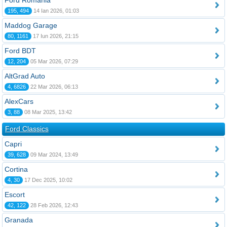
Ford România
195, 494
14 Ian 2026, 01:03
Maddog Garage
80, 1161
17 Iun 2026, 21:15
Ford BDT
12, 204
05 Mar 2026, 07:29
AltGrad Auto
4, 6826
22 Mar 2026, 06:13
AlexCars
3, 88
08 Mar 2025, 13:42
Ford Classics
Capri
39, 628
09 Mar 2024, 13:49
Cortina
4, 30
17 Dec 2025, 10:02
Escort
42, 122
28 Feb 2026, 12:43
Granada