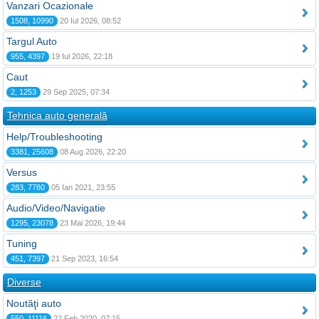
Vanzari Ocazionale
1508, 10990
20 Iul 2026, 08:52
Targul Auto
955, 4397
19 Iul 2026, 22:18
Caut
2, 1253
29 Sep 2025, 07:34
Tehnica auto generală
Help/Troubleshooting
3381, 25608
08 Aug 2026, 22:20
Versus
283, 7780
05 Ian 2021, 23:55
Audio/Video/Navigatie
1295, 23078
23 Mai 2026, 19:44
Tuning
451, 7397
21 Sep 2023, 16:54
Diverse
Noutăţi auto
550, 11116
22 Feb 2020, 07:15