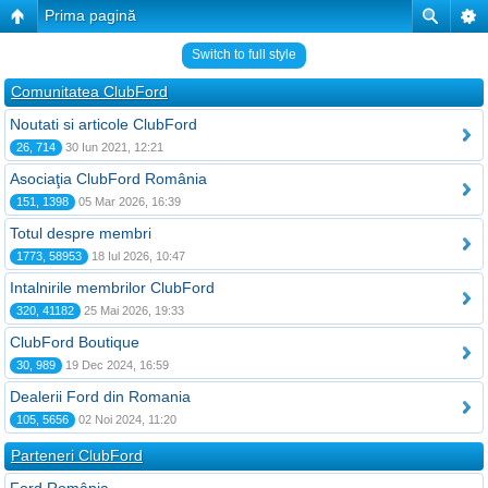
Prima pagină
Switch to full style
Comunitatea ClubFord
Noutati si articole ClubFord
26, 714
30 Iun 2021, 12:21
Asociaţia ClubFord România
151, 1398
05 Mar 2026, 16:39
Totul despre membri
1773, 58953
18 Iul 2026, 10:47
Intalnirile membrilor ClubFord
320, 41182
25 Mai 2026, 19:33
ClubFord Boutique
30, 989
19 Dec 2024, 16:59
Dealerii Ford din Romania
105, 5656
02 Noi 2024, 11:20
Parteneri ClubFord