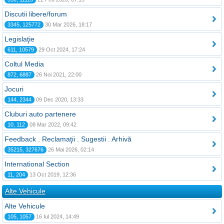
Discutii libere/forum
3345, 125772
30 Mar 2026, 18:17
Legislaţie
611, 10579
29 Oct 2024, 17:24
Coltul Media
872, 6887
26 Noi 2021, 22:00
Jocuri
144, 2344
09 Dec 2020, 13:33
Cluburi auto partenere
10, 112
08 Mar 2022, 09:42
Feedback . Reclamaţii . Sugestii . Arhivă
35215, 327676
26 Mai 2026, 02:14
International Section
11, 204
13 Oct 2019, 12:36
Alte Vehicule
Alte Vehicule
105, 1057
16 Iul 2024, 14:49