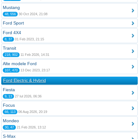
Mustang
48, 556
30 Oct 2024, 21:08
Ford Sport
Ford 4X4
8, 37
01 Feb 2023, 21:15
Transit
218, 902
11 Feb 2026, 14:31
Alte modele Ford
107, 470
13 Dec 2023, 23:17
Ford Electric & Hybrid
Fiesta
9, 13
27 Iul 2026, 06:36
Focus
66, 113
06 Aug 2026, 20:19
Mondeo
30, 47
21 Feb 2026, 13:12
S-Max