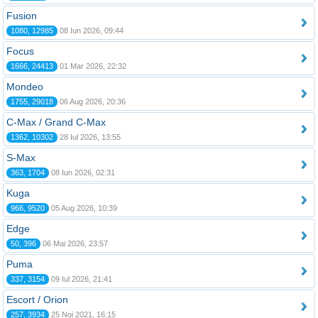
Fusion
1080, 12985
08 Iun 2026, 09:44
Focus
1666, 24413
01 Mar 2026, 22:32
Mondeo
1755, 29018
06 Aug 2026, 20:36
C-Max / Grand C-Max
1362, 10302
28 Iul 2026, 13:55
S-Max
363, 1704
08 Iun 2026, 02:31
Kuga
966, 9520
05 Aug 2026, 10:39
Edge
50, 396
06 Mai 2026, 23:57
Puma
337, 3154
09 Iul 2026, 21:41
Escort / Orion
257, 3934
25 Noi 2021, 16:15