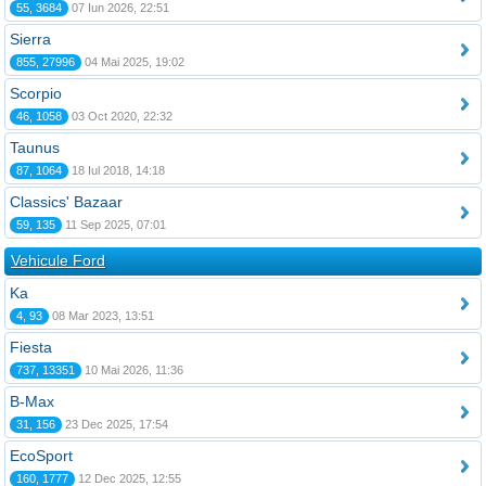
55, 3684
07 Iun 2026, 22:51
Sierra
855, 27996
04 Mai 2025, 19:02
Scorpio
46, 1058
03 Oct 2020, 22:32
Taunus
87, 1064
18 Iul 2018, 14:18
Classics' Bazaar
59, 135
11 Sep 2025, 07:01
Vehicule Ford
Ka
4, 93
08 Mar 2023, 13:51
Fiesta
737, 13351
10 Mai 2026, 11:36
B-Max
31, 156
23 Dec 2025, 17:54
EcoSport
160, 1777
12 Dec 2025, 12:55