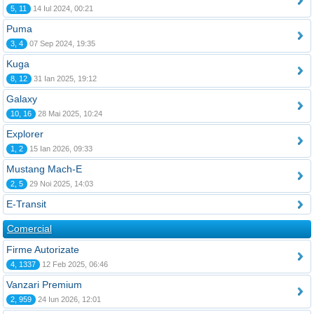
5, 11
14 Iul 2024, 00:21
Puma
3, 4
07 Sep 2024, 19:35
Kuga
8, 12
31 Ian 2025, 19:12
Galaxy
10, 16
28 Mai 2025, 10:24
Explorer
1, 2
15 Ian 2026, 09:33
Mustang Mach-E
2, 5
29 Noi 2025, 14:03
E-Transit
Comercial
Firme Autorizate
4, 1337
12 Feb 2025, 06:46
Vanzari Premium
2, 959
24 Iun 2026, 12:01