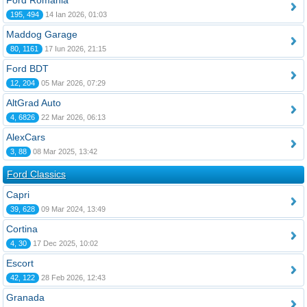
Ford România
195, 494
14 Ian 2026, 01:03
Maddog Garage
80, 1161
17 Iun 2026, 21:15
Ford BDT
12, 204
05 Mar 2026, 07:29
AltGrad Auto
4, 6826
22 Mar 2026, 06:13
AlexCars
3, 88
08 Mar 2025, 13:42
Ford Classics
Capri
39, 628
09 Mar 2024, 13:49
Cortina
4, 30
17 Dec 2025, 10:02
Escort
42, 122
28 Feb 2026, 12:43
Granada