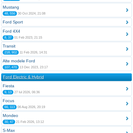
Mustang
48, 556
30 Oct 2024, 21:08
Ford Sport
Ford 4X4
8, 37
01 Feb 2023, 21:15
Transit
218, 902
11 Feb 2026, 14:31
Alte modele Ford
107, 470
13 Dec 2023, 23:17
Ford Electric & Hybrid
Fiesta
9, 13
27 Iul 2026, 06:36
Focus
66, 113
06 Aug 2026, 20:19
Mondeo
30, 47
21 Feb 2026, 13:12
S-Max