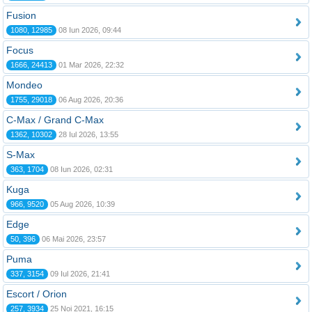
Fusion
1080, 12985
08 Iun 2026, 09:44
Focus
1666, 24413
01 Mar 2026, 22:32
Mondeo
1755, 29018
06 Aug 2026, 20:36
C-Max / Grand C-Max
1362, 10302
28 Iul 2026, 13:55
S-Max
363, 1704
08 Iun 2026, 02:31
Kuga
966, 9520
05 Aug 2026, 10:39
Edge
50, 396
06 Mai 2026, 23:57
Puma
337, 3154
09 Iul 2026, 21:41
Escort / Orion
257, 3934
25 Noi 2021, 16:15