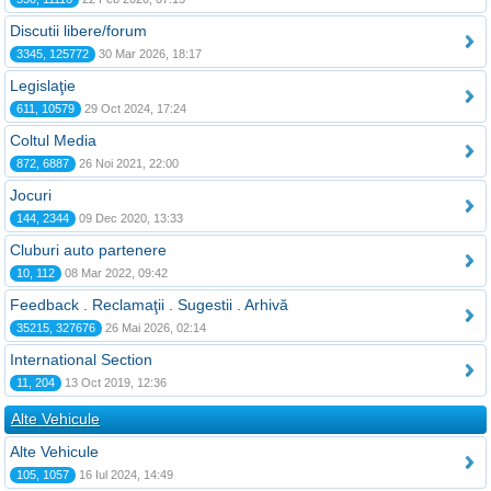
Discutii libere/forum
3345, 125772
30 Mar 2026, 18:17
Legislaţie
611, 10579
29 Oct 2024, 17:24
Coltul Media
872, 6887
26 Noi 2021, 22:00
Jocuri
144, 2344
09 Dec 2020, 13:33
Cluburi auto partenere
10, 112
08 Mar 2022, 09:42
Feedback . Reclamaţii . Sugestii . Arhivă
35215, 327676
26 Mai 2026, 02:14
International Section
11, 204
13 Oct 2019, 12:36
Alte Vehicule
Alte Vehicule
105, 1057
16 Iul 2024, 14:49