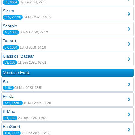
55, 3684
07 Iun 2026, 22:51
Sierra
855, 27996
04 Mai 2025, 19:02
Scorpio
46, 1058
03 Oct 2020, 22:32
Taunus
87, 1064
18 Iul 2018, 14:18
Classics' Bazaar
59, 135
11 Sep 2025, 07:01
Vehicule Ford
Ka
4, 93
08 Mar 2023, 13:51
Fiesta
737, 13351
10 Mai 2026, 11:36
B-Max
31, 156
23 Dec 2025, 17:54
EcoSport
160, 1777
12 Dec 2025, 12:55