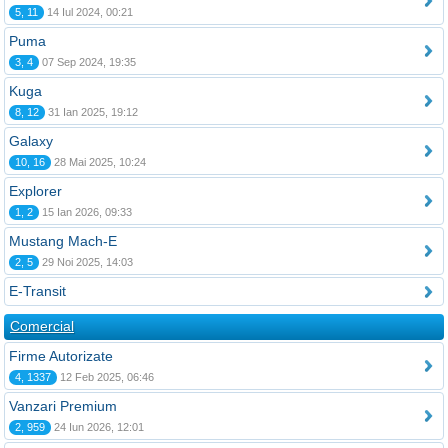
5, 11
14 Iul 2024, 00:21
Puma
3, 4
07 Sep 2024, 19:35
Kuga
8, 12
31 Ian 2025, 19:12
Galaxy
10, 16
28 Mai 2025, 10:24
Explorer
1, 2
15 Ian 2026, 09:33
Mustang Mach-E
2, 5
29 Noi 2025, 14:03
E-Transit
Comercial
Firme Autorizate
4, 1337
12 Feb 2025, 06:46
Vanzari Premium
2, 959
24 Iun 2026, 12:01