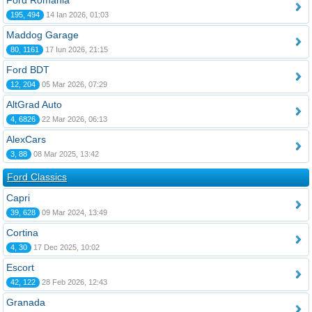
Ford România
195, 494
14 Ian 2026, 01:03
Maddog Garage
80, 1161
17 Iun 2026, 21:15
Ford BDT
12, 204
05 Mar 2026, 07:29
AltGrad Auto
4, 6826
22 Mar 2026, 06:13
AlexCars
3, 88
08 Mar 2025, 13:42
Ford Classics
Capri
39, 628
09 Mar 2024, 13:49
Cortina
4, 30
17 Dec 2025, 10:02
Escort
42, 122
28 Feb 2026, 12:43
Granada