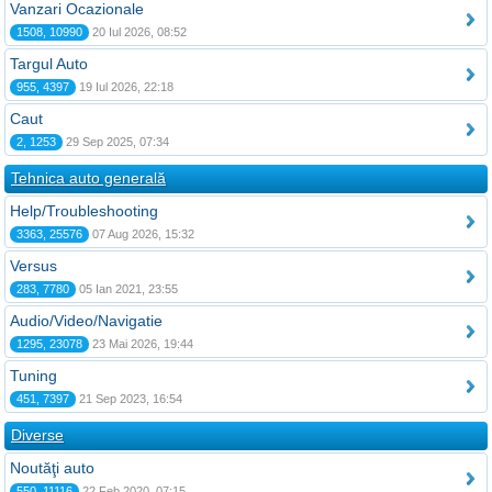
Vanzari Ocazionale
1508, 10990
20 Iul 2026, 08:52
Targul Auto
955, 4397
19 Iul 2026, 22:18
Caut
2, 1253
29 Sep 2025, 07:34
Tehnica auto generală
Help/Troubleshooting
3363, 25576
07 Aug 2026, 15:32
Versus
283, 7780
05 Ian 2021, 23:55
Audio/Video/Navigatie
1295, 23078
23 Mai 2026, 19:44
Tuning
451, 7397
21 Sep 2023, 16:54
Diverse
Noutăţi auto
550, 11116
22 Feb 2020, 07:15