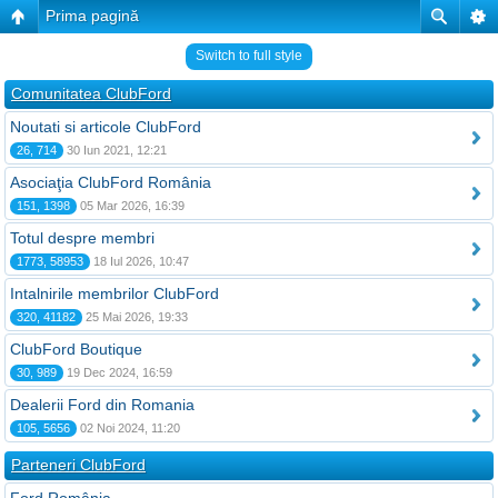
Prima pagină
Switch to full style
Comunitatea ClubFord
Noutati si articole ClubFord
26, 714
30 Iun 2021, 12:21
Asociaţia ClubFord România
151, 1398
05 Mar 2026, 16:39
Totul despre membri
1773, 58953
18 Iul 2026, 10:47
Intalnirile membrilor ClubFord
320, 41182
25 Mai 2026, 19:33
ClubFord Boutique
30, 989
19 Dec 2024, 16:59
Dealerii Ford din Romania
105, 5656
02 Noi 2024, 11:20
Parteneri ClubFord