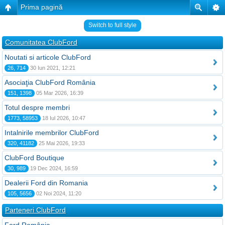
Prima pagină
Switch to full style
Comunitatea ClubFord
Noutati si articole ClubFord
26, 714
30 Iun 2021, 12:21
Asociaţia ClubFord România
151, 1398
05 Mar 2026, 16:39
Totul despre membri
1773, 58953
18 Iul 2026, 10:47
Intalnirile membrilor ClubFord
320, 41182
25 Mai 2026, 19:33
ClubFord Boutique
30, 989
19 Dec 2024, 16:59
Dealerii Ford din Romania
105, 5656
02 Noi 2024, 11:20
Parteneri ClubFord