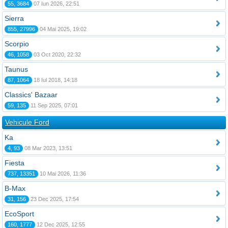
55, 3684
07 Iun 2026, 22:51
Sierra
855, 27996
04 Mai 2025, 19:02
Scorpio
46, 1058
03 Oct 2020, 22:32
Taunus
87, 1064
18 Iul 2018, 14:18
Classics' Bazaar
59, 135
11 Sep 2025, 07:01
Vehicule Ford
Ka
4, 93
08 Mar 2023, 13:51
Fiesta
737, 13351
10 Mai 2026, 11:36
B-Max
31, 156
23 Dec 2025, 17:54
EcoSport
160, 1777
12 Dec 2025, 12:55