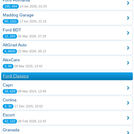
Ford România
195, 494
14 Ian 2026, 01:03
Maddog Garage
80, 1161
17 Iun 2026, 21:15
Ford BDT
12, 204
05 Mar 2026, 07:29
AltGrad Auto
4, 6826
22 Mar 2026, 06:13
AlexCars
3, 88
08 Mar 2025, 13:42
Ford Classics
Capri
39, 628
09 Mar 2024, 13:49
Cortina
4, 30
17 Dec 2025, 10:02
Escort
42, 122
28 Feb 2026, 12:43
Granada