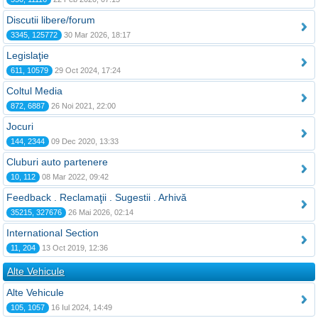
Discutii libere/forum
3345, 125772
30 Mar 2026, 18:17
Legislaţie
611, 10579
29 Oct 2024, 17:24
Coltul Media
872, 6887
26 Noi 2021, 22:00
Jocuri
144, 2344
09 Dec 2020, 13:33
Cluburi auto partenere
10, 112
08 Mar 2022, 09:42
Feedback . Reclamaţii . Sugestii . Arhivă
35215, 327676
26 Mai 2026, 02:14
International Section
11, 204
13 Oct 2019, 12:36
Alte Vehicule
Alte Vehicule
105, 1057
16 Iul 2024, 14:49