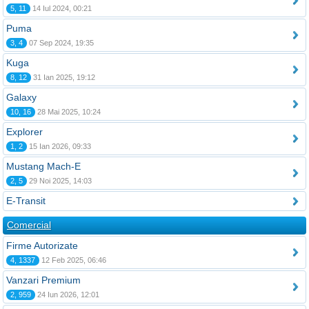
5, 11
14 Iul 2024, 00:21
Puma
3, 4
07 Sep 2024, 19:35
Kuga
8, 12
31 Ian 2025, 19:12
Galaxy
10, 16
28 Mai 2025, 10:24
Explorer
1, 2
15 Ian 2026, 09:33
Mustang Mach-E
2, 5
29 Noi 2025, 14:03
E-Transit
Comercial
Firme Autorizate
4, 1337
12 Feb 2025, 06:46
Vanzari Premium
2, 959
24 Iun 2026, 12:01