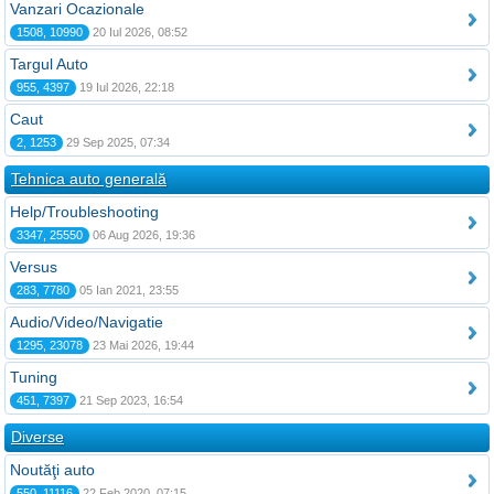
Vanzari Ocazionale
1508, 10990
20 Iul 2026, 08:52
Targul Auto
955, 4397
19 Iul 2026, 22:18
Caut
2, 1253
29 Sep 2025, 07:34
Tehnica auto generală
Help/Troubleshooting
3347, 25550
06 Aug 2026, 19:36
Versus
283, 7780
05 Ian 2021, 23:55
Audio/Video/Navigatie
1295, 23078
23 Mai 2026, 19:44
Tuning
451, 7397
21 Sep 2023, 16:54
Diverse
Noutăţi auto
550, 11116
22 Feb 2020, 07:15