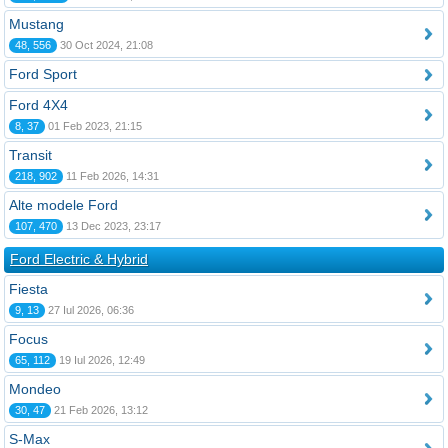
Mustang
48, 556
30 Oct 2024, 21:08
Ford Sport
Ford 4X4
8, 37
01 Feb 2023, 21:15
Transit
218, 902
11 Feb 2026, 14:31
Alte modele Ford
107, 470
13 Dec 2023, 23:17
Ford Electric & Hybrid
Fiesta
9, 13
27 Iul 2026, 06:36
Focus
65, 112
19 Iul 2026, 12:49
Mondeo
30, 47
21 Feb 2026, 13:12
S-Max