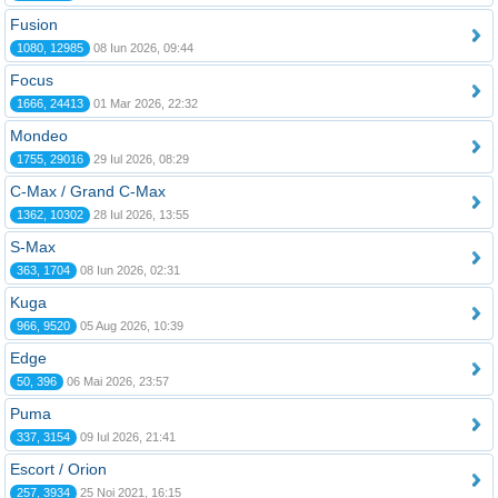
Fusion
1080, 12985
08 Iun 2026, 09:44
Focus
1666, 24413
01 Mar 2026, 22:32
Mondeo
1755, 29016
29 Iul 2026, 08:29
C-Max / Grand C-Max
1362, 10302
28 Iul 2026, 13:55
S-Max
363, 1704
08 Iun 2026, 02:31
Kuga
966, 9520
05 Aug 2026, 10:39
Edge
50, 396
06 Mai 2026, 23:57
Puma
337, 3154
09 Iul 2026, 21:41
Escort / Orion
257, 3934
25 Noi 2021, 16:15