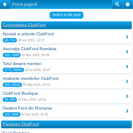
Prima pagină
Switch to full style
Comunitatea ClubFord
Noutati si articole ClubFord
26, 714
30 Iun 2021, 12:21
Asociaţia ClubFord România
151, 1398
05 Mar 2026, 16:39
Totul despre membri
1773, 58953
18 Iul 2026, 10:47
Intalnirile membrilor ClubFord
320, 41182
25 Mai 2026, 19:33
ClubFord Boutique
30, 989
19 Dec 2024, 16:59
Dealerii Ford din Romania
105, 5656
02 Noi 2024, 11:20
Parteneri ClubFord