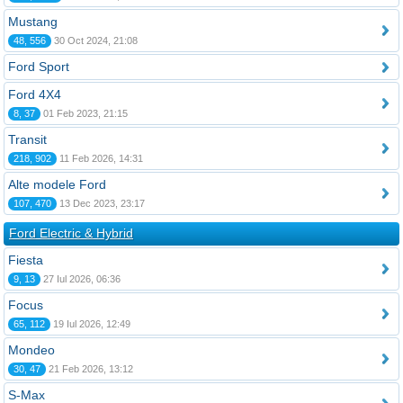
Mustang
48, 556
30 Oct 2024, 21:08
Ford Sport
Ford 4X4
8, 37
01 Feb 2023, 21:15
Transit
218, 902
11 Feb 2026, 14:31
Alte modele Ford
107, 470
13 Dec 2023, 23:17
Ford Electric & Hybrid
Fiesta
9, 13
27 Iul 2026, 06:36
Focus
65, 112
19 Iul 2026, 12:49
Mondeo
30, 47
21 Feb 2026, 13:12
S-Max