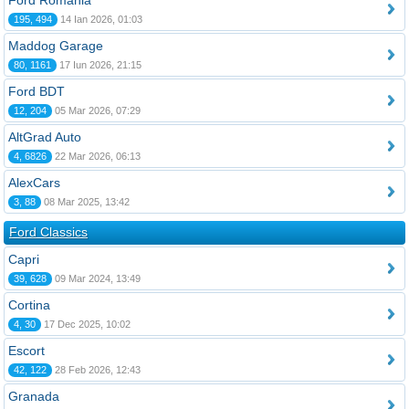
Ford România
195, 494
14 Ian 2026, 01:03
Maddog Garage
80, 1161
17 Iun 2026, 21:15
Ford BDT
12, 204
05 Mar 2026, 07:29
AltGrad Auto
4, 6826
22 Mar 2026, 06:13
AlexCars
3, 88
08 Mar 2025, 13:42
Ford Classics
Capri
39, 628
09 Mar 2024, 13:49
Cortina
4, 30
17 Dec 2025, 10:02
Escort
42, 122
28 Feb 2026, 12:43
Granada