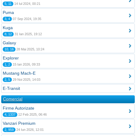
5, 11
14 Iul 2024, 00:21
Puma
3, 4
07 Sep 2024, 19:35
Kuga
8, 12
31 Ian 2025, 19:12
Galaxy
10, 16
28 Mai 2025, 10:24
Explorer
1, 2
15 Ian 2026, 09:33
Mustang Mach-E
2, 5
29 Noi 2025, 14:03
E-Transit
Comercial
Firme Autorizate
4, 1337
12 Feb 2025, 06:46
Vanzari Premium
2, 959
24 Iun 2026, 12:01