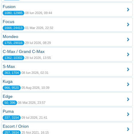
Fusion
1080, 12985
08 Iun 2026, 09:44
Focus
1666, 24413
01 Mar 2026, 22:32
Mondeo
1755, 29016
29 Iul 2026, 08:29
C-Max / Grand C-Max
1362, 10302
28 Iul 2026, 13:55
S-Max
363, 1704
08 Iun 2026, 02:31
Kuga
966, 9520
05 Aug 2026, 10:39
Edge
50, 396
06 Mai 2026, 23:57
Puma
337, 3154
09 Iul 2026, 21:41
Escort / Orion
257, 3934
25 Noi 2021, 16:15