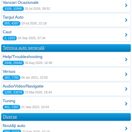
Vanzari Ocazionale
1508, 10990
20 Iul 2026, 08:52
Targul Auto
955, 4397
19 Iul 2026, 22:18
Caut
2, 1253
29 Sep 2025, 07:34
Tehnica auto generală
Help/Troubleshooting
3346, 25548
06 Aug 2026, 16:48
Versus
283, 7780
05 Ian 2021, 23:55
Audio/Video/Navigatie
1295, 23078
23 Mai 2026, 19:44
Tuning
451, 7397
21 Sep 2023, 16:54
Diverse
Noutăţi auto
550, 11116
22 Feb 2020, 07:15