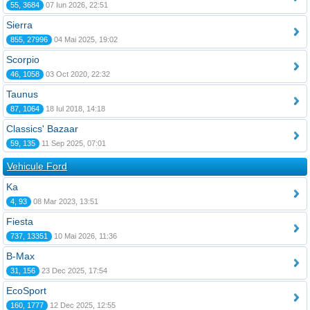
55, 3684
07 Iun 2026, 22:51
Sierra
855, 27996
04 Mai 2025, 19:02
Scorpio
46, 1058
03 Oct 2020, 22:32
Taunus
87, 1064
18 Iul 2018, 14:18
Classics' Bazaar
59, 135
11 Sep 2025, 07:01
Vehicule Ford
Ka
4, 93
08 Mar 2023, 13:51
Fiesta
737, 13351
10 Mai 2026, 11:36
B-Max
31, 156
23 Dec 2025, 17:54
EcoSport
160, 1777
12 Dec 2025, 12:55