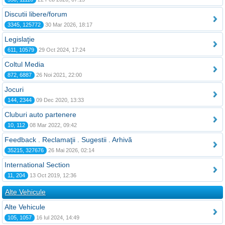
Discutii libere/forum
3345, 125772
30 Mar 2026, 18:17
Legislaţie
611, 10579
29 Oct 2024, 17:24
Coltul Media
872, 6887
26 Noi 2021, 22:00
Jocuri
144, 2344
09 Dec 2020, 13:33
Cluburi auto partenere
10, 112
08 Mar 2022, 09:42
Feedback . Reclamaţii . Sugestii . Arhivă
35215, 327676
26 Mai 2026, 02:14
International Section
11, 204
13 Oct 2019, 12:36
Alte Vehicule
Alte Vehicule
105, 1057
16 Iul 2024, 14:49