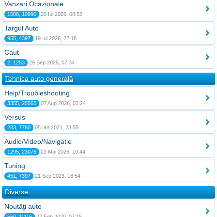
Vanzari Ocazionale
1508, 10990
20 Iul 2026, 08:52
Targul Auto
955, 4397
19 Iul 2026, 22:18
Caut
2, 1253
29 Sep 2025, 07:34
Tehnica auto generală
Help/Troubleshooting
3355, 25565
07 Aug 2026, 03:24
Versus
283, 7780
05 Ian 2021, 23:55
Audio/Video/Navigatie
1295, 23078
23 Mai 2026, 19:44
Tuning
451, 7397
21 Sep 2023, 16:54
Diverse
Noutăţi auto
550, 11116
22 Feb 2020, 07:15