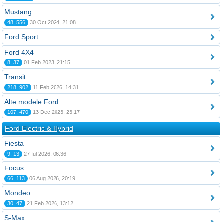
Mustang
48, 556
30 Oct 2024, 21:08
Ford Sport
Ford 4X4
8, 37
01 Feb 2023, 21:15
Transit
218, 902
11 Feb 2026, 14:31
Alte modele Ford
107, 470
13 Dec 2023, 23:17
Ford Electric & Hybrid
Fiesta
9, 13
27 Iul 2026, 06:36
Focus
66, 113
06 Aug 2026, 20:19
Mondeo
30, 47
21 Feb 2026, 13:12
S-Max