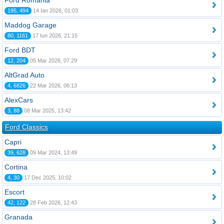
Ford România
195, 494
14 Ian 2026, 01:03
Maddog Garage
80, 1161
17 Iun 2026, 21:15
Ford BDT
12, 204
05 Mar 2026, 07:29
AltGrad Auto
4, 6826
22 Mar 2026, 06:13
AlexCars
3, 88
08 Mar 2025, 13:42
Ford Classics
Capri
39, 628
09 Mar 2024, 13:49
Cortina
4, 30
17 Dec 2025, 10:02
Escort
42, 122
28 Feb 2026, 12:43
Granada