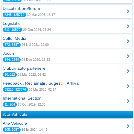
Discutii libere/forum
3345, 125772
30 Mar 2026, 18:17
Legislaţie
611, 10579
29 Oct 2024, 17:24
Coltul Media
872, 6887
26 Noi 2021, 22:00
Jocuri
144, 2344
09 Dec 2020, 13:33
Cluburi auto partenere
10, 112
08 Mar 2022, 09:42
Feedback . Reclamaţii . Sugestii . Arhivă
35215, 327676
26 Mai 2026, 02:14
International Section
11, 204
13 Oct 2019, 12:36
Alte Vehicule
Alte Vehicule
105, 1057
16 Iul 2024, 14:49