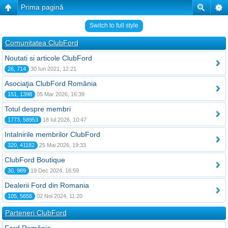
Prima pagină
Switch to full style
Comunitatea ClubFord
Noutati si articole ClubFord
26, 714
30 Iun 2021, 12:21
Asociaţia ClubFord România
151, 1398
05 Mar 2026, 16:39
Totul despre membri
1773, 58953
18 Iul 2026, 10:47
Intalnirile membrilor ClubFord
320, 41182
25 Mai 2026, 19:33
ClubFord Boutique
30, 989
19 Dec 2024, 16:59
Dealerii Ford din Romania
105, 5656
02 Noi 2024, 11:20
Parteneri ClubFord