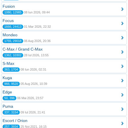
Fusion
1080, 12985
08 Iun 2026, 09:44
Focus
1666, 24413
01 Mar 2026, 22:32
Mondeo
1755, 29018
06 Aug 2026, 20:36
C-Max / Grand C-Max
1362, 10302
28 Iul 2026, 13:55
S-Max
363, 1704
08 Iun 2026, 02:31
Kuga
966, 9520
05 Aug 2026, 10:39
Edge
50, 396
06 Mai 2026, 23:57
Puma
337, 3154
09 Iul 2026, 21:41
Escort / Orion
257, 3934
25 Noi 2021, 16:15