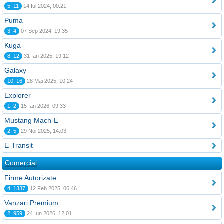
5, 11
14 Iul 2024, 00:21
Puma
3, 4
07 Sep 2024, 19:35
Kuga
8, 12
31 Ian 2025, 19:12
Galaxy
10, 16
28 Mai 2025, 10:24
Explorer
1, 2
15 Ian 2026, 09:33
Mustang Mach-E
2, 5
29 Noi 2025, 14:03
E-Transit
Comercial
Firme Autorizate
4, 1337
12 Feb 2025, 06:46
Vanzari Premium
2, 959
24 Iun 2026, 12:01