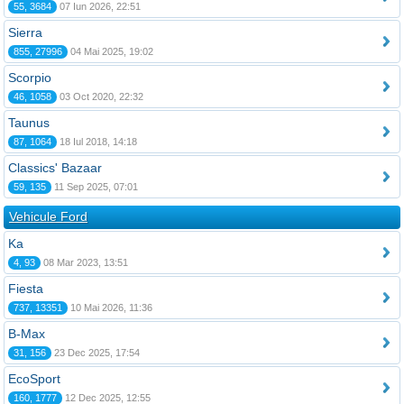
55, 3684
07 Iun 2026, 22:51
Sierra
855, 27996
04 Mai 2025, 19:02
Scorpio
46, 1058
03 Oct 2020, 22:32
Taunus
87, 1064
18 Iul 2018, 14:18
Classics' Bazaar
59, 135
11 Sep 2025, 07:01
Vehicule Ford
Ka
4, 93
08 Mar 2023, 13:51
Fiesta
737, 13351
10 Mai 2026, 11:36
B-Max
31, 156
23 Dec 2025, 17:54
EcoSport
160, 1777
12 Dec 2025, 12:55