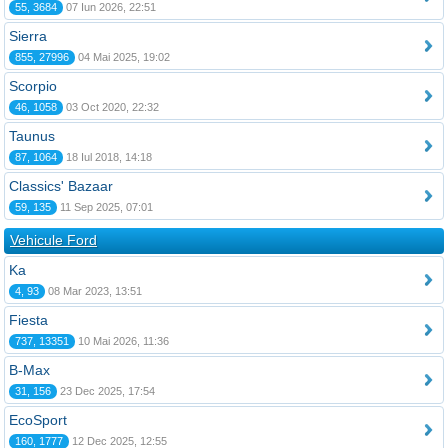
55, 3684
07 Iun 2026, 22:51
Sierra
855, 27996
04 Mai 2025, 19:02
Scorpio
46, 1058
03 Oct 2020, 22:32
Taunus
87, 1064
18 Iul 2018, 14:18
Classics' Bazaar
59, 135
11 Sep 2025, 07:01
Vehicule Ford
Ka
4, 93
08 Mar 2023, 13:51
Fiesta
737, 13351
10 Mai 2026, 11:36
B-Max
31, 156
23 Dec 2025, 17:54
EcoSport
160, 1777
12 Dec 2025, 12:55