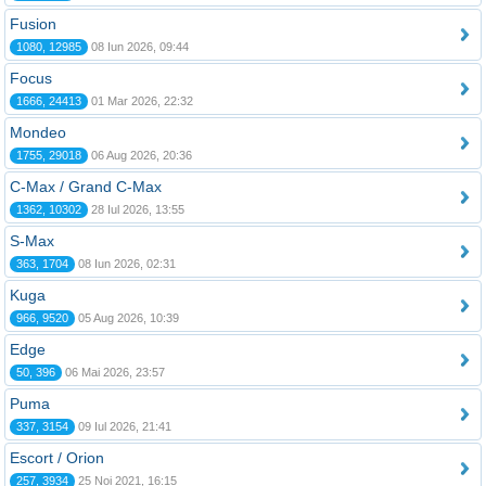
Fusion
1080, 12985
08 Iun 2026, 09:44
Focus
1666, 24413
01 Mar 2026, 22:32
Mondeo
1755, 29018
06 Aug 2026, 20:36
C-Max / Grand C-Max
1362, 10302
28 Iul 2026, 13:55
S-Max
363, 1704
08 Iun 2026, 02:31
Kuga
966, 9520
05 Aug 2026, 10:39
Edge
50, 396
06 Mai 2026, 23:57
Puma
337, 3154
09 Iul 2026, 21:41
Escort / Orion
257, 3934
25 Noi 2021, 16:15