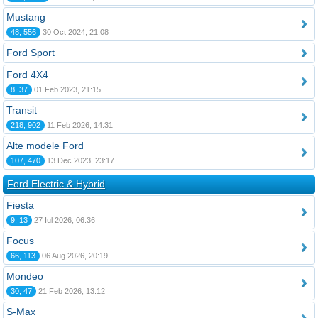
Mustang
48, 556
30 Oct 2024, 21:08
Ford Sport
Ford 4X4
8, 37
01 Feb 2023, 21:15
Transit
218, 902
11 Feb 2026, 14:31
Alte modele Ford
107, 470
13 Dec 2023, 23:17
Ford Electric & Hybrid
Fiesta
9, 13
27 Iul 2026, 06:36
Focus
66, 113
06 Aug 2026, 20:19
Mondeo
30, 47
21 Feb 2026, 13:12
S-Max