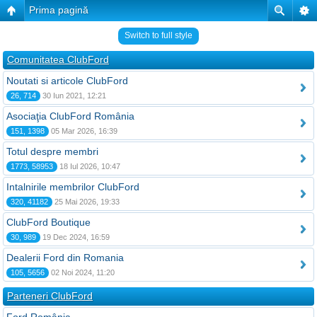
Prima pagină
Switch to full style
Comunitatea ClubFord
Noutati si articole ClubFord
26, 714
30 Iun 2021, 12:21
Asociaţia ClubFord România
151, 1398
05 Mar 2026, 16:39
Totul despre membri
1773, 58953
18 Iul 2026, 10:47
Intalnirile membrilor ClubFord
320, 41182
25 Mai 2026, 19:33
ClubFord Boutique
30, 989
19 Dec 2024, 16:59
Dealerii Ford din Romania
105, 5656
02 Noi 2024, 11:20
Parteneri ClubFord