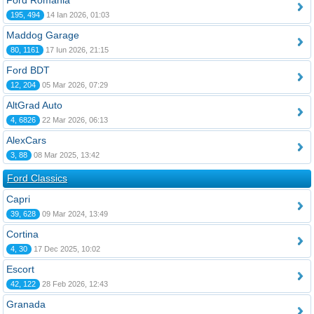
Ford România
195, 494
14 Ian 2026, 01:03
Maddog Garage
80, 1161
17 Iun 2026, 21:15
Ford BDT
12, 204
05 Mar 2026, 07:29
AltGrad Auto
4, 6826
22 Mar 2026, 06:13
AlexCars
3, 88
08 Mar 2025, 13:42
Ford Classics
Capri
39, 628
09 Mar 2024, 13:49
Cortina
4, 30
17 Dec 2025, 10:02
Escort
42, 122
28 Feb 2026, 12:43
Granada