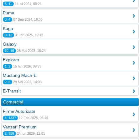
5, 11
14 Iul 2024, 00:21
Puma
3, 4
07 Sep 2024, 19:35
Kuga
8, 12
31 Ian 2025, 19:12
Galaxy
10, 16
28 Mai 2025, 10:24
Explorer
1, 2
15 Ian 2026, 09:33
Mustang Mach-E
2, 5
29 Noi 2025, 14:03
E-Transit
Comercial
Firme Autorizate
4, 1337
12 Feb 2025, 06:46
Vanzari Premium
2, 959
24 Iun 2026, 12:01