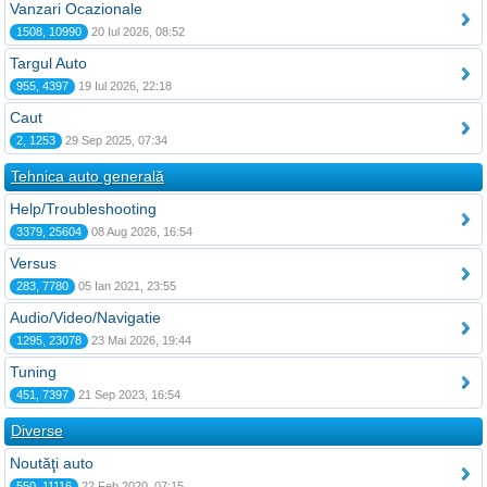
Vanzari Ocazionale
1508, 10990
20 Iul 2026, 08:52
Targul Auto
955, 4397
19 Iul 2026, 22:18
Caut
2, 1253
29 Sep 2025, 07:34
Tehnica auto generală
Help/Troubleshooting
3379, 25604
08 Aug 2026, 16:54
Versus
283, 7780
05 Ian 2021, 23:55
Audio/Video/Navigatie
1295, 23078
23 Mai 2026, 19:44
Tuning
451, 7397
21 Sep 2023, 16:54
Diverse
Noutăţi auto
550, 11116
22 Feb 2020, 07:15