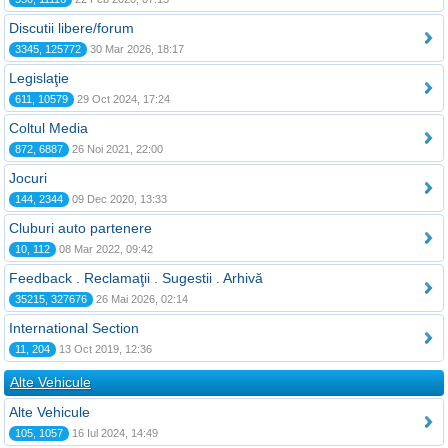
Discutii libere/forum
3345, 125772
30 Mar 2026, 18:17
Legislaţie
611, 10579
29 Oct 2024, 17:24
Coltul Media
872, 6887
26 Noi 2021, 22:00
Jocuri
144, 2344
09 Dec 2020, 13:33
Cluburi auto partenere
10, 112
08 Mar 2022, 09:42
Feedback . Reclamaţii . Sugestii . Arhivă
35215, 327676
26 Mai 2026, 02:14
International Section
11, 204
13 Oct 2019, 12:36
Alte Vehicule
Alte Vehicule
105, 1057
16 Iul 2024, 14:49