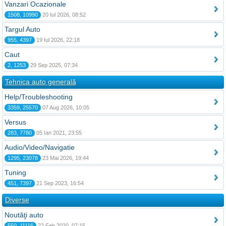
Vanzari Ocazionale
1508, 10990
20 Iul 2026, 08:52
Targul Auto
955, 4397
19 Iul 2026, 22:18
Caut
2, 1253
29 Sep 2025, 07:34
Tehnica auto generală
Help/Troubleshooting
3359, 25570
07 Aug 2026, 10:05
Versus
283, 7780
05 Ian 2021, 23:55
Audio/Video/Navigatie
1295, 23078
23 Mai 2026, 19:44
Tuning
451, 7397
21 Sep 2023, 16:54
Diverse
Noutăţi auto
550, 11116
22 Feb 2020, 07:15