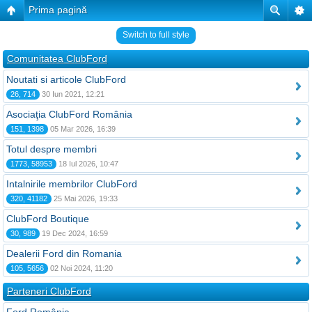
Prima pagină
Switch to full style
Comunitatea ClubFord
Noutati si articole ClubFord
26, 714
30 Iun 2021, 12:21
Asociaţia ClubFord România
151, 1398
05 Mar 2026, 16:39
Totul despre membri
1773, 58953
18 Iul 2026, 10:47
Intalnirile membrilor ClubFord
320, 41182
25 Mai 2026, 19:33
ClubFord Boutique
30, 989
19 Dec 2024, 16:59
Dealerii Ford din Romania
105, 5656
02 Noi 2024, 11:20
Parteneri ClubFord