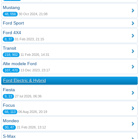
Mustang
48, 556
30 Oct 2024, 21:08
Ford Sport
Ford 4X4
8, 37
01 Feb 2023, 21:15
Transit
218, 902
11 Feb 2026, 14:31
Alte modele Ford
107, 470
13 Dec 2023, 23:17
Ford Electric & Hybrid
Fiesta
9, 13
27 Iul 2026, 06:36
Focus
66, 113
06 Aug 2026, 20:19
Mondeo
30, 47
21 Feb 2026, 13:12
S-Max