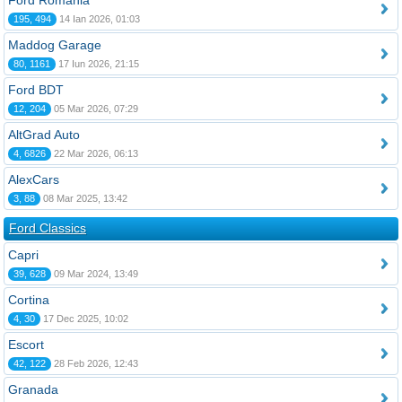
Ford România
195, 494
14 Ian 2026, 01:03
Maddog Garage
80, 1161
17 Iun 2026, 21:15
Ford BDT
12, 204
05 Mar 2026, 07:29
AltGrad Auto
4, 6826
22 Mar 2026, 06:13
AlexCars
3, 88
08 Mar 2025, 13:42
Ford Classics
Capri
39, 628
09 Mar 2024, 13:49
Cortina
4, 30
17 Dec 2025, 10:02
Escort
42, 122
28 Feb 2026, 12:43
Granada