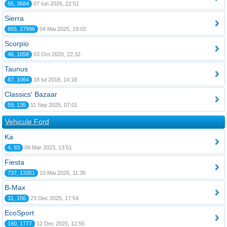
55, 3684
07 Iun 2026, 22:51
Sierra
855, 27996
04 Mai 2025, 19:02
Scorpio
46, 1058
03 Oct 2020, 22:32
Taunus
87, 1064
18 Iul 2018, 14:18
Classics' Bazaar
59, 135
11 Sep 2025, 07:01
Vehicule Ford
Ka
4, 93
08 Mar 2023, 13:51
Fiesta
737, 13351
10 Mai 2026, 11:36
B-Max
31, 156
23 Dec 2025, 17:54
EcoSport
160, 1777
12 Dec 2025, 12:55