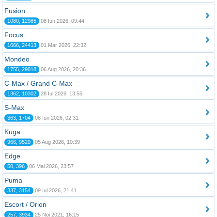
Fusion
1080, 12985
08 Iun 2026, 09:44
Focus
1666, 24413
01 Mar 2026, 22:32
Mondeo
1755, 29018
06 Aug 2026, 20:36
C-Max / Grand C-Max
1362, 10302
28 Iul 2026, 13:55
S-Max
363, 1704
08 Iun 2026, 02:31
Kuga
966, 9520
05 Aug 2026, 10:39
Edge
50, 396
06 Mai 2026, 23:57
Puma
337, 3154
09 Iul 2026, 21:41
Escort / Orion
257, 3934
25 Noi 2021, 16:15