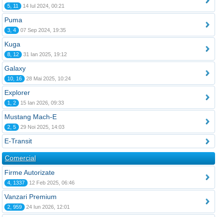
5, 11
14 Iul 2024, 00:21
Puma
3, 4
07 Sep 2024, 19:35
Kuga
8, 12
31 Ian 2025, 19:12
Galaxy
10, 16
28 Mai 2025, 10:24
Explorer
1, 2
15 Ian 2026, 09:33
Mustang Mach-E
2, 5
29 Noi 2025, 14:03
E-Transit
Comercial
Firme Autorizate
4, 1337
12 Feb 2025, 06:46
Vanzari Premium
2, 959
24 Iun 2026, 12:01