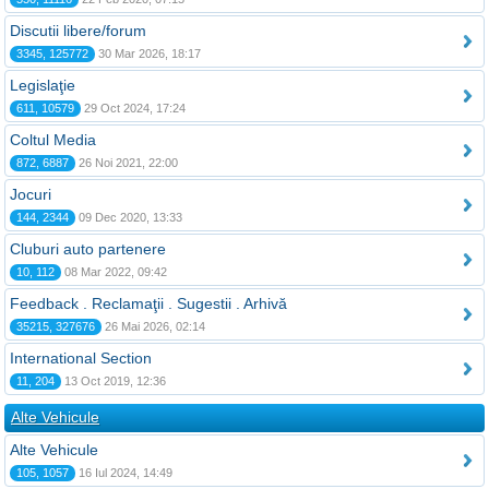
Discutii libere/forum
3345, 125772
30 Mar 2026, 18:17
Legislaţie
611, 10579
29 Oct 2024, 17:24
Coltul Media
872, 6887
26 Noi 2021, 22:00
Jocuri
144, 2344
09 Dec 2020, 13:33
Cluburi auto partenere
10, 112
08 Mar 2022, 09:42
Feedback . Reclamaţii . Sugestii . Arhivă
35215, 327676
26 Mai 2026, 02:14
International Section
11, 204
13 Oct 2019, 12:36
Alte Vehicule
Alte Vehicule
105, 1057
16 Iul 2024, 14:49