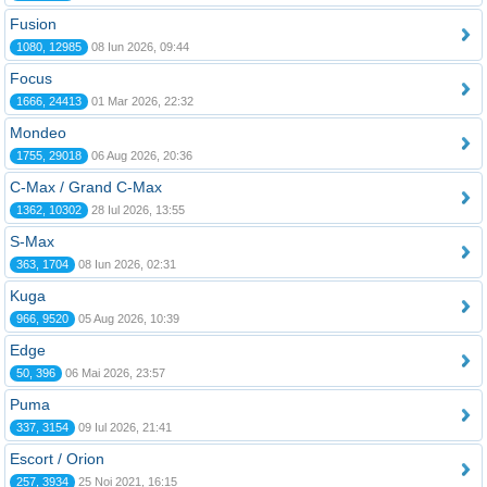
Fusion
1080, 12985
08 Iun 2026, 09:44
Focus
1666, 24413
01 Mar 2026, 22:32
Mondeo
1755, 29018
06 Aug 2026, 20:36
C-Max / Grand C-Max
1362, 10302
28 Iul 2026, 13:55
S-Max
363, 1704
08 Iun 2026, 02:31
Kuga
966, 9520
05 Aug 2026, 10:39
Edge
50, 396
06 Mai 2026, 23:57
Puma
337, 3154
09 Iul 2026, 21:41
Escort / Orion
257, 3934
25 Noi 2021, 16:15