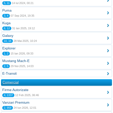
5, 11
14 Iul 2024, 00:21
Puma
3, 4
07 Sep 2024, 19:35
Kuga
8, 12
31 Ian 2025, 19:12
Galaxy
10, 16
28 Mai 2025, 10:24
Explorer
1, 2
15 Ian 2026, 09:33
Mustang Mach-E
2, 5
29 Noi 2025, 14:03
E-Transit
Comercial
Firme Autorizate
4, 1337
12 Feb 2025, 06:46
Vanzari Premium
2, 959
24 Iun 2026, 12:01