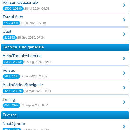
Vanzari Ocazionale
1508, 10990
20 Iul 2026, 08:52
Targul Auto
955, 4397
19 Iul 2026, 22:18
Caut
2, 1253
29 Sep 2025, 07:34
Tehnica auto generală
Help/Troubleshooting
3353, 25559
07 Aug 2026, 00:14
Versus
283, 7780
05 Ian 2021, 23:55
Audio/Video/Navigatie
1295, 23078
23 Mai 2026, 19:44
Tuning
451, 7397
21 Sep 2023, 16:54
Diverse
Noutăţi auto
550, 11116
22 Feb 2020, 07:15