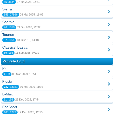
55, 3684
07 Iun 2026, 22:51
Sierra
855, 27996
04 Mai 2025, 19:02
Scorpio
46, 1058
03 Oct 2020, 22:32
Taunus
87, 1064
18 Iul 2018, 14:18
Classics' Bazaar
59, 135
11 Sep 2025, 07:01
Vehicule Ford
Ka
4, 93
08 Mar 2023, 13:51
Fiesta
737, 13351
10 Mai 2026, 11:36
B-Max
31, 156
23 Dec 2025, 17:54
EcoSport
160, 1777
12 Dec 2025, 12:55