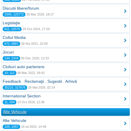
Discutii libere/forum
3345, 125772
30 Mar 2026, 18:17
Legislaţie
611, 10579
29 Oct 2024, 17:24
Coltul Media
872, 6887
26 Noi 2021, 22:00
Jocuri
144, 2344
09 Dec 2020, 13:33
Cluburi auto partenere
10, 112
08 Mar 2022, 09:42
Feedback . Reclamaţii . Sugestii . Arhivă
35215, 327676
26 Mai 2026, 02:14
International Section
11, 204
13 Oct 2019, 12:36
Alte Vehicule
Alte Vehicule
105, 1057
16 Iul 2024, 14:49