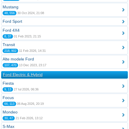
Mustang
48, 556
30 Oct 2024, 21:08
Ford Sport
Ford 4X4
8, 37
01 Feb 2023, 21:15
Transit
218, 902
11 Feb 2026, 14:31
Alte modele Ford
107, 470
13 Dec 2023, 23:17
Ford Electric & Hybrid
Fiesta
9, 13
27 Iul 2026, 06:36
Focus
66, 113
06 Aug 2026, 20:19
Mondeo
30, 47
21 Feb 2026, 13:12
S-Max