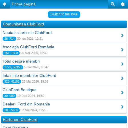
Prima pagină
Switch to full style
Comunitatea ClubFord
Noutati si articole ClubFord
26, 714
30 Iun 2021, 12:21
Asociaţia ClubFord România
151, 1398
05 Mar 2026, 16:39
Totul despre membri
1773, 58953
18 Iul 2026, 10:47
Intalnirile membrilor ClubFord
320, 41182
25 Mai 2026, 19:33
ClubFord Boutique
30, 989
19 Dec 2024, 16:59
Dealerii Ford din Romania
105, 5656
02 Noi 2024, 11:20
Parteneri ClubFord