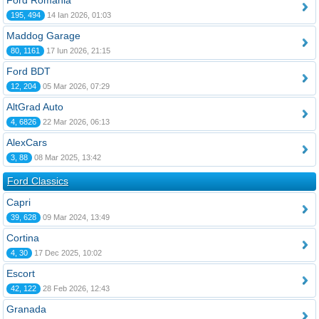
Ford România
195, 494
14 Ian 2026, 01:03
Maddog Garage
80, 1161
17 Iun 2026, 21:15
Ford BDT
12, 204
05 Mar 2026, 07:29
AltGrad Auto
4, 6826
22 Mar 2026, 06:13
AlexCars
3, 88
08 Mar 2025, 13:42
Ford Classics
Capri
39, 628
09 Mar 2024, 13:49
Cortina
4, 30
17 Dec 2025, 10:02
Escort
42, 122
28 Feb 2026, 12:43
Granada