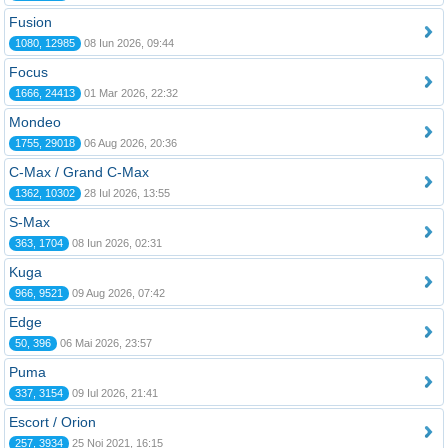
Fusion
1080, 12985
08 Iun 2026, 09:44
Focus
1666, 24413
01 Mar 2026, 22:32
Mondeo
1755, 29018
06 Aug 2026, 20:36
C-Max / Grand C-Max
1362, 10302
28 Iul 2026, 13:55
S-Max
363, 1704
08 Iun 2026, 02:31
Kuga
966, 9521
09 Aug 2026, 07:42
Edge
50, 396
06 Mai 2026, 23:57
Puma
337, 3154
09 Iul 2026, 21:41
Escort / Orion
257, 3934
25 Noi 2021, 16:15