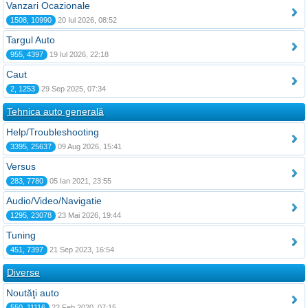
Vanzari Ocazionale
1508, 10990
20 Iul 2026, 08:52
Targul Auto
955, 4397
19 Iul 2026, 22:18
Caut
2, 1253
29 Sep 2025, 07:34
Tehnica auto generală
Help/Troubleshooting
3395, 25637
09 Aug 2026, 15:41
Versus
283, 7780
05 Ian 2021, 23:55
Audio/Video/Navigatie
1295, 23078
23 Mai 2026, 19:44
Tuning
451, 7397
21 Sep 2023, 16:54
Diverse
Noutăţi auto
550, 11116
22 Feb 2020, 07:15