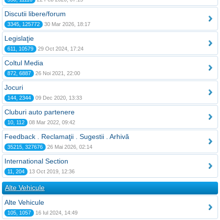
Discutii libere/forum
3345, 125772
30 Mar 2026, 18:17
Legislaţie
611, 10579
29 Oct 2024, 17:24
Coltul Media
872, 6887
26 Noi 2021, 22:00
Jocuri
144, 2344
09 Dec 2020, 13:33
Cluburi auto partenere
10, 112
08 Mar 2022, 09:42
Feedback . Reclamaţii . Sugestii . Arhivă
35215, 327676
26 Mai 2026, 02:14
International Section
11, 204
13 Oct 2019, 12:36
Alte Vehicule
Alte Vehicule
105, 1057
16 Iul 2024, 14:49