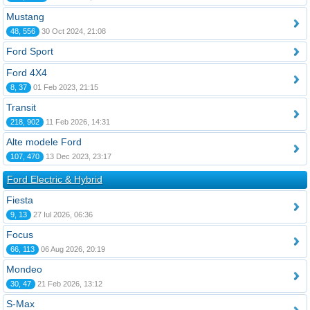
Mustang
48, 556
30 Oct 2024, 21:08
Ford Sport
Ford 4X4
8, 37
01 Feb 2023, 21:15
Transit
218, 902
11 Feb 2026, 14:31
Alte modele Ford
107, 470
13 Dec 2023, 23:17
Ford Electric & Hybrid
Fiesta
9, 13
27 Iul 2026, 06:36
Focus
66, 113
06 Aug 2026, 20:19
Mondeo
30, 47
21 Feb 2026, 13:12
S-Max