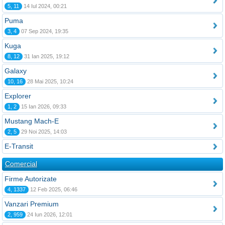
5, 11
14 Iul 2024, 00:21
Puma
3, 4
07 Sep 2024, 19:35
Kuga
8, 12
31 Ian 2025, 19:12
Galaxy
10, 16
28 Mai 2025, 10:24
Explorer
1, 2
15 Ian 2026, 09:33
Mustang Mach-E
2, 5
29 Noi 2025, 14:03
E-Transit
Comercial
Firme Autorizate
4, 1337
12 Feb 2025, 06:46
Vanzari Premium
2, 959
24 Iun 2026, 12:01