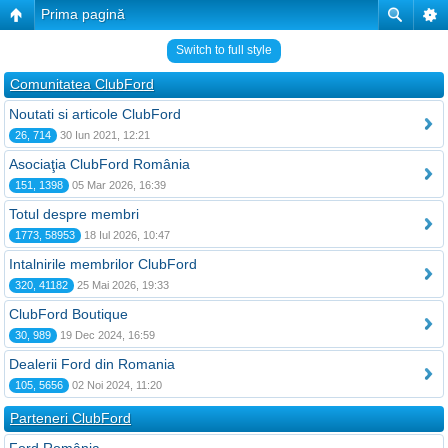
Prima pagină
Switch to full style
Comunitatea ClubFord
Noutati si articole ClubFord
26, 714
30 Iun 2021, 12:21
Asociaţia ClubFord România
151, 1398
05 Mar 2026, 16:39
Totul despre membri
1773, 58953
18 Iul 2026, 10:47
Intalnirile membrilor ClubFord
320, 41182
25 Mai 2026, 19:33
ClubFord Boutique
30, 989
19 Dec 2024, 16:59
Dealerii Ford din Romania
105, 5656
02 Noi 2024, 11:20
Parteneri ClubFord