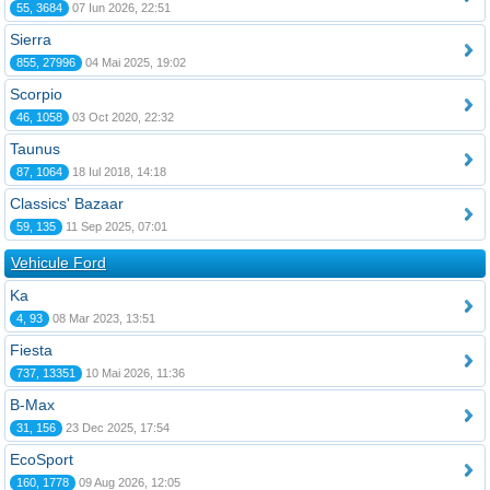
55, 3684
07 Iun 2026, 22:51
Sierra
855, 27996
04 Mai 2025, 19:02
Scorpio
46, 1058
03 Oct 2020, 22:32
Taunus
87, 1064
18 Iul 2018, 14:18
Classics' Bazaar
59, 135
11 Sep 2025, 07:01
Vehicule Ford
Ka
4, 93
08 Mar 2023, 13:51
Fiesta
737, 13351
10 Mai 2026, 11:36
B-Max
31, 156
23 Dec 2025, 17:54
EcoSport
160, 1778
09 Aug 2026, 12:05