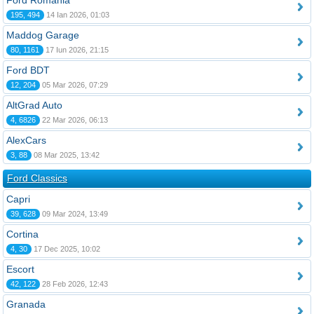
Ford România
195, 494
14 Ian 2026, 01:03
Maddog Garage
80, 1161
17 Iun 2026, 21:15
Ford BDT
12, 204
05 Mar 2026, 07:29
AltGrad Auto
4, 6826
22 Mar 2026, 06:13
AlexCars
3, 88
08 Mar 2025, 13:42
Ford Classics
Capri
39, 628
09 Mar 2024, 13:49
Cortina
4, 30
17 Dec 2025, 10:02
Escort
42, 122
28 Feb 2026, 12:43
Granada