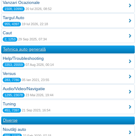
Vanzari Ocazionale
1508, 10990
20 Iul 2026, 08:52
Targul Auto
955, 4397
19 Iul 2026, 22:18
Caut
2, 1253
29 Sep 2025, 07:34
Tehnica auto generală
Help/Troubleshooting
3353, 25559
07 Aug 2026, 00:14
Versus
283, 7780
05 Ian 2021, 23:55
Audio/Video/Navigatie
1295, 23078
23 Mai 2026, 19:44
Tuning
451, 7397
21 Sep 2023, 16:54
Diverse
Noutăţi auto
550, 11116
22 Feb 2020, 07:15