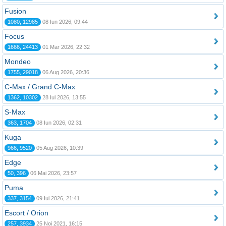
Fusion
1080, 12985
08 Iun 2026, 09:44
Focus
1666, 24413
01 Mar 2026, 22:32
Mondeo
1755, 29018
06 Aug 2026, 20:36
C-Max / Grand C-Max
1362, 10302
28 Iul 2026, 13:55
S-Max
363, 1704
08 Iun 2026, 02:31
Kuga
966, 9520
05 Aug 2026, 10:39
Edge
50, 396
06 Mai 2026, 23:57
Puma
337, 3154
09 Iul 2026, 21:41
Escort / Orion
257, 3934
25 Noi 2021, 16:15