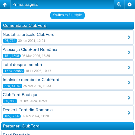
Prima pagină
Switch to full style
Comunitatea ClubFord
Noutati si articole ClubFord
26, 714
30 Iun 2021, 12:21
Asociaţia ClubFord România
151, 1398
05 Mar 2026, 16:39
Totul despre membri
1773, 58953
18 Iul 2026, 10:47
Intalnirile membrilor ClubFord
320, 41182
25 Mai 2026, 19:33
ClubFord Boutique
30, 989
19 Dec 2024, 16:59
Dealerii Ford din Romania
105, 5656
02 Noi 2024, 11:20
Parteneri ClubFord