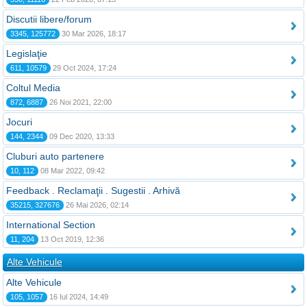
Discutii libere/forum
3345, 125772
30 Mar 2026, 18:17
Legislaţie
611, 10579
29 Oct 2024, 17:24
Coltul Media
872, 6887
26 Noi 2021, 22:00
Jocuri
144, 2344
09 Dec 2020, 13:33
Cluburi auto partenere
10, 112
08 Mar 2022, 09:42
Feedback . Reclamaţii . Sugestii . Arhivă
35215, 327676
26 Mai 2026, 02:14
International Section
11, 204
13 Oct 2019, 12:36
Alte Vehicule
Alte Vehicule
105, 1057
16 Iul 2024, 14:49