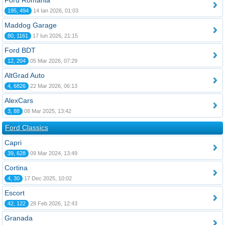
Ford România
195, 494
14 Ian 2026, 01:03
Maddog Garage
80, 1161
17 Iun 2026, 21:15
Ford BDT
12, 204
05 Mar 2026, 07:29
AltGrad Auto
4, 6826
22 Mar 2026, 06:13
AlexCars
3, 88
08 Mar 2025, 13:42
Ford Classics
Capri
39, 628
09 Mar 2024, 13:49
Cortina
4, 30
17 Dec 2025, 10:02
Escort
42, 122
28 Feb 2026, 12:43
Granada