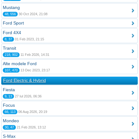
Mustang
48, 556
30 Oct 2024, 21:08
Ford Sport
Ford 4X4
8, 37
01 Feb 2023, 21:15
Transit
218, 902
11 Feb 2026, 14:31
Alte modele Ford
107, 470
13 Dec 2023, 23:17
Ford Electric & Hybrid
Fiesta
9, 13
27 Iul 2026, 06:36
Focus
66, 113
06 Aug 2026, 20:19
Mondeo
30, 47
21 Feb 2026, 13:12
S-Max