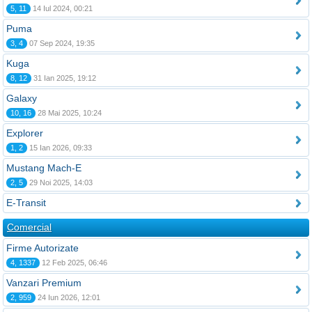
5, 11
14 Iul 2024, 00:21
Puma
3, 4
07 Sep 2024, 19:35
Kuga
8, 12
31 Ian 2025, 19:12
Galaxy
10, 16
28 Mai 2025, 10:24
Explorer
1, 2
15 Ian 2026, 09:33
Mustang Mach-E
2, 5
29 Noi 2025, 14:03
E-Transit
Comercial
Firme Autorizate
4, 1337
12 Feb 2025, 06:46
Vanzari Premium
2, 959
24 Iun 2026, 12:01