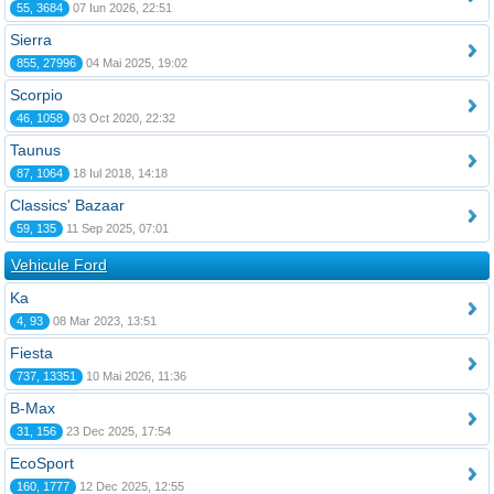
55, 3684
07 Iun 2026, 22:51
Sierra
855, 27996
04 Mai 2025, 19:02
Scorpio
46, 1058
03 Oct 2020, 22:32
Taunus
87, 1064
18 Iul 2018, 14:18
Classics' Bazaar
59, 135
11 Sep 2025, 07:01
Vehicule Ford
Ka
4, 93
08 Mar 2023, 13:51
Fiesta
737, 13351
10 Mai 2026, 11:36
B-Max
31, 156
23 Dec 2025, 17:54
EcoSport
160, 1777
12 Dec 2025, 12:55