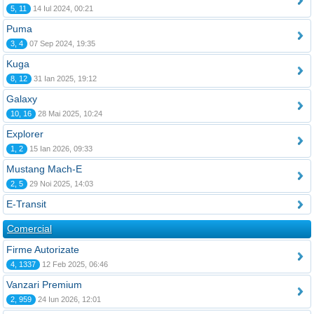
5, 11
14 Iul 2024, 00:21
Puma
3, 4
07 Sep 2024, 19:35
Kuga
8, 12
31 Ian 2025, 19:12
Galaxy
10, 16
28 Mai 2025, 10:24
Explorer
1, 2
15 Ian 2026, 09:33
Mustang Mach-E
2, 5
29 Noi 2025, 14:03
E-Transit
Comercial
Firme Autorizate
4, 1337
12 Feb 2025, 06:46
Vanzari Premium
2, 959
24 Iun 2026, 12:01