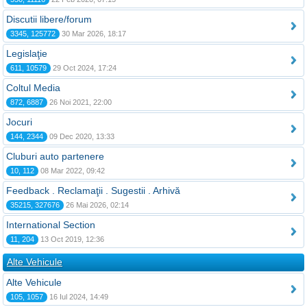
Discutii libere/forum
3345, 125772
30 Mar 2026, 18:17
Legislaţie
611, 10579
29 Oct 2024, 17:24
Coltul Media
872, 6887
26 Noi 2021, 22:00
Jocuri
144, 2344
09 Dec 2020, 13:33
Cluburi auto partenere
10, 112
08 Mar 2022, 09:42
Feedback . Reclamaţii . Sugestii . Arhivă
35215, 327676
26 Mai 2026, 02:14
International Section
11, 204
13 Oct 2019, 12:36
Alte Vehicule
Alte Vehicule
105, 1057
16 Iul 2024, 14:49