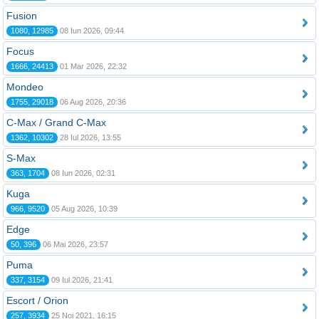
Fusion
1080, 12985
08 Iun 2026, 09:44
Focus
1666, 24413
01 Mar 2026, 22:32
Mondeo
1755, 29018
06 Aug 2026, 20:36
C-Max / Grand C-Max
1362, 10302
28 Iul 2026, 13:55
S-Max
363, 1704
08 Iun 2026, 02:31
Kuga
966, 9520
05 Aug 2026, 10:39
Edge
50, 396
06 Mai 2026, 23:57
Puma
337, 3154
09 Iul 2026, 21:41
Escort / Orion
257, 3934
25 Noi 2021, 16:15