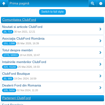
Prima pagină
Switch to full style
Comunitatea ClubFord
Noutati si articole ClubFord
26, 714
30 Iun 2021, 12:21
Asociaţia ClubFord România
151, 1398
05 Mar 2026, 16:39
Totul despre membri
1773, 58953
18 Iul 2026, 10:47
Intalnirile membrilor ClubFord
320, 41182
25 Mai 2026, 19:33
ClubFord Boutique
30, 989
19 Dec 2024, 16:59
Dealerii Ford din Romania
105, 5656
02 Noi 2024, 11:20
Parteneri ClubFord