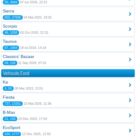
55, 3684
07 Iun 2026, 22:51
Sierra
855, 27996
04 Mai 2025, 19:02
Scorpio
46, 1058
03 Oct 2020, 22:32
Taunus
87, 1064
18 Iul 2018, 14:18
Classics' Bazaar
59, 135
11 Sep 2025, 07:01
Vehicule Ford
Ka
4, 93
08 Mar 2023, 13:51
Fiesta
737, 13351
10 Mai 2026, 11:36
B-Max
31, 156
23 Dec 2025, 17:54
EcoSport
160, 1777
12 Dec 2025, 12:55