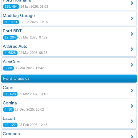
Ford România
195, 494
14 Ian 2026, 01:03
Maddog Garage
80, 1161
17 Iun 2026, 21:15
Ford BDT
12, 204
05 Mar 2026, 07:29
AltGrad Auto
4, 6826
22 Mar 2026, 06:13
AlexCars
3, 88
08 Mar 2025, 13:42
Ford Classics
Capri
39, 628
09 Mar 2024, 13:49
Cortina
4, 30
17 Dec 2025, 10:02
Escort
42, 122
28 Feb 2026, 12:43
Granada