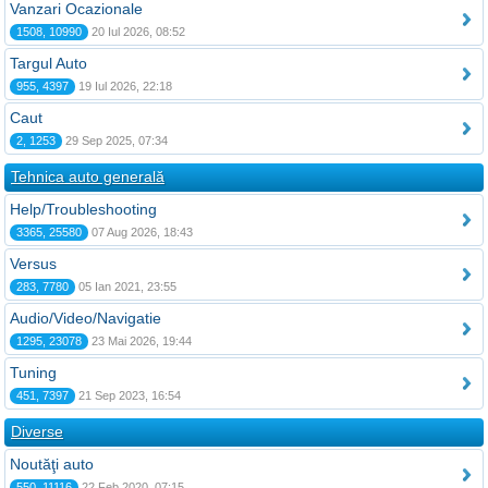
Vanzari Ocazionale
1508, 10990
20 Iul 2026, 08:52
Targul Auto
955, 4397
19 Iul 2026, 22:18
Caut
2, 1253
29 Sep 2025, 07:34
Tehnica auto generală
Help/Troubleshooting
3365, 25580
07 Aug 2026, 18:43
Versus
283, 7780
05 Ian 2021, 23:55
Audio/Video/Navigatie
1295, 23078
23 Mai 2026, 19:44
Tuning
451, 7397
21 Sep 2023, 16:54
Diverse
Noutăţi auto
550, 11116
22 Feb 2020, 07:15