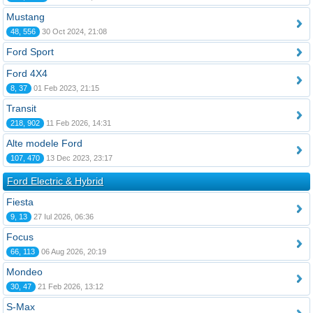
Mustang
48, 556
30 Oct 2024, 21:08
Ford Sport
Ford 4X4
8, 37
01 Feb 2023, 21:15
Transit
218, 902
11 Feb 2026, 14:31
Alte modele Ford
107, 470
13 Dec 2023, 23:17
Ford Electric & Hybrid
Fiesta
9, 13
27 Iul 2026, 06:36
Focus
66, 113
06 Aug 2026, 20:19
Mondeo
30, 47
21 Feb 2026, 13:12
S-Max