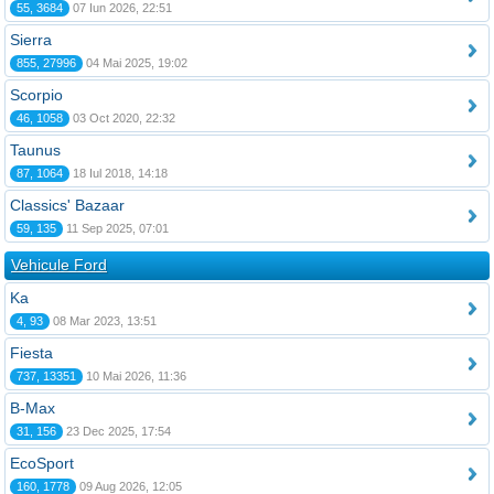
55, 3684
07 Iun 2026, 22:51
Sierra
855, 27996
04 Mai 2025, 19:02
Scorpio
46, 1058
03 Oct 2020, 22:32
Taunus
87, 1064
18 Iul 2018, 14:18
Classics' Bazaar
59, 135
11 Sep 2025, 07:01
Vehicule Ford
Ka
4, 93
08 Mar 2023, 13:51
Fiesta
737, 13351
10 Mai 2026, 11:36
B-Max
31, 156
23 Dec 2025, 17:54
EcoSport
160, 1778
09 Aug 2026, 12:05