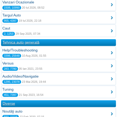
Vanzari Ocazionale
1508, 10990
20 Iul 2026, 08:52
Targul Auto
955, 4397
19 Iul 2026, 22:18
Caut
2, 1253
29 Sep 2025, 07:34
Tehnica auto generală
Help/Troubleshooting
3398, 25648
10 Aug 2026, 01:55
Versus
283, 7780
05 Ian 2021, 23:55
Audio/Video/Navigatie
1295, 23078
23 Mai 2026, 19:44
Tuning
451, 7397
21 Sep 2023, 16:54
Diverse
Noutăţi auto
550, 11116
22 Feb 2020, 07:15