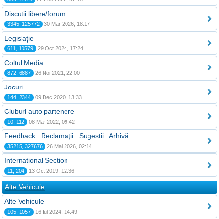
Discutii libere/forum
3345, 125772
30 Mar 2026, 18:17
Legislaţie
611, 10579
29 Oct 2024, 17:24
Coltul Media
872, 6887
26 Noi 2021, 22:00
Jocuri
144, 2344
09 Dec 2020, 13:33
Cluburi auto partenere
10, 112
08 Mar 2022, 09:42
Feedback . Reclamaţii . Sugestii . Arhivă
35215, 327676
26 Mai 2026, 02:14
International Section
11, 204
13 Oct 2019, 12:36
Alte Vehicule
Alte Vehicule
105, 1057
16 Iul 2024, 14:49