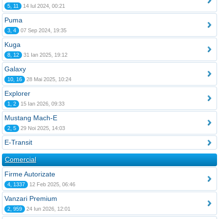
5, 11
14 Iul 2024, 00:21
Puma
3, 4
07 Sep 2024, 19:35
Kuga
8, 12
31 Ian 2025, 19:12
Galaxy
10, 16
28 Mai 2025, 10:24
Explorer
1, 2
15 Ian 2026, 09:33
Mustang Mach-E
2, 5
29 Noi 2025, 14:03
E-Transit
Comercial
Firme Autorizate
4, 1337
12 Feb 2025, 06:46
Vanzari Premium
2, 959
24 Iun 2026, 12:01