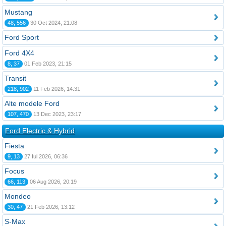
Mustang
48, 556
30 Oct 2024, 21:08
Ford Sport
Ford 4X4
8, 37
01 Feb 2023, 21:15
Transit
218, 902
11 Feb 2026, 14:31
Alte modele Ford
107, 470
13 Dec 2023, 23:17
Ford Electric & Hybrid
Fiesta
9, 13
27 Iul 2026, 06:36
Focus
66, 113
06 Aug 2026, 20:19
Mondeo
30, 47
21 Feb 2026, 13:12
S-Max