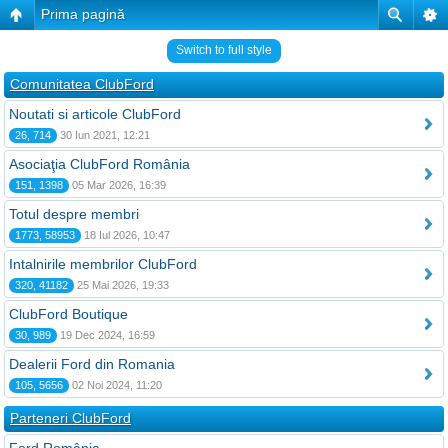
Prima pagină
Switch to full style
Comunitatea ClubFord
Noutati si articole ClubFord
26, 714
30 Iun 2021, 12:21
Asociaţia ClubFord România
151, 1398
05 Mar 2026, 16:39
Totul despre membri
1773, 58953
18 Iul 2026, 10:47
Intalnirile membrilor ClubFord
320, 41182
25 Mai 2026, 19:33
ClubFord Boutique
30, 989
19 Dec 2024, 16:59
Dealerii Ford din Romania
105, 5656
02 Noi 2024, 11:20
Parteneri ClubFord