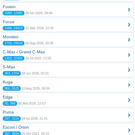
Fusion
1080, 12985
08 Iun 2026, 09:44
Focus
1666, 24413
01 Mar 2026, 22:32
Mondeo
1755, 29018
06 Aug 2026, 20:36
C-Max / Grand C-Max
1362, 10302
28 Iul 2026, 13:55
S-Max
363, 1704
08 Iun 2026, 02:31
Kuga
966, 9525
10 Aug 2026, 06:56
Edge
50, 396
06 Mai 2026, 23:57
Puma
337, 3154
09 Iul 2026, 21:41
Escort / Orion
257, 3934
25 Noi 2021, 16:15