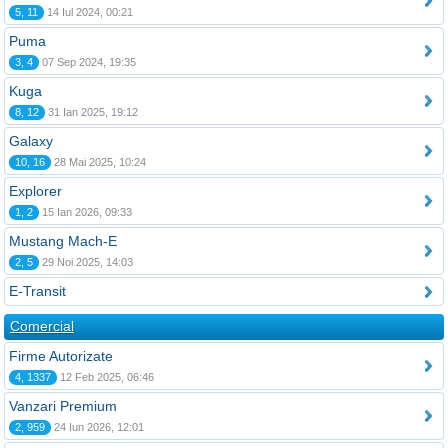
5, 11
14 Iul 2024, 00:21
Puma
3, 4
07 Sep 2024, 19:35
Kuga
8, 12
31 Ian 2025, 19:12
Galaxy
10, 16
28 Mai 2025, 10:24
Explorer
1, 2
15 Ian 2026, 09:33
Mustang Mach-E
2, 5
29 Noi 2025, 14:03
E-Transit
Comercial
Firme Autorizate
4, 1337
12 Feb 2025, 06:46
Vanzari Premium
2, 959
24 Iun 2026, 12:01