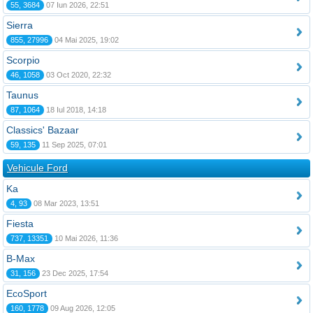
55, 3684
07 Iun 2026, 22:51
Sierra
855, 27996
04 Mai 2025, 19:02
Scorpio
46, 1058
03 Oct 2020, 22:32
Taunus
87, 1064
18 Iul 2018, 14:18
Classics' Bazaar
59, 135
11 Sep 2025, 07:01
Vehicule Ford
Ka
4, 93
08 Mar 2023, 13:51
Fiesta
737, 13351
10 Mai 2026, 11:36
B-Max
31, 156
23 Dec 2025, 17:54
EcoSport
160, 1778
09 Aug 2026, 12:05