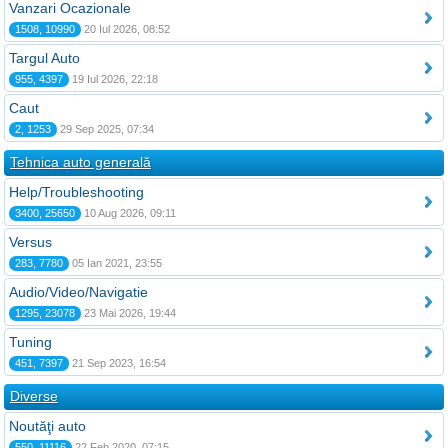
Vanzari Ocazionale
1508, 10990
20 Iul 2026, 08:52
Targul Auto
955, 4397
19 Iul 2026, 22:18
Caut
2, 1253
29 Sep 2025, 07:34
Tehnica auto generală
Help/Troubleshooting
3400, 25650
10 Aug 2026, 09:11
Versus
283, 7780
05 Ian 2021, 23:55
Audio/Video/Navigatie
1295, 23078
23 Mai 2026, 19:44
Tuning
451, 7397
21 Sep 2023, 16:54
Diverse
Noutăţi auto
550, 11116
22 Feb 2020, 07:15