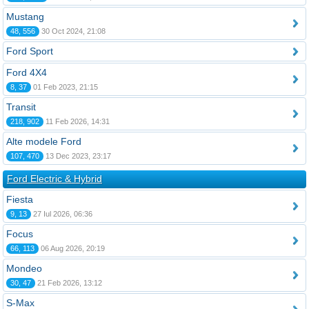
Mustang
48, 556
30 Oct 2024, 21:08
Ford Sport
Ford 4X4
8, 37
01 Feb 2023, 21:15
Transit
218, 902
11 Feb 2026, 14:31
Alte modele Ford
107, 470
13 Dec 2023, 23:17
Ford Electric & Hybrid
Fiesta
9, 13
27 Iul 2026, 06:36
Focus
66, 113
06 Aug 2026, 20:19
Mondeo
30, 47
21 Feb 2026, 13:12
S-Max