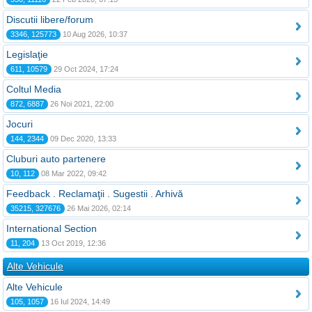
Discutii libere/forum
3346, 125773
10 Aug 2026, 10:37
Legislaţie
611, 10579
29 Oct 2024, 17:24
Coltul Media
872, 6887
26 Noi 2021, 22:00
Jocuri
144, 2344
09 Dec 2020, 13:33
Cluburi auto partenere
10, 112
08 Mar 2022, 09:42
Feedback . Reclamaţii . Sugestii . Arhivă
35215, 327676
26 Mai 2026, 02:14
International Section
11, 204
13 Oct 2019, 12:36
Alte Vehicule
Alte Vehicule
105, 1057
16 Iul 2024, 14:49