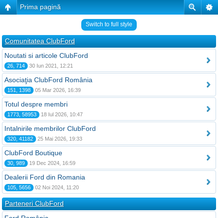
Prima pagină
Switch to full style
Comunitatea ClubFord
Noutati si articole ClubFord
26, 714
30 Iun 2021, 12:21
Asociaţia ClubFord România
151, 1398
05 Mar 2026, 16:39
Totul despre membri
1773, 58953
18 Iul 2026, 10:47
Intalnirile membrilor ClubFord
320, 41182
25 Mai 2026, 19:33
ClubFord Boutique
30, 989
19 Dec 2024, 16:59
Dealerii Ford din Romania
105, 5656
02 Noi 2024, 11:20
Parteneri ClubFord