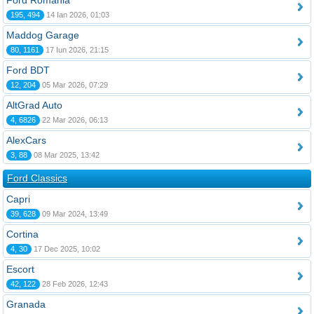
Ford România
195, 494
14 Ian 2026, 01:03
Maddog Garage
80, 1161
17 Iun 2026, 21:15
Ford BDT
12, 204
05 Mar 2026, 07:29
AltGrad Auto
4, 6826
22 Mar 2026, 06:13
AlexCars
3, 88
08 Mar 2025, 13:42
Ford Classics
Capri
39, 628
09 Mar 2024, 13:49
Cortina
4, 30
17 Dec 2025, 10:02
Escort
42, 122
28 Feb 2026, 12:43
Granada