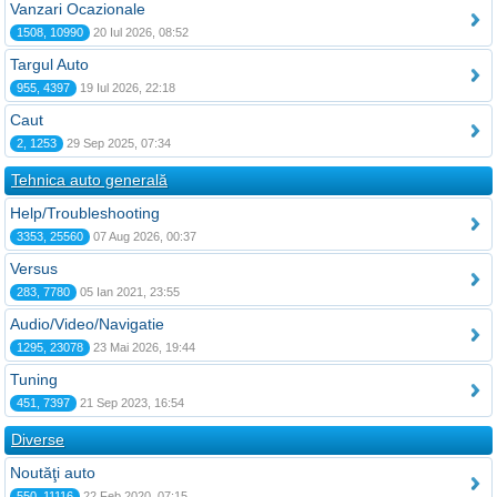
Vanzari Ocazionale
1508, 10990
20 Iul 2026, 08:52
Targul Auto
955, 4397
19 Iul 2026, 22:18
Caut
2, 1253
29 Sep 2025, 07:34
Tehnica auto generală
Help/Troubleshooting
3353, 25560
07 Aug 2026, 00:37
Versus
283, 7780
05 Ian 2021, 23:55
Audio/Video/Navigatie
1295, 23078
23 Mai 2026, 19:44
Tuning
451, 7397
21 Sep 2023, 16:54
Diverse
Noutăţi auto
550, 11116
22 Feb 2020, 07:15