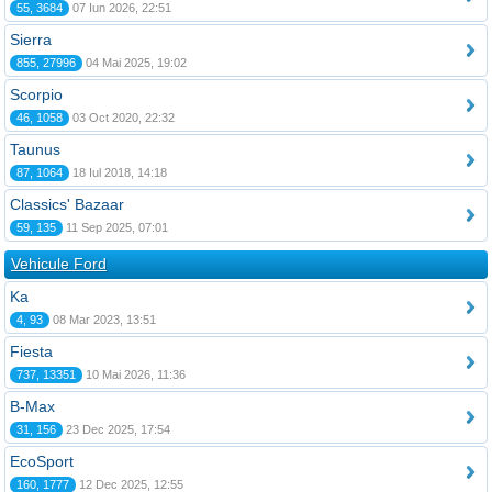
55, 3684
07 Iun 2026, 22:51
Sierra
855, 27996
04 Mai 2025, 19:02
Scorpio
46, 1058
03 Oct 2020, 22:32
Taunus
87, 1064
18 Iul 2018, 14:18
Classics' Bazaar
59, 135
11 Sep 2025, 07:01
Vehicule Ford
Ka
4, 93
08 Mar 2023, 13:51
Fiesta
737, 13351
10 Mai 2026, 11:36
B-Max
31, 156
23 Dec 2025, 17:54
EcoSport
160, 1777
12 Dec 2025, 12:55