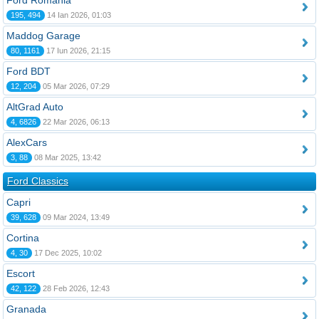
Ford România
195, 494
14 Ian 2026, 01:03
Maddog Garage
80, 1161
17 Iun 2026, 21:15
Ford BDT
12, 204
05 Mar 2026, 07:29
AltGrad Auto
4, 6826
22 Mar 2026, 06:13
AlexCars
3, 88
08 Mar 2025, 13:42
Ford Classics
Capri
39, 628
09 Mar 2024, 13:49
Cortina
4, 30
17 Dec 2025, 10:02
Escort
42, 122
28 Feb 2026, 12:43
Granada