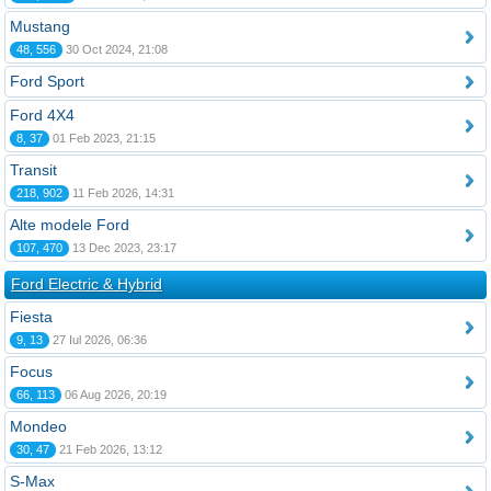
Mustang
48, 556
30 Oct 2024, 21:08
Ford Sport
Ford 4X4
8, 37
01 Feb 2023, 21:15
Transit
218, 902
11 Feb 2026, 14:31
Alte modele Ford
107, 470
13 Dec 2023, 23:17
Ford Electric & Hybrid
Fiesta
9, 13
27 Iul 2026, 06:36
Focus
66, 113
06 Aug 2026, 20:19
Mondeo
30, 47
21 Feb 2026, 13:12
S-Max