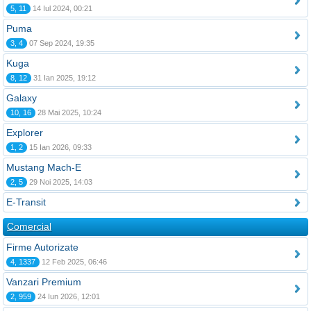
5, 11
14 Iul 2024, 00:21
Puma
3, 4
07 Sep 2024, 19:35
Kuga
8, 12
31 Ian 2025, 19:12
Galaxy
10, 16
28 Mai 2025, 10:24
Explorer
1, 2
15 Ian 2026, 09:33
Mustang Mach-E
2, 5
29 Noi 2025, 14:03
E-Transit
Comercial
Firme Autorizate
4, 1337
12 Feb 2025, 06:46
Vanzari Premium
2, 959
24 Iun 2026, 12:01