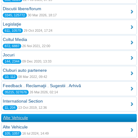
Discutii libere/forum
3345, 125772
30 Mar 2026, 18:17
Legislaţie
611, 10579
29 Oct 2024, 17:24
Coltul Media
872, 6887
26 Noi 2021, 22:00
Jocuri
144, 2344
09 Dec 2020, 13:33
Cluburi auto partenere
10, 112
08 Mar 2022, 09:42
Feedback . Reclamaţii . Sugestii . Arhivă
35215, 327676
26 Mai 2026, 02:14
International Section
11, 204
13 Oct 2019, 12:36
Alte Vehicule
Alte Vehicule
105, 1057
16 Iul 2024, 14:49