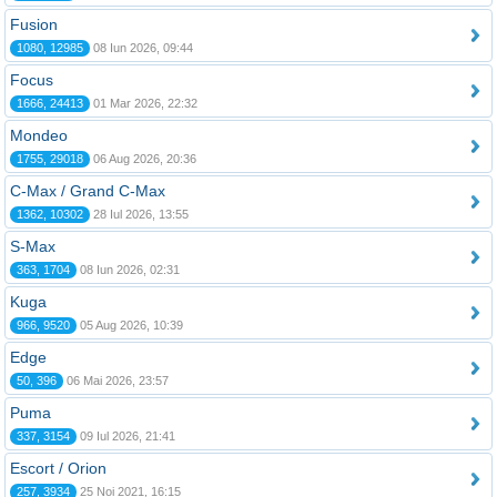
Fusion
1080, 12985
08 Iun 2026, 09:44
Focus
1666, 24413
01 Mar 2026, 22:32
Mondeo
1755, 29018
06 Aug 2026, 20:36
C-Max / Grand C-Max
1362, 10302
28 Iul 2026, 13:55
S-Max
363, 1704
08 Iun 2026, 02:31
Kuga
966, 9520
05 Aug 2026, 10:39
Edge
50, 396
06 Mai 2026, 23:57
Puma
337, 3154
09 Iul 2026, 21:41
Escort / Orion
257, 3934
25 Noi 2021, 16:15