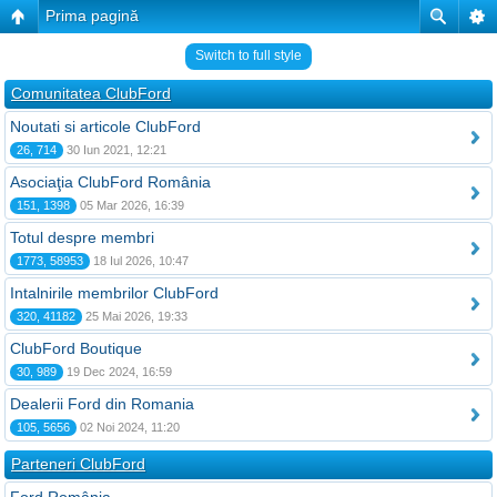
Prima pagină
Switch to full style
Comunitatea ClubFord
Noutati si articole ClubFord
26, 714
30 Iun 2021, 12:21
Asociaţia ClubFord România
151, 1398
05 Mar 2026, 16:39
Totul despre membri
1773, 58953
18 Iul 2026, 10:47
Intalnirile membrilor ClubFord
320, 41182
25 Mai 2026, 19:33
ClubFord Boutique
30, 989
19 Dec 2024, 16:59
Dealerii Ford din Romania
105, 5656
02 Noi 2024, 11:20
Parteneri ClubFord