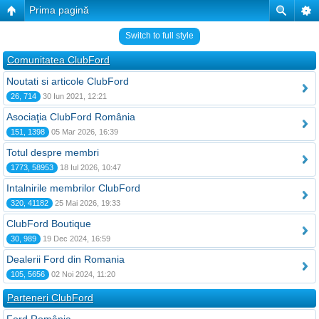
Prima pagină
Switch to full style
Comunitatea ClubFord
Noutati si articole ClubFord
26, 714
30 Iun 2021, 12:21
Asociaţia ClubFord România
151, 1398
05 Mar 2026, 16:39
Totul despre membri
1773, 58953
18 Iul 2026, 10:47
Intalnirile membrilor ClubFord
320, 41182
25 Mai 2026, 19:33
ClubFord Boutique
30, 989
19 Dec 2024, 16:59
Dealerii Ford din Romania
105, 5656
02 Noi 2024, 11:20
Parteneri ClubFord