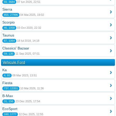
55, 3684
07 Iun 2026, 22:51
Sierra
855, 27996
04 Mai 2025, 19:02
Scorpio
46, 1058
03 Oct 2020, 22:32
Taunus
87, 1064
18 Iul 2018, 14:18
Classics' Bazaar
59, 135
11 Sep 2025, 07:01
Vehicule Ford
Ka
4, 93
08 Mar 2023, 13:51
Fiesta
737, 13351
10 Mai 2026, 11:36
B-Max
31, 156
23 Dec 2025, 17:54
EcoSport
160, 1777
12 Dec 2025, 12:55