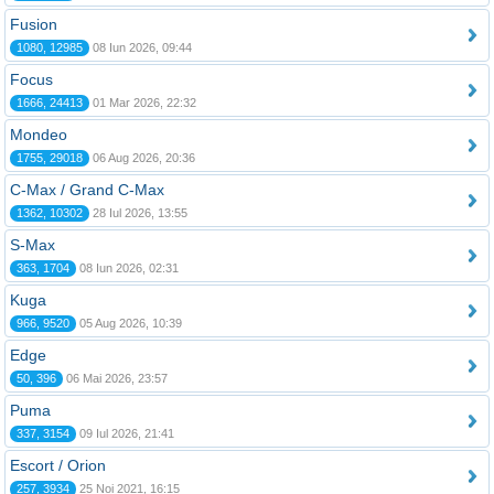
Fusion
1080, 12985
08 Iun 2026, 09:44
Focus
1666, 24413
01 Mar 2026, 22:32
Mondeo
1755, 29018
06 Aug 2026, 20:36
C-Max / Grand C-Max
1362, 10302
28 Iul 2026, 13:55
S-Max
363, 1704
08 Iun 2026, 02:31
Kuga
966, 9520
05 Aug 2026, 10:39
Edge
50, 396
06 Mai 2026, 23:57
Puma
337, 3154
09 Iul 2026, 21:41
Escort / Orion
257, 3934
25 Noi 2021, 16:15