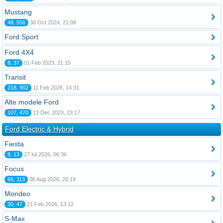
Mustang
48, 556
30 Oct 2024, 21:08
Ford Sport
Ford 4X4
8, 37
01 Feb 2023, 21:15
Transit
218, 902
11 Feb 2026, 14:31
Alte modele Ford
107, 470
13 Dec 2023, 23:17
Ford Electric & Hybrid
Fiesta
9, 13
27 Iul 2026, 06:36
Focus
66, 113
06 Aug 2026, 20:19
Mondeo
30, 47
21 Feb 2026, 13:12
S-Max