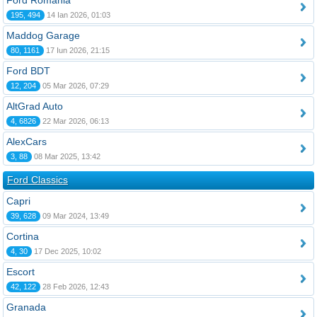
Ford România
195, 494
14 Ian 2026, 01:03
Maddog Garage
80, 1161
17 Iun 2026, 21:15
Ford BDT
12, 204
05 Mar 2026, 07:29
AltGrad Auto
4, 6826
22 Mar 2026, 06:13
AlexCars
3, 88
08 Mar 2025, 13:42
Ford Classics
Capri
39, 628
09 Mar 2024, 13:49
Cortina
4, 30
17 Dec 2025, 10:02
Escort
42, 122
28 Feb 2026, 12:43
Granada