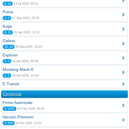
5, 11
14 Iul 2024, 00:21
Puma
3, 4
07 Sep 2024, 19:35
Kuga
8, 12
31 Ian 2025, 19:12
Galaxy
10, 16
28 Mai 2025, 10:24
Explorer
1, 2
15 Ian 2026, 09:33
Mustang Mach-E
2, 5
29 Noi 2025, 14:03
E-Transit
Comercial
Firme Autorizate
4, 1337
12 Feb 2025, 06:46
Vanzari Premium
2, 959
24 Iun 2026, 12:01