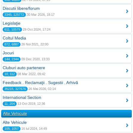
Discutii libere/forum
3345, 125772
30 Mar 2026, 18:17
Legislaţie
611, 10579
29 Oct 2024, 17:24
Coltul Media
872, 6887
26 Noi 2021, 22:00
Jocuri
144, 2344
09 Dec 2020, 13:33
Cluburi auto partenere
10, 112
08 Mar 2022, 09:42
Feedback . Reclamaţii . Sugestii . Arhivă
35215, 327676
26 Mai 2026, 02:14
International Section
11, 204
13 Oct 2019, 12:36
Alte Vehicule
Alte Vehicule
105, 1057
16 Iul 2024, 14:49