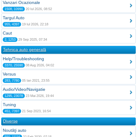
Vanzari Ocazionale
1508, 10990
20 Iul 2026, 08:52
Targul Auto
955, 4397
19 Iul 2026, 22:18
Caut
2, 1253
29 Sep 2025, 07:34
Tehnica auto generală
Help/Troubleshooting
3370, 25590
08 Aug 2026, 04:02
Versus
283, 7780
05 Ian 2021, 23:55
Audio/Video/Navigatie
1295, 23078
23 Mai 2026, 19:44
Tuning
451, 7397
21 Sep 2023, 16:54
Diverse
Noutăţi auto
550, 11116
22 Feb 2020, 07:15