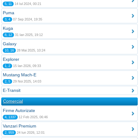
5, 11
14 Iul 2024, 00:21
Puma
3, 4
07 Sep 2024, 19:35
Kuga
8, 12
31 Ian 2025, 19:12
Galaxy
10, 16
28 Mai 2025, 10:24
Explorer
1, 2
15 Ian 2026, 09:33
Mustang Mach-E
2, 5
29 Noi 2025, 14:03
E-Transit
Comercial
Firme Autorizate
4, 1337
12 Feb 2025, 06:46
Vanzari Premium
2, 959
24 Iun 2026, 12:01