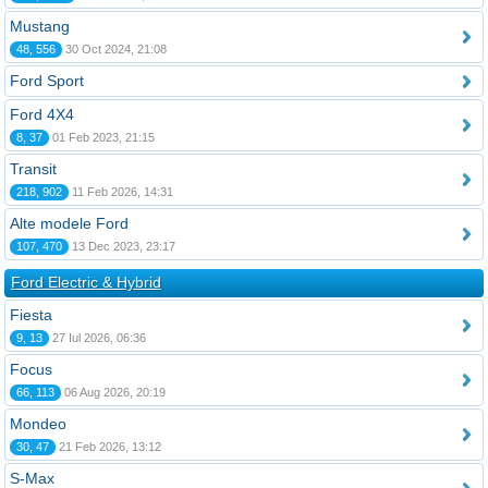
Mustang
48, 556
30 Oct 2024, 21:08
Ford Sport
Ford 4X4
8, 37
01 Feb 2023, 21:15
Transit
218, 902
11 Feb 2026, 14:31
Alte modele Ford
107, 470
13 Dec 2023, 23:17
Ford Electric & Hybrid
Fiesta
9, 13
27 Iul 2026, 06:36
Focus
66, 113
06 Aug 2026, 20:19
Mondeo
30, 47
21 Feb 2026, 13:12
S-Max