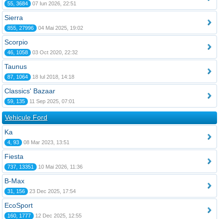
55, 3684
07 Iun 2026, 22:51
Sierra
855, 27996
04 Mai 2025, 19:02
Scorpio
46, 1058
03 Oct 2020, 22:32
Taunus
87, 1064
18 Iul 2018, 14:18
Classics' Bazaar
59, 135
11 Sep 2025, 07:01
Vehicule Ford
Ka
4, 93
08 Mar 2023, 13:51
Fiesta
737, 13351
10 Mai 2026, 11:36
B-Max
31, 156
23 Dec 2025, 17:54
EcoSport
160, 1777
12 Dec 2025, 12:55