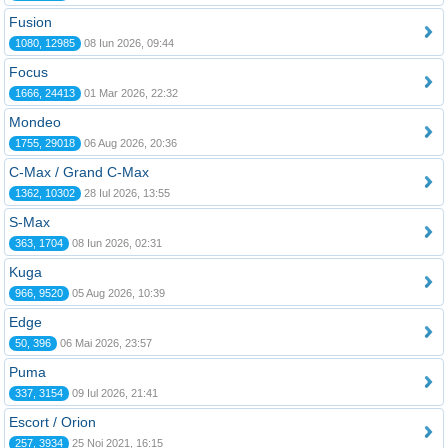
Fusion
1080, 12985
08 Iun 2026, 09:44
Focus
1666, 24413
01 Mar 2026, 22:32
Mondeo
1755, 29018
06 Aug 2026, 20:36
C-Max / Grand C-Max
1362, 10302
28 Iul 2026, 13:55
S-Max
363, 1704
08 Iun 2026, 02:31
Kuga
966, 9520
05 Aug 2026, 10:39
Edge
50, 396
06 Mai 2026, 23:57
Puma
337, 3154
09 Iul 2026, 21:41
Escort / Orion
257, 3934
25 Noi 2021, 16:15