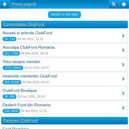
Prima pagină
Switch to full style
Comunitatea ClubFord
Noutati si articole ClubFord
26, 714
30 Iun 2021, 12:21
Asociaţia ClubFord România
151, 1398
05 Mar 2026, 16:39
Totul despre membri
1773, 58953
18 Iul 2026, 10:47
Intalnirile membrilor ClubFord
320, 41182
25 Mai 2026, 19:33
ClubFord Boutique
30, 989
19 Dec 2024, 16:59
Dealerii Ford din Romania
105, 5656
02 Noi 2024, 11:20
Parteneri ClubFord