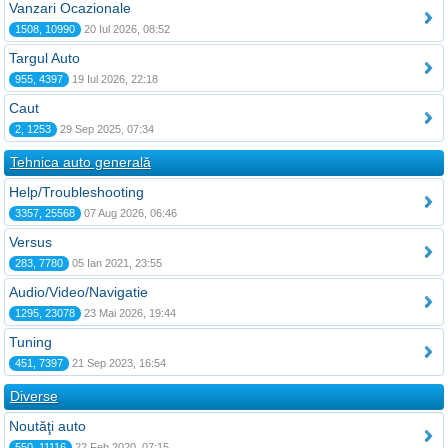
Vanzari Ocazionale
1508, 10990
20 Iul 2026, 08:52
Targul Auto
955, 4397
19 Iul 2026, 22:18
Caut
2, 1253
29 Sep 2025, 07:34
Tehnica auto generală
Help/Troubleshooting
3357, 25568
07 Aug 2026, 06:46
Versus
283, 7780
05 Ian 2021, 23:55
Audio/Video/Navigatie
1295, 23078
23 Mai 2026, 19:44
Tuning
451, 7397
21 Sep 2023, 16:54
Diverse
Noutăţi auto
550, 11116
22 Feb 2020, 07:15