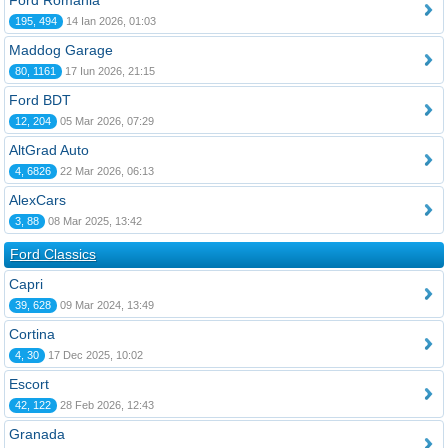
Ford România
195, 494
14 Ian 2026, 01:03
Maddog Garage
80, 1161
17 Iun 2026, 21:15
Ford BDT
12, 204
05 Mar 2026, 07:29
AltGrad Auto
4, 6826
22 Mar 2026, 06:13
AlexCars
3, 88
08 Mar 2025, 13:42
Ford Classics
Capri
39, 628
09 Mar 2024, 13:49
Cortina
4, 30
17 Dec 2025, 10:02
Escort
42, 122
28 Feb 2026, 12:43
Granada