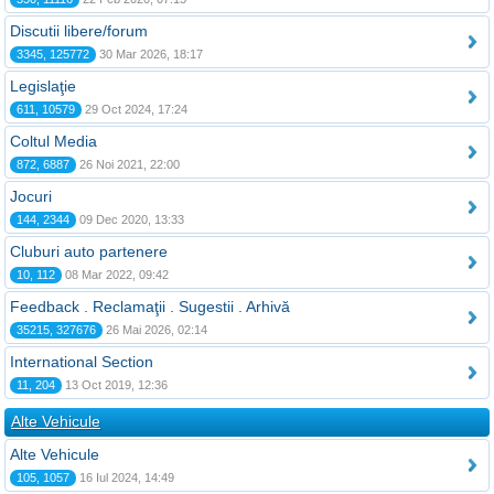
Discutii libere/forum
3345, 125772
30 Mar 2026, 18:17
Legislaţie
611, 10579
29 Oct 2024, 17:24
Coltul Media
872, 6887
26 Noi 2021, 22:00
Jocuri
144, 2344
09 Dec 2020, 13:33
Cluburi auto partenere
10, 112
08 Mar 2022, 09:42
Feedback . Reclamaţii . Sugestii . Arhivă
35215, 327676
26 Mai 2026, 02:14
International Section
11, 204
13 Oct 2019, 12:36
Alte Vehicule
Alte Vehicule
105, 1057
16 Iul 2024, 14:49