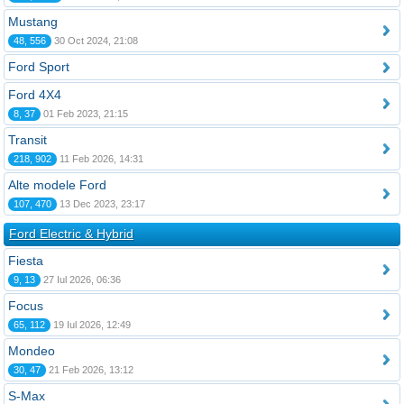
Mustang
48, 556
30 Oct 2024, 21:08
Ford Sport
Ford 4X4
8, 37
01 Feb 2023, 21:15
Transit
218, 902
11 Feb 2026, 14:31
Alte modele Ford
107, 470
13 Dec 2023, 23:17
Ford Electric & Hybrid
Fiesta
9, 13
27 Iul 2026, 06:36
Focus
65, 112
19 Iul 2026, 12:49
Mondeo
30, 47
21 Feb 2026, 13:12
S-Max