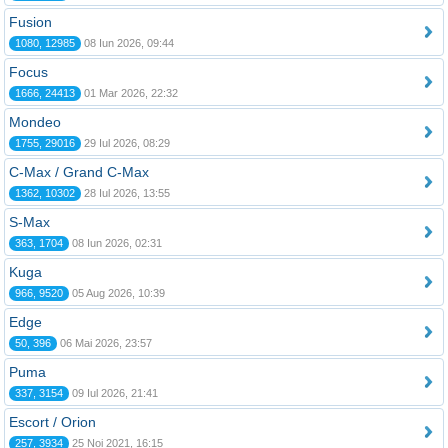
Fusion
1080, 12985
08 Iun 2026, 09:44
Focus
1666, 24413
01 Mar 2026, 22:32
Mondeo
1755, 29016
29 Iul 2026, 08:29
C-Max / Grand C-Max
1362, 10302
28 Iul 2026, 13:55
S-Max
363, 1704
08 Iun 2026, 02:31
Kuga
966, 9520
05 Aug 2026, 10:39
Edge
50, 396
06 Mai 2026, 23:57
Puma
337, 3154
09 Iul 2026, 21:41
Escort / Orion
257, 3934
25 Noi 2021, 16:15