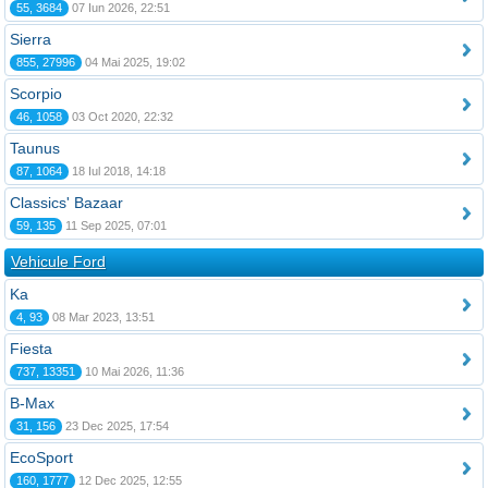
55, 3684
07 Iun 2026, 22:51
Sierra
855, 27996
04 Mai 2025, 19:02
Scorpio
46, 1058
03 Oct 2020, 22:32
Taunus
87, 1064
18 Iul 2018, 14:18
Classics' Bazaar
59, 135
11 Sep 2025, 07:01
Vehicule Ford
Ka
4, 93
08 Mar 2023, 13:51
Fiesta
737, 13351
10 Mai 2026, 11:36
B-Max
31, 156
23 Dec 2025, 17:54
EcoSport
160, 1777
12 Dec 2025, 12:55