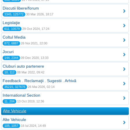
Discutii libere/forum
3345, 125772
30 Mar 2026, 18:17
Legislaţie
611, 10579
29 Oct 2024, 17:24
Coltul Media
872, 6887
26 Noi 2021, 22:00
Jocuri
144, 2344
09 Dec 2020, 13:33
Cluburi auto partenere
10, 112
08 Mar 2022, 09:42
Feedback . Reclamaţii . Sugestii . Arhivă
35215, 327676
26 Mai 2026, 02:14
International Section
11, 204
13 Oct 2019, 12:36
Alte Vehicule
Alte Vehicule
105, 1057
16 Iul 2024, 14:49