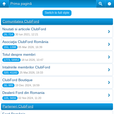
Prima pagină
Switch to full style
Comunitatea ClubFord
Noutati si articole ClubFord
26, 714
30 Iun 2021, 12:21
Asociaţia ClubFord România
151, 1398
05 Mar 2026, 16:39
Totul despre membri
1773, 58953
18 Iul 2026, 10:47
Intalnirile membrilor ClubFord
320, 41182
25 Mai 2026, 19:33
ClubFord Boutique
30, 989
19 Dec 2024, 16:59
Dealerii Ford din Romania
105, 5656
02 Noi 2024, 11:20
Parteneri ClubFord