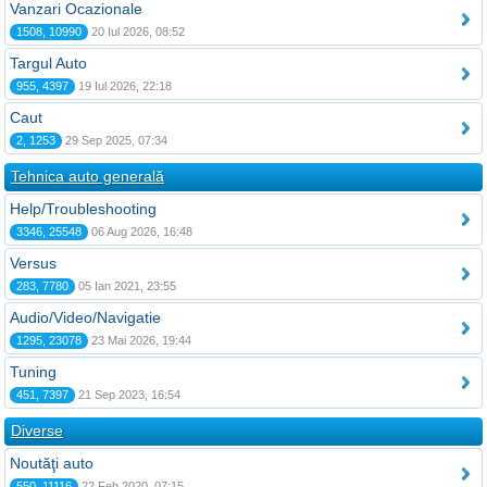
Vanzari Ocazionale
1508, 10990
20 Iul 2026, 08:52
Targul Auto
955, 4397
19 Iul 2026, 22:18
Caut
2, 1253
29 Sep 2025, 07:34
Tehnica auto generală
Help/Troubleshooting
3346, 25548
06 Aug 2026, 16:48
Versus
283, 7780
05 Ian 2021, 23:55
Audio/Video/Navigatie
1295, 23078
23 Mai 2026, 19:44
Tuning
451, 7397
21 Sep 2023, 16:54
Diverse
Noutăţi auto
550, 11116
22 Feb 2020, 07:15