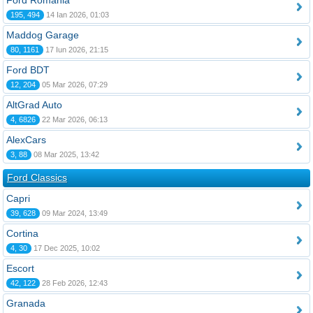
Ford România
195, 494
14 Ian 2026, 01:03
Maddog Garage
80, 1161
17 Iun 2026, 21:15
Ford BDT
12, 204
05 Mar 2026, 07:29
AltGrad Auto
4, 6826
22 Mar 2026, 06:13
AlexCars
3, 88
08 Mar 2025, 13:42
Ford Classics
Capri
39, 628
09 Mar 2024, 13:49
Cortina
4, 30
17 Dec 2025, 10:02
Escort
42, 122
28 Feb 2026, 12:43
Granada