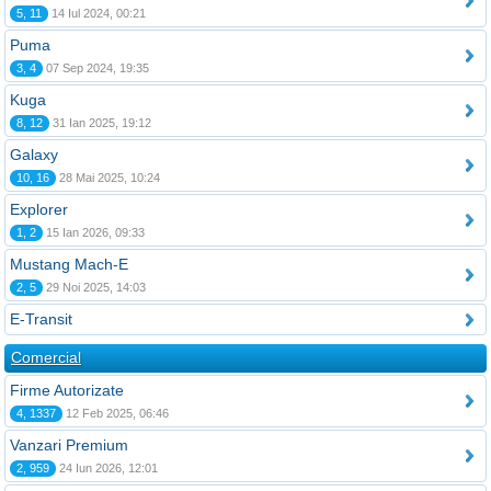
5, 11
14 Iul 2024, 00:21
Puma
3, 4
07 Sep 2024, 19:35
Kuga
8, 12
31 Ian 2025, 19:12
Galaxy
10, 16
28 Mai 2025, 10:24
Explorer
1, 2
15 Ian 2026, 09:33
Mustang Mach-E
2, 5
29 Noi 2025, 14:03
E-Transit
Comercial
Firme Autorizate
4, 1337
12 Feb 2025, 06:46
Vanzari Premium
2, 959
24 Iun 2026, 12:01