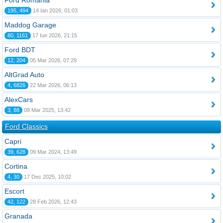
Ford România
195, 494
14 Ian 2026, 01:03
Maddog Garage
80, 1161
17 Iun 2026, 21:15
Ford BDT
12, 204
05 Mar 2026, 07:29
AltGrad Auto
4, 6826
22 Mar 2026, 06:13
AlexCars
3, 88
08 Mar 2025, 13:42
Ford Classics
Capri
39, 628
09 Mar 2024, 13:49
Cortina
4, 30
17 Dec 2025, 10:02
Escort
42, 122
28 Feb 2026, 12:43
Granada