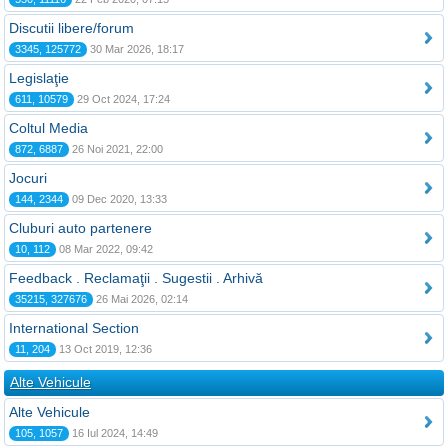
Discutii libere/forum
3345, 125772
30 Mar 2026, 18:17
Legislaţie
611, 10579
29 Oct 2024, 17:24
Coltul Media
872, 6887
26 Noi 2021, 22:00
Jocuri
144, 2344
09 Dec 2020, 13:33
Cluburi auto partenere
10, 112
08 Mar 2022, 09:42
Feedback . Reclamaţii . Sugestii . Arhivă
35215, 327676
26 Mai 2026, 02:14
International Section
11, 204
13 Oct 2019, 12:36
Alte Vehicule
Alte Vehicule
105, 1057
16 Iul 2024, 14:49