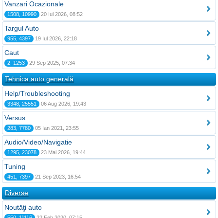
Vanzari Ocazionale
1508, 10990
20 Iul 2026, 08:52
Targul Auto
955, 4397
19 Iul 2026, 22:18
Caut
2, 1253
29 Sep 2025, 07:34
Tehnica auto generală
Help/Troubleshooting
3348, 25551
06 Aug 2026, 19:43
Versus
283, 7780
05 Ian 2021, 23:55
Audio/Video/Navigatie
1295, 23078
23 Mai 2026, 19:44
Tuning
451, 7397
21 Sep 2023, 16:54
Diverse
Noutăţi auto
550, 11116
22 Feb 2020, 07:15