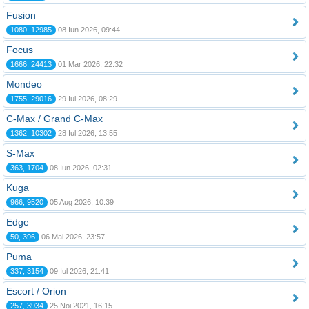
Fusion
1080, 12985
08 Iun 2026, 09:44
Focus
1666, 24413
01 Mar 2026, 22:32
Mondeo
1755, 29016
29 Iul 2026, 08:29
C-Max / Grand C-Max
1362, 10302
28 Iul 2026, 13:55
S-Max
363, 1704
08 Iun 2026, 02:31
Kuga
966, 9520
05 Aug 2026, 10:39
Edge
50, 396
06 Mai 2026, 23:57
Puma
337, 3154
09 Iul 2026, 21:41
Escort / Orion
257, 3934
25 Noi 2021, 16:15