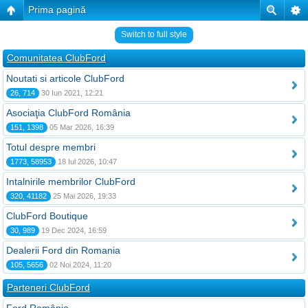
Prima pagină
Switch to full style
Comunitatea ClubFord
Noutati si articole ClubFord
26, 714
30 Iun 2021, 12:21
Asociaţia ClubFord România
151, 1398
05 Mar 2026, 16:39
Totul despre membri
1773, 58953
18 Iul 2026, 10:47
Intalnirile membrilor ClubFord
320, 41182
25 Mai 2026, 19:33
ClubFord Boutique
30, 989
19 Dec 2024, 16:59
Dealerii Ford din Romania
105, 5656
02 Noi 2024, 11:20
Parteneri ClubFord