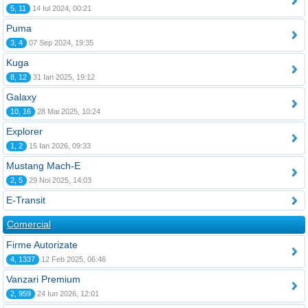
5, 11
14 Iul 2024, 00:21
Puma
3, 4
07 Sep 2024, 19:35
Kuga
8, 12
31 Ian 2025, 19:12
Galaxy
10, 16
28 Mai 2025, 10:24
Explorer
1, 2
15 Ian 2026, 09:33
Mustang Mach-E
2, 5
29 Noi 2025, 14:03
E-Transit
Comercial
Firme Autorizate
4, 1337
12 Feb 2025, 06:46
Vanzari Premium
2, 959
24 Iun 2026, 12:01