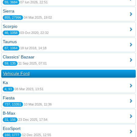
55, 3684
07 Iun 2026, 22:51
Sierra
855, 27996
04 Mai 2025, 19:02
Scorpio
46, 1058
03 Oct 2020, 22:32
Taunus
87, 1064
18 Iul 2018, 14:18
Classics' Bazaar
59, 135
11 Sep 2025, 07:01
Vehicule Ford
Ka
4, 93
08 Mar 2023, 13:51
Fiesta
737, 13351
10 Mai 2026, 11:36
B-Max
31, 156
23 Dec 2025, 17:54
EcoSport
160, 1777
12 Dec 2025, 12:55