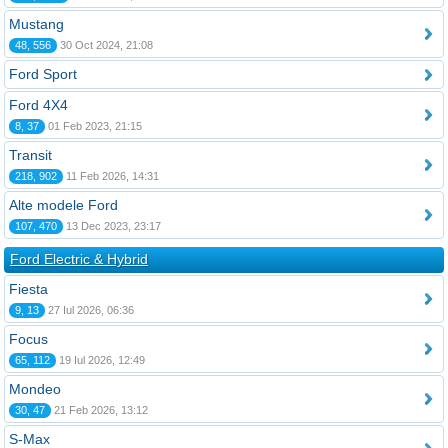
Mustang
48, 556
30 Oct 2024, 21:08
Ford Sport
Ford 4X4
8, 37
01 Feb 2023, 21:15
Transit
218, 902
11 Feb 2026, 14:31
Alte modele Ford
107, 470
13 Dec 2023, 23:17
Ford Electric & Hybrid
Fiesta
9, 13
27 Iul 2026, 06:36
Focus
65, 112
19 Iul 2026, 12:49
Mondeo
30, 47
21 Feb 2026, 13:12
S-Max