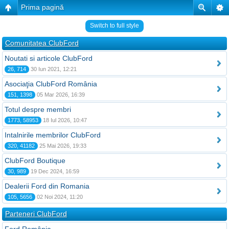
Prima pagină
Switch to full style
Comunitatea ClubFord
Noutati si articole ClubFord
26, 714
30 Iun 2021, 12:21
Asociaţia ClubFord România
151, 1398
05 Mar 2026, 16:39
Totul despre membri
1773, 58953
18 Iul 2026, 10:47
Intalnirile membrilor ClubFord
320, 41182
25 Mai 2026, 19:33
ClubFord Boutique
30, 989
19 Dec 2024, 16:59
Dealerii Ford din Romania
105, 5656
02 Noi 2024, 11:20
Parteneri ClubFord