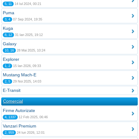
5, 11
14 Iul 2024, 00:21
Puma
3, 4
07 Sep 2024, 19:35
Kuga
8, 12
31 Ian 2025, 19:12
Galaxy
10, 16
28 Mai 2025, 10:24
Explorer
1, 2
15 Ian 2026, 09:33
Mustang Mach-E
2, 5
29 Noi 2025, 14:03
E-Transit
Comercial
Firme Autorizate
4, 1337
12 Feb 2025, 06:46
Vanzari Premium
2, 959
24 Iun 2026, 12:01