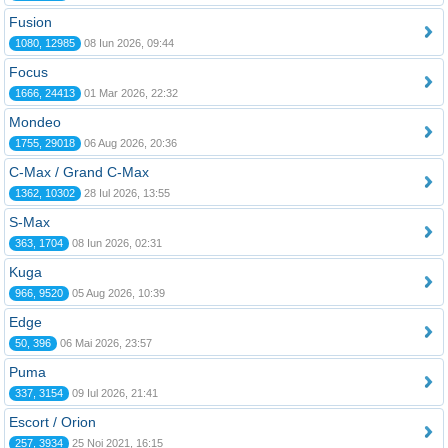
Fusion
1080, 12985
08 Iun 2026, 09:44
Focus
1666, 24413
01 Mar 2026, 22:32
Mondeo
1755, 29018
06 Aug 2026, 20:36
C-Max / Grand C-Max
1362, 10302
28 Iul 2026, 13:55
S-Max
363, 1704
08 Iun 2026, 02:31
Kuga
966, 9520
05 Aug 2026, 10:39
Edge
50, 396
06 Mai 2026, 23:57
Puma
337, 3154
09 Iul 2026, 21:41
Escort / Orion
257, 3934
25 Noi 2021, 16:15