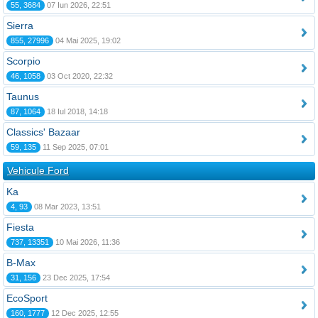
55, 3684
07 Iun 2026, 22:51
Sierra
855, 27996
04 Mai 2025, 19:02
Scorpio
46, 1058
03 Oct 2020, 22:32
Taunus
87, 1064
18 Iul 2018, 14:18
Classics' Bazaar
59, 135
11 Sep 2025, 07:01
Vehicule Ford
Ka
4, 93
08 Mar 2023, 13:51
Fiesta
737, 13351
10 Mai 2026, 11:36
B-Max
31, 156
23 Dec 2025, 17:54
EcoSport
160, 1777
12 Dec 2025, 12:55