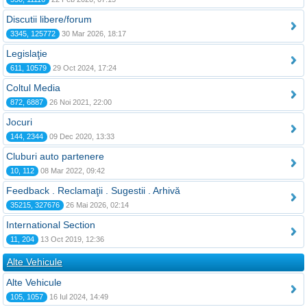
Discutii libere/forum
3345, 125772
30 Mar 2026, 18:17
Legislaţie
611, 10579
29 Oct 2024, 17:24
Coltul Media
872, 6887
26 Noi 2021, 22:00
Jocuri
144, 2344
09 Dec 2020, 13:33
Cluburi auto partenere
10, 112
08 Mar 2022, 09:42
Feedback . Reclamaţii . Sugestii . Arhivă
35215, 327676
26 Mai 2026, 02:14
International Section
11, 204
13 Oct 2019, 12:36
Alte Vehicule
Alte Vehicule
105, 1057
16 Iul 2024, 14:49