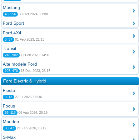
Mustang
48, 556
30 Oct 2024, 21:08
Ford Sport
Ford 4X4
8, 37
01 Feb 2023, 21:15
Transit
218, 902
11 Feb 2026, 14:31
Alte modele Ford
107, 470
13 Dec 2023, 23:17
Ford Electric & Hybrid
Fiesta
9, 13
27 Iul 2026, 06:36
Focus
66, 113
06 Aug 2026, 20:19
Mondeo
30, 47
21 Feb 2026, 13:12
S-Max