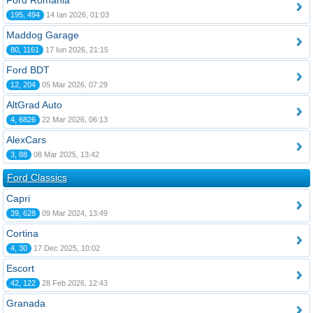
Ford România
195, 494
14 Ian 2026, 01:03
Maddog Garage
80, 1161
17 Iun 2026, 21:15
Ford BDT
12, 204
05 Mar 2026, 07:29
AltGrad Auto
4, 6826
22 Mar 2026, 06:13
AlexCars
3, 88
08 Mar 2025, 13:42
Ford Classics
Capri
39, 628
09 Mar 2024, 13:49
Cortina
4, 30
17 Dec 2025, 10:02
Escort
42, 122
28 Feb 2026, 12:43
Granada