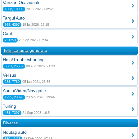
Vanzari Ocazionale
1508, 10990
20 Iul 2026, 08:52
Targul Auto
955, 4397
19 Iul 2026, 22:18
Caut
2, 1253
29 Sep 2025, 07:34
Tehnica auto generală
Help/Troubleshooting
3381, 25607
08 Aug 2026, 21:33
Versus
283, 7780
05 Ian 2021, 23:55
Audio/Video/Navigatie
1295, 23078
23 Mai 2026, 19:44
Tuning
451, 7397
21 Sep 2023, 16:54
Diverse
Noutăţi auto
550, 11116
22 Feb 2020, 07:15