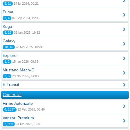
5, 11
14 Iul 2024, 00:21
Puma
3, 4
07 Sep 2024, 19:35
Kuga
8, 12
31 Ian 2025, 19:12
Galaxy
10, 16
28 Mai 2025, 10:24
Explorer
1, 2
15 Ian 2026, 09:33
Mustang Mach-E
2, 5
29 Noi 2025, 14:03
E-Transit
Comercial
Firme Autorizate
4, 1337
12 Feb 2025, 06:46
Vanzari Premium
2, 959
24 Iun 2026, 12:01