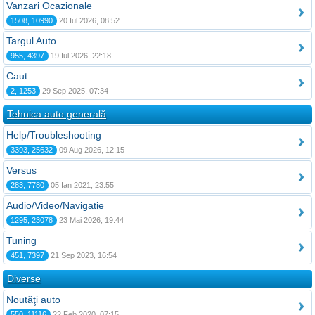
Vanzari Ocazionale
1508, 10990
20 Iul 2026, 08:52
Targul Auto
955, 4397
19 Iul 2026, 22:18
Caut
2, 1253
29 Sep 2025, 07:34
Tehnica auto generală
Help/Troubleshooting
3393, 25632
09 Aug 2026, 12:15
Versus
283, 7780
05 Ian 2021, 23:55
Audio/Video/Navigatie
1295, 23078
23 Mai 2026, 19:44
Tuning
451, 7397
21 Sep 2023, 16:54
Diverse
Noutăţi auto
550, 11116
22 Feb 2020, 07:15