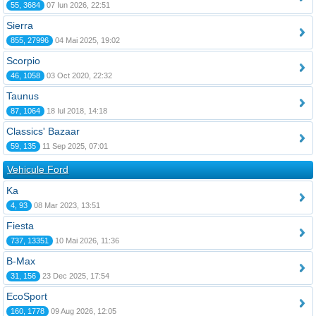
55, 3684
07 Iun 2026, 22:51
Sierra
855, 27996
04 Mai 2025, 19:02
Scorpio
46, 1058
03 Oct 2020, 22:32
Taunus
87, 1064
18 Iul 2018, 14:18
Classics' Bazaar
59, 135
11 Sep 2025, 07:01
Vehicule Ford
Ka
4, 93
08 Mar 2023, 13:51
Fiesta
737, 13351
10 Mai 2026, 11:36
B-Max
31, 156
23 Dec 2025, 17:54
EcoSport
160, 1778
09 Aug 2026, 12:05