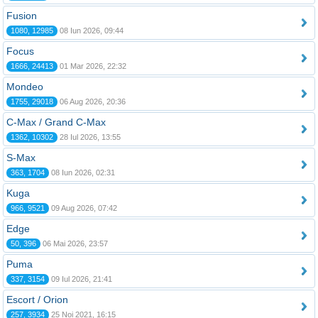
Fusion
1080, 12985
08 Iun 2026, 09:44
Focus
1666, 24413
01 Mar 2026, 22:32
Mondeo
1755, 29018
06 Aug 2026, 20:36
C-Max / Grand C-Max
1362, 10302
28 Iul 2026, 13:55
S-Max
363, 1704
08 Iun 2026, 02:31
Kuga
966, 9521
09 Aug 2026, 07:42
Edge
50, 396
06 Mai 2026, 23:57
Puma
337, 3154
09 Iul 2026, 21:41
Escort / Orion
257, 3934
25 Noi 2021, 16:15