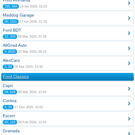
Ford România
195, 494
14 Ian 2026, 01:03
Maddog Garage
80, 1161
17 Iun 2026, 21:15
Ford BDT
12, 204
05 Mar 2026, 07:29
AltGrad Auto
4, 6826
22 Mar 2026, 06:13
AlexCars
3, 88
08 Mar 2025, 13:42
Ford Classics
Capri
39, 628
09 Mar 2024, 13:49
Cortina
4, 30
17 Dec 2025, 10:02
Escort
42, 122
28 Feb 2026, 12:43
Granada