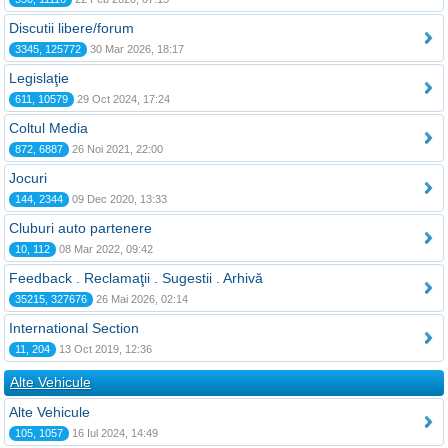
Discutii libere/forum
3345, 125772
30 Mar 2026, 18:17
Legislaţie
611, 10579
29 Oct 2024, 17:24
Coltul Media
872, 6887
26 Noi 2021, 22:00
Jocuri
144, 2344
09 Dec 2020, 13:33
Cluburi auto partenere
10, 112
08 Mar 2022, 09:42
Feedback . Reclamaţii . Sugestii . Arhivă
35215, 327676
26 Mai 2026, 02:14
International Section
11, 204
13 Oct 2019, 12:36
Alte Vehicule
Alte Vehicule
105, 1057
16 Iul 2024, 14:49