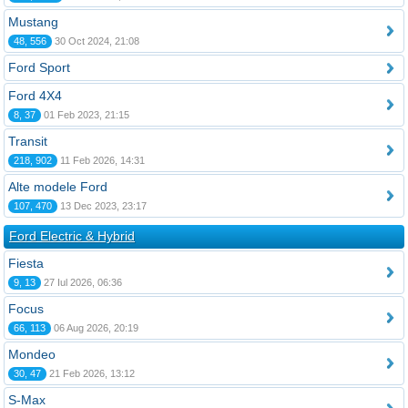
Mustang
48, 556
30 Oct 2024, 21:08
Ford Sport
Ford 4X4
8, 37
01 Feb 2023, 21:15
Transit
218, 902
11 Feb 2026, 14:31
Alte modele Ford
107, 470
13 Dec 2023, 23:17
Ford Electric & Hybrid
Fiesta
9, 13
27 Iul 2026, 06:36
Focus
66, 113
06 Aug 2026, 20:19
Mondeo
30, 47
21 Feb 2026, 13:12
S-Max