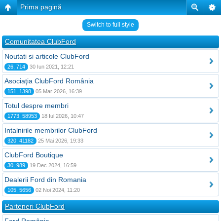
Prima pagină
Switch to full style
Comunitatea ClubFord
Noutati si articole ClubFord
26, 714
30 Iun 2021, 12:21
Asociaţia ClubFord România
151, 1398
05 Mar 2026, 16:39
Totul despre membri
1773, 58953
18 Iul 2026, 10:47
Intalnirile membrilor ClubFord
320, 41182
25 Mai 2026, 19:33
ClubFord Boutique
30, 989
19 Dec 2024, 16:59
Dealerii Ford din Romania
105, 5656
02 Noi 2024, 11:20
Parteneri ClubFord