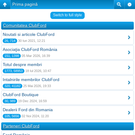
Prima pagină
Switch to full style
Comunitatea ClubFord
Noutati si articole ClubFord
26, 714
30 Iun 2021, 12:21
Asociaţia ClubFord România
151, 1398
05 Mar 2026, 16:39
Totul despre membri
1773, 58953
18 Iul 2026, 10:47
Intalnirile membrilor ClubFord
320, 41182
25 Mai 2026, 19:33
ClubFord Boutique
30, 989
19 Dec 2024, 16:59
Dealerii Ford din Romania
105, 5656
02 Noi 2024, 11:20
Parteneri ClubFord