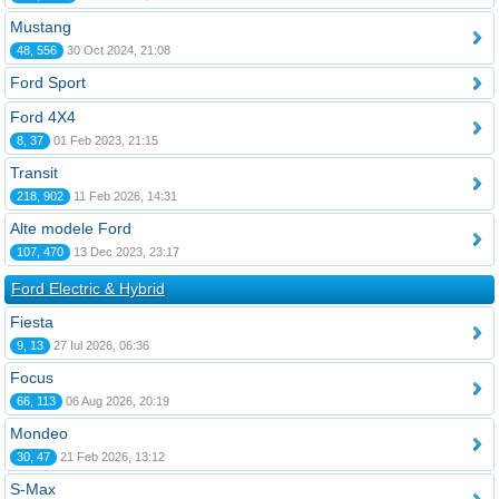
Mustang
48, 556
30 Oct 2024, 21:08
Ford Sport
Ford 4X4
8, 37
01 Feb 2023, 21:15
Transit
218, 902
11 Feb 2026, 14:31
Alte modele Ford
107, 470
13 Dec 2023, 23:17
Ford Electric & Hybrid
Fiesta
9, 13
27 Iul 2026, 06:36
Focus
66, 113
06 Aug 2026, 20:19
Mondeo
30, 47
21 Feb 2026, 13:12
S-Max