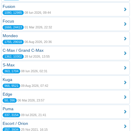
Fusion
1080, 12985
08 Iun 2026, 09:44
Focus
1666, 24413
01 Mar 2026, 22:32
Mondeo
1755, 29018
06 Aug 2026, 20:36
C-Max / Grand C-Max
1362, 10302
28 Iul 2026, 13:55
S-Max
363, 1704
08 Iun 2026, 02:31
Kuga
966, 9521
09 Aug 2026, 07:42
Edge
50, 396
06 Mai 2026, 23:57
Puma
337, 3154
09 Iul 2026, 21:41
Escort / Orion
257, 3934
25 Noi 2021, 16:15