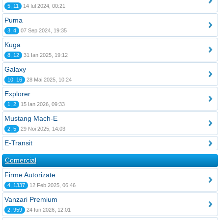
5, 11
14 Iul 2024, 00:21
Puma
3, 4
07 Sep 2024, 19:35
Kuga
8, 12
31 Ian 2025, 19:12
Galaxy
10, 16
28 Mai 2025, 10:24
Explorer
1, 2
15 Ian 2026, 09:33
Mustang Mach-E
2, 5
29 Noi 2025, 14:03
E-Transit
Comercial
Firme Autorizate
4, 1337
12 Feb 2025, 06:46
Vanzari Premium
2, 959
24 Iun 2026, 12:01