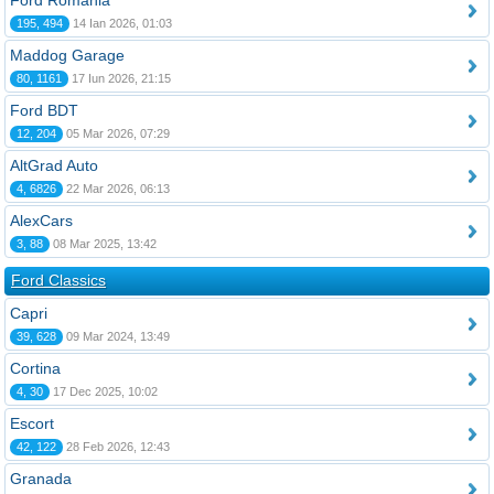
Ford România
195, 494
14 Ian 2026, 01:03
Maddog Garage
80, 1161
17 Iun 2026, 21:15
Ford BDT
12, 204
05 Mar 2026, 07:29
AltGrad Auto
4, 6826
22 Mar 2026, 06:13
AlexCars
3, 88
08 Mar 2025, 13:42
Ford Classics
Capri
39, 628
09 Mar 2024, 13:49
Cortina
4, 30
17 Dec 2025, 10:02
Escort
42, 122
28 Feb 2026, 12:43
Granada