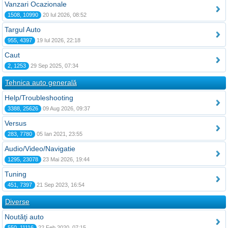
Vanzari Ocazionale
1508, 10990
20 Iul 2026, 08:52
Targul Auto
955, 4397
19 Iul 2026, 22:18
Caut
2, 1253
29 Sep 2025, 07:34
Tehnica auto generală
Help/Troubleshooting
3388, 25626
09 Aug 2026, 09:37
Versus
283, 7780
05 Ian 2021, 23:55
Audio/Video/Navigatie
1295, 23078
23 Mai 2026, 19:44
Tuning
451, 7397
21 Sep 2023, 16:54
Diverse
Noutăţi auto
550, 11116
22 Feb 2020, 07:15