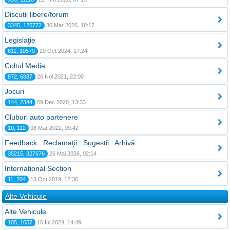
Discutii libere/forum
3345, 125772
30 Mar 2026, 18:17
Legislaţie
611, 10579
29 Oct 2024, 17:24
Coltul Media
872, 6887
26 Noi 2021, 22:00
Jocuri
144, 2344
09 Dec 2020, 13:33
Cluburi auto partenere
10, 112
08 Mar 2022, 09:42
Feedback . Reclamaţii . Sugestii . Arhivă
35215, 327676
26 Mai 2026, 02:14
International Section
11, 204
13 Oct 2019, 12:36
Alte Vehicule
Alte Vehicule
105, 1057
16 Iul 2024, 14:49