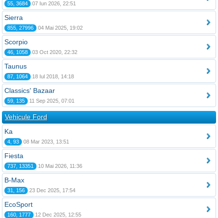
55, 3684
07 Iun 2026, 22:51
Sierra
855, 27996
04 Mai 2025, 19:02
Scorpio
46, 1058
03 Oct 2020, 22:32
Taunus
87, 1064
18 Iul 2018, 14:18
Classics' Bazaar
59, 135
11 Sep 2025, 07:01
Vehicule Ford
Ka
4, 93
08 Mar 2023, 13:51
Fiesta
737, 13351
10 Mai 2026, 11:36
B-Max
31, 156
23 Dec 2025, 17:54
EcoSport
160, 1777
12 Dec 2025, 12:55