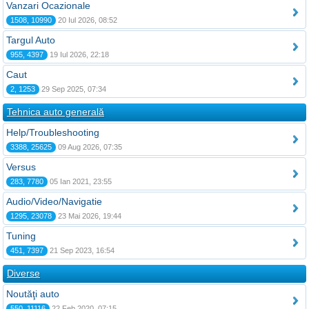
Vanzari Ocazionale
1508, 10990
20 Iul 2026, 08:52
Targul Auto
955, 4397
19 Iul 2026, 22:18
Caut
2, 1253
29 Sep 2025, 07:34
Tehnica auto generală
Help/Troubleshooting
3388, 25625
09 Aug 2026, 07:35
Versus
283, 7780
05 Ian 2021, 23:55
Audio/Video/Navigatie
1295, 23078
23 Mai 2026, 19:44
Tuning
451, 7397
21 Sep 2023, 16:54
Diverse
Noutăţi auto
550, 11116
22 Feb 2020, 07:15