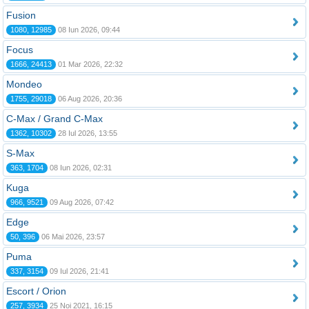
Fusion
1080, 12985
08 Iun 2026, 09:44
Focus
1666, 24413
01 Mar 2026, 22:32
Mondeo
1755, 29018
06 Aug 2026, 20:36
C-Max / Grand C-Max
1362, 10302
28 Iul 2026, 13:55
S-Max
363, 1704
08 Iun 2026, 02:31
Kuga
966, 9521
09 Aug 2026, 07:42
Edge
50, 396
06 Mai 2026, 23:57
Puma
337, 3154
09 Iul 2026, 21:41
Escort / Orion
257, 3934
25 Noi 2021, 16:15