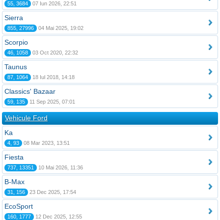
55, 3684
07 Iun 2026, 22:51
Sierra
855, 27996
04 Mai 2025, 19:02
Scorpio
46, 1058
03 Oct 2020, 22:32
Taunus
87, 1064
18 Iul 2018, 14:18
Classics' Bazaar
59, 135
11 Sep 2025, 07:01
Vehicule Ford
Ka
4, 93
08 Mar 2023, 13:51
Fiesta
737, 13351
10 Mai 2026, 11:36
B-Max
31, 156
23 Dec 2025, 17:54
EcoSport
160, 1777
12 Dec 2025, 12:55