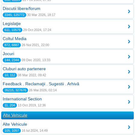
Discutii libere/forum
3345, 125772
30 Mar 2026, 18:17
Legislaţie
611, 10579
29 Oct 2024, 17:24
Coltul Media
872, 6887
26 Noi 2021, 22:00
Jocuri
144, 2344
09 Dec 2020, 13:33
Cluburi auto partenere
10, 112
08 Mar 2022, 09:42
Feedback . Reclamaţii . Sugestii . Arhivă
35215, 327676
26 Mai 2026, 02:14
International Section
11, 204
13 Oct 2019, 12:36
Alte Vehicule
Alte Vehicule
105, 1057
16 Iul 2024, 14:49