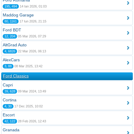
Ford România
195, 494
14 Ian 2026, 01:03
Maddog Garage
80, 1161
17 Iun 2026, 21:15
Ford BDT
12, 204
05 Mar 2026, 07:29
AltGrad Auto
4, 6826
22 Mar 2026, 06:13
AlexCars
3, 88
08 Mar 2025, 13:42
Ford Classics
Capri
39, 628
09 Mar 2024, 13:49
Cortina
4, 30
17 Dec 2025, 10:02
Escort
42, 122
28 Feb 2026, 12:43
Granada