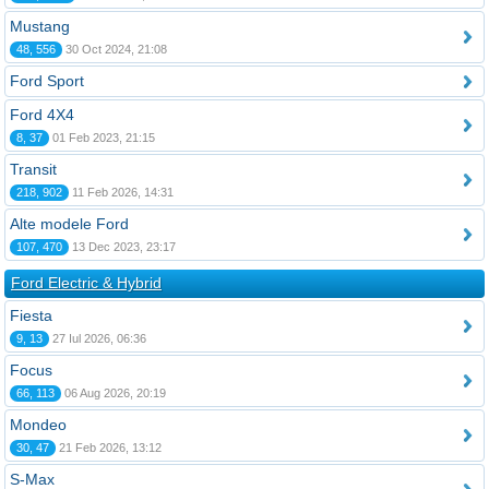
Mustang
48, 556
30 Oct 2024, 21:08
Ford Sport
Ford 4X4
8, 37
01 Feb 2023, 21:15
Transit
218, 902
11 Feb 2026, 14:31
Alte modele Ford
107, 470
13 Dec 2023, 23:17
Ford Electric & Hybrid
Fiesta
9, 13
27 Iul 2026, 06:36
Focus
66, 113
06 Aug 2026, 20:19
Mondeo
30, 47
21 Feb 2026, 13:12
S-Max