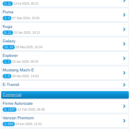
5, 11
14 Iul 2024, 00:21
Puma
3, 4
07 Sep 2024, 19:35
Kuga
8, 12
31 Ian 2025, 19:12
Galaxy
10, 16
28 Mai 2025, 10:24
Explorer
1, 2
15 Ian 2026, 09:33
Mustang Mach-E
2, 5
29 Noi 2025, 14:03
E-Transit
Comercial
Firme Autorizate
4, 1337
12 Feb 2025, 06:46
Vanzari Premium
2, 959
24 Iun 2026, 12:01