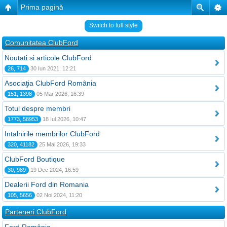
Prima pagină
Switch to full style
Comunitatea ClubFord
Noutati si articole ClubFord
26, 714
30 Iun 2021, 12:21
Asociaţia ClubFord România
151, 1398
05 Mar 2026, 16:39
Totul despre membri
1773, 58953
18 Iul 2026, 10:47
Intalnirile membrilor ClubFord
320, 41182
25 Mai 2026, 19:33
ClubFord Boutique
30, 989
19 Dec 2024, 16:59
Dealerii Ford din Romania
105, 5656
02 Noi 2024, 11:20
Parteneri ClubFord