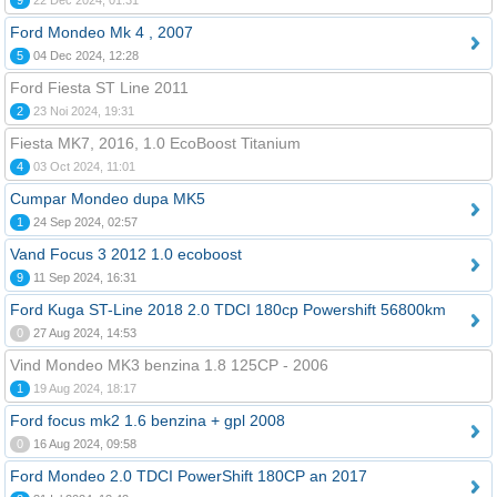
9
22 Dec 2024, 01:31
Ford Mondeo Mk 4 , 2007
5
04 Dec 2024, 12:28
Ford Fiesta ST Line 2011
2
23 Noi 2024, 19:31
Fiesta MK7, 2016, 1.0 EcoBoost Titanium
4
03 Oct 2024, 11:01
Cumpar Mondeo dupa MK5
1
24 Sep 2024, 02:57
Vand Focus 3 2012 1.0 ecoboost
9
11 Sep 2024, 16:31
Ford Kuga ST-Line 2018 2.0 TDCI 180cp Powershift 56800km
0
27 Aug 2024, 14:53
Vind Mondeo MK3 benzina 1.8 125CP - 2006
1
19 Aug 2024, 18:17
Ford focus mk2 1.6 benzina + gpl 2008
0
16 Aug 2024, 09:58
Ford Mondeo 2.0 TDCI PowerShift 180CP an 2017