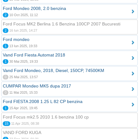
Ford Mondeo 2008, 2.0 benzina
2
10 Oct 2025, 11:12
Ford Focus MK2 Berlina 1.6 Benzina 100CP 2007 Bucuresti
2
16 Iun 2025, 14:27
Ford mondeo
1
13 Iun 2025, 19:33
Vand Ford Fiesta Automat 2018
1
30 Mai 2025, 19:33
Vand Ford Mondeo, 2018, Diesel, 150CP, 74500KM
0
25 Mai 2025, 13:57
CUMPAR Mondeo MK5 dupa 2017
0
11 Mai 2025, 15:33
Ford FIESTA 2008 1.25 L 82 CP benzina
1
15 Apr 2025, 19:45
Ford Focus mk2.5 2010 1.6 benzina 100 cp
15
11 Apr 2025, 08:38
VAND FORD KUGA