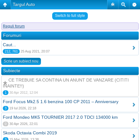
Targul Auto
�
Switch to full style
Reguli forum
Forumuri
Caut...
212, 761
25 Aug 2021, 20:07
Scrie un subiect nou
Subiecte
CE TREBUIE SA CONTINA UN ANUNT DE VANZARE (CITITI
INAINTE!!)
1
30 Apr 2012, 12:04
Ford Focus Mk2.5 1.6 benzina 100 CP 2011 – Anniversary
3
19 Iul 2026, 22:18
Ford Mondeo MK5 TOURNIER 2017 2.0 TDCI 134000 km
0
30 Apr 2026, 22:01
Skoda Octavia Combi 2019
3
15 Mar 2026, 13:38