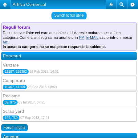
Arhiva Comercial
�
Switch to full style
Reguli forum
Daca cineva dintre cei care au subiect aici doreste mutarea acestuia in
categoria Comercial, il rog sa ma anunte prin
PM
,
E-MAIL
sau printr-un mesaj
aici
.
In aceasta categorie nu se mai poate raspunde la subiecte.
Forumuri
Vanzare
22187, 238392
28 Feb 2018, 14:31
Cumparare
10467, 41269
26 Feb 2018, 08:59
Reclame
69, 975
05 Iul 2017, 07:51
Scrap yard
124, 739
07 Sep 2013, 17:21
Forum închis
Anunţuri