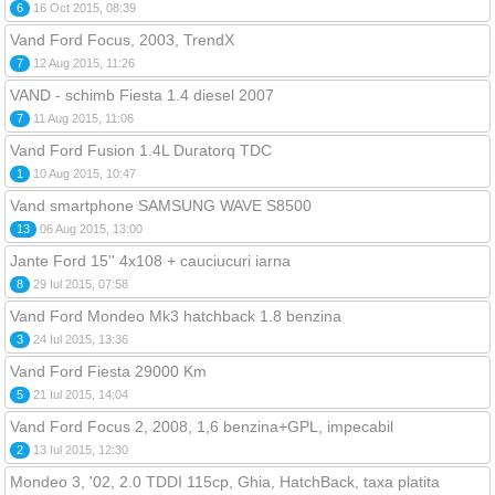
6
16 Oct 2015, 08:39
Vand Ford Focus, 2003, TrendX
7
12 Aug 2015, 11:26
VAND - schimb Fiesta 1.4 diesel 2007
7
11 Aug 2015, 11:06
Vand Ford Fusion 1.4L Duratorq TDC
1
10 Aug 2015, 10:47
Vand smartphone SAMSUNG WAVE S8500
13
06 Aug 2015, 13:00
Jante Ford 15'' 4x108 + cauciucuri iarna
8
29 Iul 2015, 07:58
Vand Ford Mondeo Mk3 hatchback 1.8 benzina
3
24 Iul 2015, 13:36
Vand Ford Fiesta 29000 Km
5
21 Iul 2015, 14:04
Vand Ford Focus 2, 2008, 1,6 benzina+GPL, impecabil
2
13 Iul 2015, 12:30
Mondeo 3, '02, 2.0 TDDI 115cp, Ghia, HatchBack, taxa platita