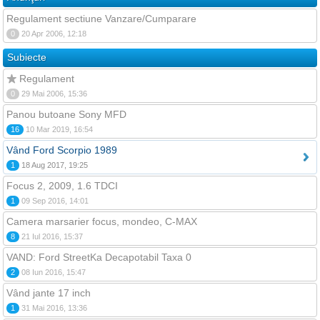
Regulament sectiune Vanzare/Cumparare
0
20 Apr 2006, 12:18
Subiecte
Regulament
0
29 Mai 2006, 15:36
Panou butoane Sony MFD
16
10 Mar 2019, 16:54
Vând Ford Scorpio 1989
1
18 Aug 2017, 19:25
Focus 2, 2009, 1.6 TDCI
1
09 Sep 2016, 14:01
Camera marsarier focus, mondeo, C-MAX
8
21 Iul 2016, 15:37
VAND: Ford StreetKa Decapotabil Taxa 0
2
08 Iun 2016, 15:47
Vând jante 17 inch
1
31 Mai 2016, 13:36