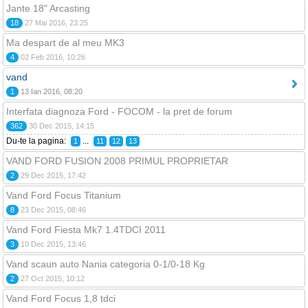
Jante 18" Arcasting
18
27 Mai 2016, 23:25
Ma despart de al meu MK3
4
02 Feb 2016, 10:26
vand
1
13 Ian 2016, 08:20
Interfata diagnoza Ford - FOCOM - la pret de forum
362
30 Dec 2015, 14:15
Du-te la pagina:
...
1
11
12
13
VAND FORD FUSION 2008 PRIMUL PROPRIETAR
2
29 Dec 2015, 17:42
Vand Ford Focus Titanium
8
23 Dec 2015, 08:46
Vand Ford Fiesta Mk7 1.4TDCI 2011
3
10 Dec 2015, 13:46
Vand scaun auto Nania categoria 0-1/0-18 Kg
2
27 Oct 2015, 10:12
Vand Ford Focus 1,8 tdci