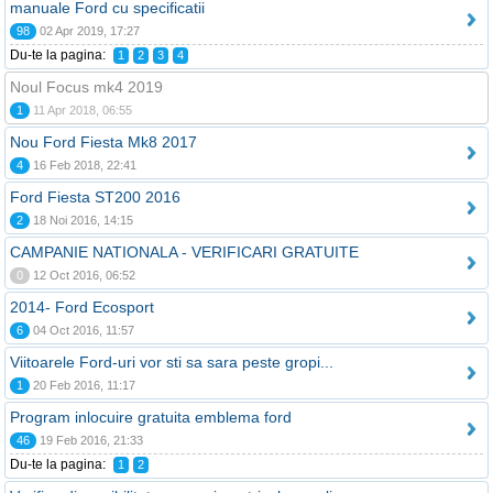
manuale Ford cu specificatii
98
02 Apr 2019, 17:27
Du-te la pagina:
1
2
3
4
Noul Focus mk4 2019
1
11 Apr 2018, 06:55
Nou Ford Fiesta Mk8 2017
4
16 Feb 2018, 22:41
Ford Fiesta ST200 2016
2
18 Noi 2016, 14:15
CAMPANIE NATIONALA - VERIFICARI GRATUITE
0
12 Oct 2016, 06:52
2014- Ford Ecosport
6
04 Oct 2016, 11:57
Viitoarele Ford-uri vor sti sa sara peste gropi...
1
20 Feb 2016, 11:17
Program inlocuire gratuita emblema ford
46
19 Feb 2016, 21:33
Du-te la pagina:
1
2