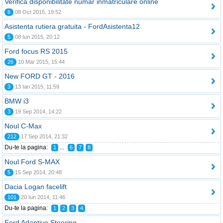
Verifica disponibilitate numar inmatriculare online
6
08 Oct 2015, 19:52
Asistenta rutiera gratuita - FordAsistenta12
5
08 Iun 2015, 20:12
Ford focus RS 2015
26
10 Mar 2015, 15:44
New FORD GT - 2016
3
13 Ian 2015, 11:59
BMW i3
3
19 Sep 2014, 14:22
Noul C-Max
212
17 Sep 2014, 21:32
Du-te la pagina:
...
1
6
7
8
Noul Ford S-MAX
5
15 Sep 2014, 20:48
Dacia Logan facelift
101
20 Iun 2014, 11:46
Du-te la pagina:
1
2
3
4
Ford Adaptive Steering