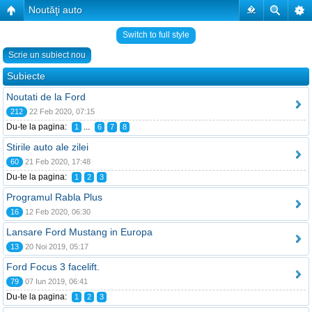
Noutăţi auto
�
Switch to full style
Scrie un subiect nou
Subiecte
Noutati de la Ford
212
22 Feb 2020, 07:15
Du-te la pagina:
...
1
6
7
8
Stirile auto ale zilei
60
21 Feb 2020, 17:48
Du-te la pagina:
1
2
3
Programul Rabla Plus
16
12 Feb 2020, 06:30
Lansare Ford Mustang in Europa
13
20 Noi 2019, 05:17
Ford Focus 3 facelift.
79
07 Iun 2019, 06:41
Du-te la pagina:
1
2
3