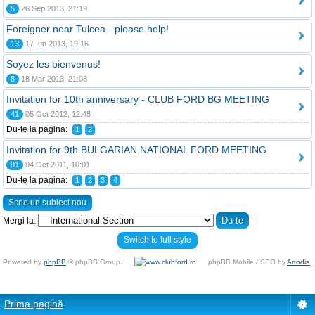
5
26 Sep 2013, 21:19
Foreigner near Tulcea - please help!
13
17 Iun 2013, 19:16
Soyez les bienvenus!
8
18 Mar 2013, 21:08
Invitation for 10th anniversary - CLUB FORD BG MEETING
41
05 Oct 2012, 12:48
Du-te la pagina:
1
2
Invitation for 9th BULGARIAN NATIONAL FORD MEETING
91
04 Oct 2011, 10:01
Du-te la pagina:
1
2
3
4
Scrie un subiect nou
Mergi la:
Switch to full style
Powered by
phpBB
© phpBB Group.
phpBB Mobile / SEO by
Artodia
.
Prima pagină