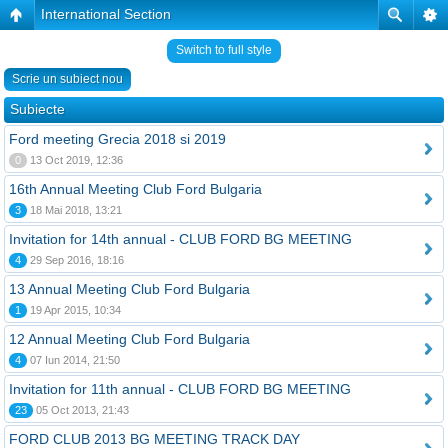
International Section
Switch to full style
Scrie un subiect nou
Subiecte
Ford meeting Grecia 2018 si 2019
0
13 Oct 2019, 12:36
16th Annual Meeting Club Ford Bulgaria
3
18 Mai 2018, 13:21
Invitation for 14th annual - CLUB FORD BG MEETING
4
29 Sep 2016, 18:16
13 Annual Meeting Club Ford Bulgaria
1
19 Apr 2015, 10:34
12 Annual Meeting Club Ford Bulgaria
4
07 Iun 2014, 21:50
Invitation for 11th annual - CLUB FORD BG MEETING
23
05 Oct 2013, 21:43
FORD CLUB 2013 BG MEETING TRACK DAY