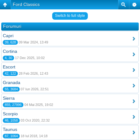
Ford Classics
Switch to full style
Forumuri
Capri
39, 628
09 Mar 2024, 13:49
Cortina
4, 30
17 Dec 2025, 10:02
Escort
42, 122
28 Feb 2026, 12:43
Granada
55, 3684
07 Iun 2026, 22:51
Sierra
855, 27996
04 Mai 2025, 19:02
Scorpio
46, 1058
03 Oct 2020, 22:32
Taunus
87, 1064
18 Iul 2018, 14:18