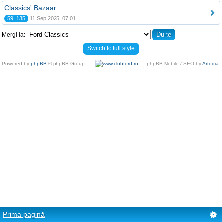
Classics' Bazaar
59, 135
11 Sep 2025, 07:01
Mergi la:
Switch to full style
Powered by
phpBB
© phpBB Group.
phpBB Mobile / SEO by
Artodia
.
Prima pagină