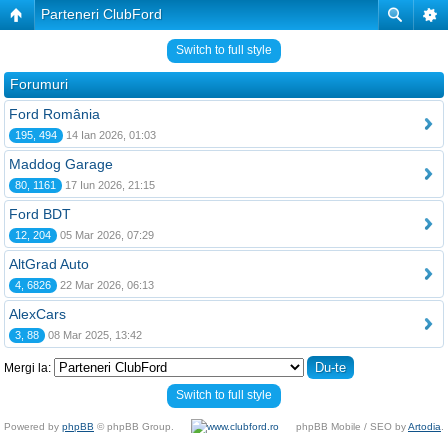
Parteneri ClubFord
Switch to full style
Forumuri
Ford România
195, 494
14 Ian 2026, 01:03
Maddog Garage
80, 1161
17 Iun 2026, 21:15
Ford BDT
12, 204
05 Mar 2026, 07:29
AltGrad Auto
4, 6826
22 Mar 2026, 06:13
AlexCars
3, 88
08 Mar 2025, 13:42
Mergi la:
Switch to full style
Powered by
phpBB
© phpBB Group.
phpBB Mobile / SEO by
Artodia
.