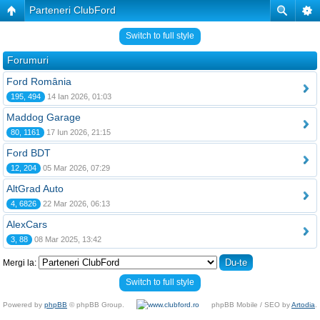
Parteneri ClubFord
Switch to full style
Forumuri
Ford România
195, 494
14 Ian 2026, 01:03
Maddog Garage
80, 1161
17 Iun 2026, 21:15
Ford BDT
12, 204
05 Mar 2026, 07:29
AltGrad Auto
4, 6826
22 Mar 2026, 06:13
AlexCars
3, 88
08 Mar 2025, 13:42
Mergi la:
Switch to full style
Powered by
phpBB
© phpBB Group.
phpBB Mobile / SEO by
Artodia
.