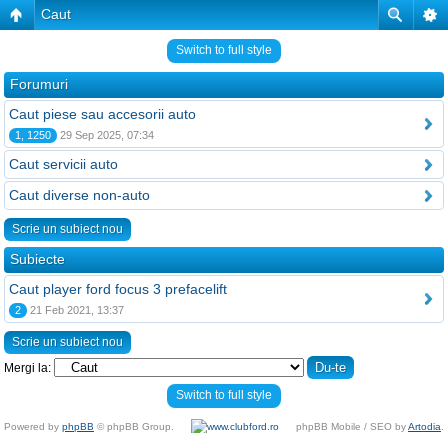
Caut
Switch to full style
Forumuri
Caut piese sau accesorii auto
1, 1250
29 Sep 2025, 07:34
Caut servicii auto
Caut diverse non-auto
Scrie un subiect nou
Subiecte
Caut player ford focus 3 prefacelift
2
21 Feb 2021, 13:37
Scrie un subiect nou
Mergi la:
Switch to full style
Powered by
phpBB
© phpBB Group.
phpBB Mobile / SEO by
Artodia
.