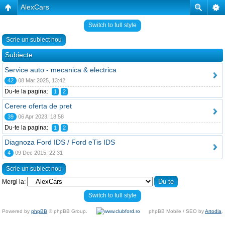
AlexCars
Switch to full style
Scrie un subiect nou
Subiecte
Service auto - mecanica & electrica
42
08 Mar 2025, 13:42
Du-te la pagina:
1
2
Cerere oferta de pret
39
06 Apr 2023, 18:58
Du-te la pagina:
1
2
Diagnoza Ford IDS / Ford eTis IDS
4
09 Dec 2015, 22:31
Scrie un subiect nou
Mergi la:
Switch to full style
Powered by
phpBB
© phpBB Group.
phpBB Mobile / SEO by
Artodia
.